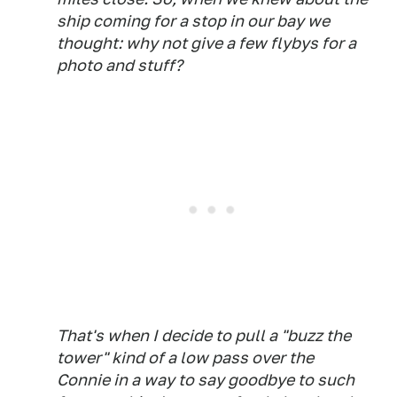
ship coming for a stop in our bay we
thought: why not give a few flybys for a
photo and stuff?
That's when I decide to pull a "buzz the
tower" kind of a low pass over the
Connie in a way to say goodbye to such