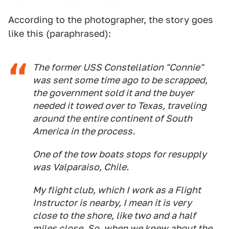
According to the photographer, the story goes
like this (paraphrased):
The former USS
Constellation
"Connie"
was sent some time ago to be scrapped,
the government sold it and the buyer
needed it towed over to Texas, traveling
around the entire continent of South
America in the process.
One of the tow boats stops for resupply
was Valparaiso, Chile.
My flight club, which I work as a Flight
Instructor is nearby, I mean it is very
close to the shore, like two and a half
miles close. So, when we knew about the