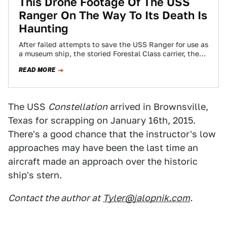
This Drone Footage Of The USS
Ranger On The Way To Its Death Is
Haunting
After failed attempts to save the USS Ranger for use as
a museum ship, the storied Forestal Class carrier, the
same one…
READ MORE
The USS
Constellation
arrived in Brownsville,
Texas for scrapping on January 16th, 2015.
There's a good chance that the instructor's low
approaches may have been the last time an
aircraft made an approach over the historic
ship's stern.
Contact the author at
Tyler@jalopnik.com
.