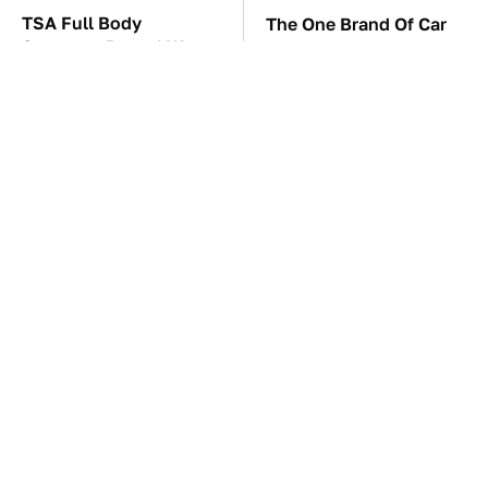
TSA Full Body
The One Brand Of Car
Scanners Reveal Way
Speakers Drivers Can't
More Than You
Stop Talking About
Thought
These Awful Engines
The Car Battery Brand
Should Never Have Left
We Can't Warn You
The Factory
Enough To Avoid