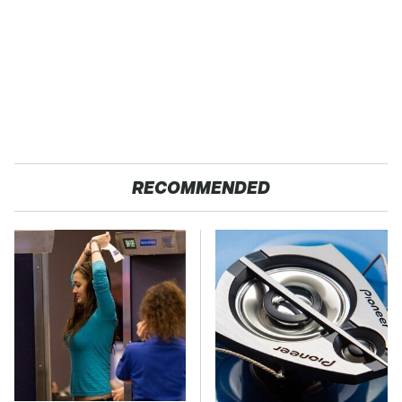
RECOMMENDED