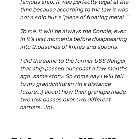
famous ship. It was perfectly legal at the
time because according to the law it was
not a ship but a "piece of floating metal."
To me, it will be always the Connie, even
in it's last moments before disappearing
into thousands of knifes and spoons.
I did the same to the former
USS Ranger
,
that ship passed our coast a few months
ago..same story. So some day I will tell
to my grandchildren (in a distance
future...) about how their grandpa made
two low passes over two different
carriers...lol.