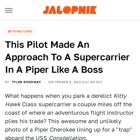
BEYOND CARS
This Pilot Made An
Approach To A Supercarrier
In A Piper Like A Boss
BY
TYLER ROGOWAY
SEPTEMBER 8, 2015 9:21 AM EST
What happens when you park a derelict
Kitty
Hawk
Class supercarrier a couple miles off the
coast of where an adventurous flight instructor
plies his trade? This awesome and unlikely
photo of a Piper Cherokee lining up for a "trap"
aboard the USS
Constellation
.