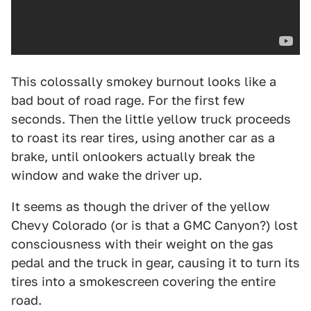
This colossally smokey burnout looks like a
bad bout of road rage. For the first few
seconds. Then the little yellow truck proceeds
to roast its rear tires, using another car as a
brake, until onlookers actually break the
window and wake the driver up.
It seems as though the driver of the yellow
Chevy Colorado (or is that a GMC Canyon?) lost
consciousness with their weight on the gas
pedal and the truck in gear, causing it to turn its
tires into a smokescreen covering the entire
road.