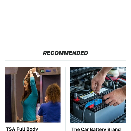
RECOMMENDED
TSA Full Body
The Car Battery Brand