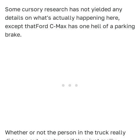
Some cursory research has not yielded any
details on what's actually happening here,
except thatFord C-Max has one hell of a parking
brake.
Whether or not the person in the truck really