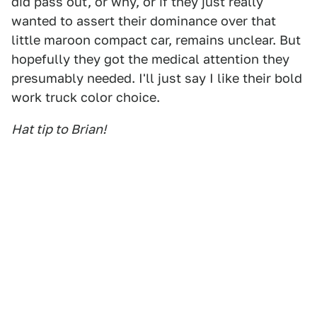
did pass out, or why, or if they just really
wanted to assert their dominance over that
little maroon compact car, remains unclear. But
hopefully they got the medical attention they
presumably needed. I'll just say I like their bold
work truck color choice.
Hat tip to Brian!