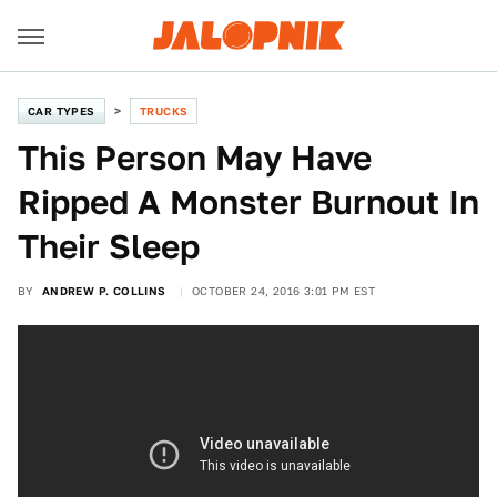
CAR TYPES
TRUCKS
This Person May Have
Ripped A Monster Burnout In
Their Sleep
BY
ANDREW P. COLLINS
OCTOBER 24, 2016 3:01 PM EST