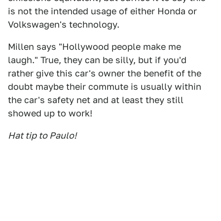
is not the intended usage of either Honda or
Volkswagen's technology.
Millen says "Hollywood people make me
laugh." True, they can be silly, but if you'd
rather give this car's owner the benefit of the
doubt maybe their commute is usually within
the car's safety net and at least they still
showed up to work!
Hat tip to Paulo!