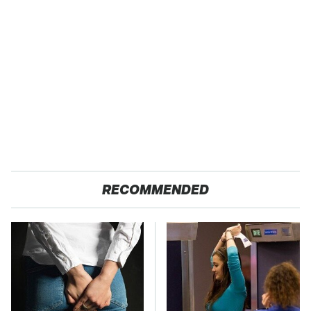
RECOMMENDED