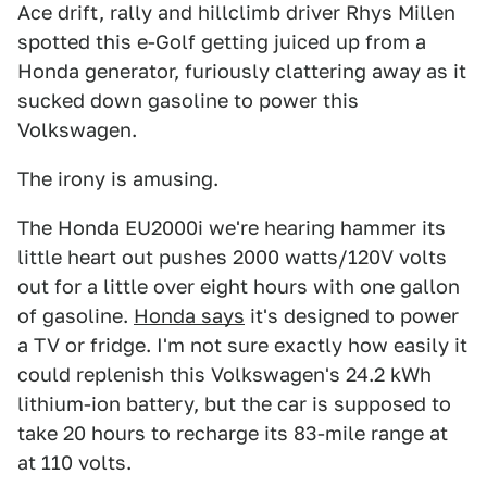
Ace drift, rally and hillclimb driver Rhys Millen
spotted this e-Golf getting juiced up from a
Honda generator, furiously clattering away as it
sucked down gasoline to power this
Volkswagen.
The irony is amusing.
The Honda EU2000i we're hearing hammer its
little heart out pushes 2000 watts/120V volts
out for a little over eight hours with one gallon
of gasoline.
Honda says
it's designed to power
a TV or fridge. I'm not sure exactly how easily it
could replenish this Volkswagen's 24.2 kWh
lithium-ion battery, but the car is supposed to
take 20 hours to recharge its 83-mile range at
at 110 volts.