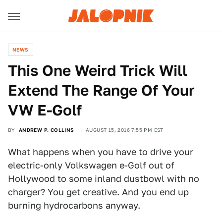
NEWS
This One Weird Trick Will
Extend The Range Of Your
VW E-Golf
BY
ANDREW P. COLLINS
AUGUST 15, 2016 7:55 PM EST
What happens when you have to drive your
electric-only Volkswagen e-Golf out of
Hollywood to some inland dustbowl with no
charger? You get creative. And you end up
burning hydrocarbons anyway.