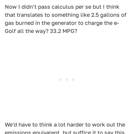
Now I didn't pass calculus per se but I think
that translates to something like 2.5 gallons of
gas burned in the generator to charge the e-
Golf all the way? 33.2 MPG?
We'd have to think a lot harder to work out the
emissions equivalent, but suffice it to say this