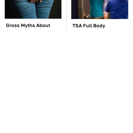
Gross Myths About
TSA Full Body
Farts Science Says Are
Scanners Reveal Way
Totally True
More Than You
Thought
The Car Battery Brand
These Awful Engines
We Can't Warn You
Should Never Have Left