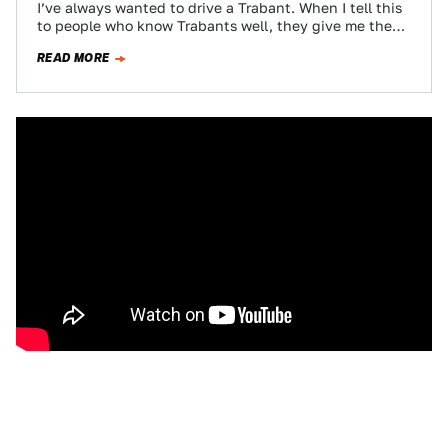
I’ve always wanted to drive a Trabant. When I tell this
to people who know Trabants well, they give me the
same…
READ MORE