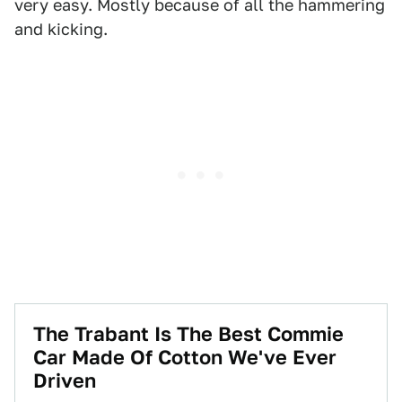
very easy. Mostly because of all the hammering
and kicking.
The Trabant Is The Best Commie
Car Made Of Cotton We've Ever
Driven