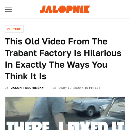
CULTURE
This Old Video From The
Trabant Factory Is Hilarious
In Exactly The Ways You
Think It Is
BY
JASON TORCHINSKY
FEBRUARY 10, 2020 4:15 PM EST