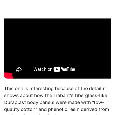
This one is interesting because of the detail it
shows about how the Trabant's fiberglass-like
Duraplast body panels were made with "low-
quality cotton" and phenolic resin derived from