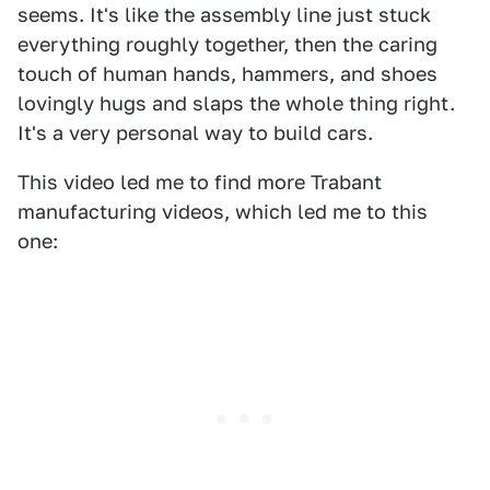
seems. It's like the assembly line just stuck
everything roughly together, then the caring
touch of human hands, hammers, and shoes
lovingly hugs and slaps the whole thing right.
It's a very personal way to build cars.
This video led me to find more Trabant
manufacturing videos, which led me to this
one: