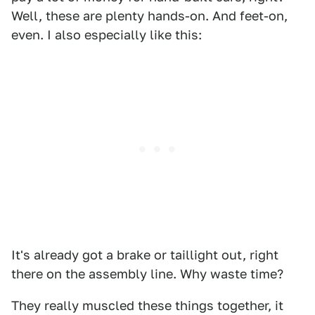
Well, these are plenty hands-on. And feet-on,
even. I also especially like this:
It's already got a brake or taillight out, right
there on the assembly line. Why waste time?
They really muscled these things together, it