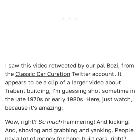
I saw this
video retweeted by our pal Bozi
, from
the
Classic Car Curation
Twitter account. It
appears to be a clip of a larger video about
Trabant building, I'm guessing shot sometime in
the late 1970s or early 1980s. Here, just watch,
because it's amazing:
Wow, right?
So much
hammering! And kicking!
And, shoving and grabbing and yanking. People
pay a lot of money for hand-built cars, right?