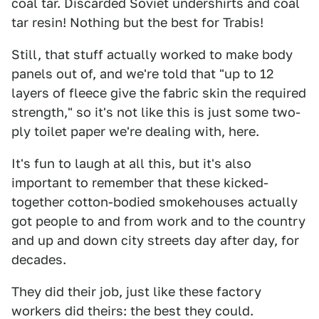
coal tar. Discarded Soviet undershirts and coal
tar resin! Nothing but the best for Trabis!
Still, that stuff actually worked to make body
panels out of, and we're told that "up to 12
layers of fleece give the fabric skin the required
strength," so it's not like this is just some two-
ply toilet paper we're dealing with, here.
It's fun to laugh at all this, but it's also
important to remember that these kicked-
together cotton-bodied smokehouses actually
got people to and from work and to the country
and up and down city streets day after day, for
decades.
They did their job, just like these factory
workers did theirs: the best they could.