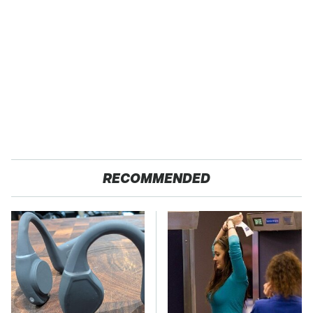
RECOMMENDED