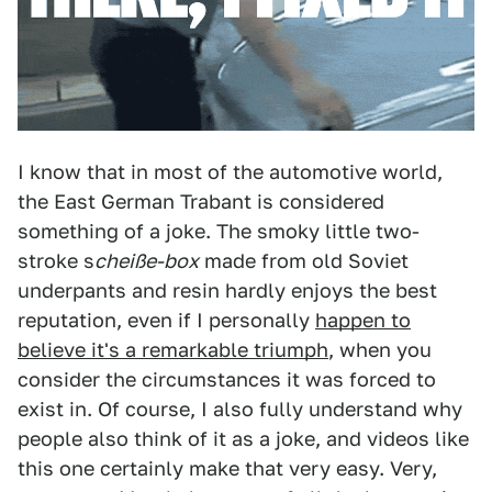
I know that in most of the automotive world,
the East German Trabant is considered
something of a joke. The smoky little two-
stroke s
cheiße-box
made from old Soviet
underpants and resin hardly enjoys the best
reputation, even if I personally
happen to
believe it's a remarkable triumph
, when you
consider the circumstances it was forced to
exist in. Of course, I also fully understand why
people also think of it as a joke, and videos like
this one certainly make that very easy. Very,