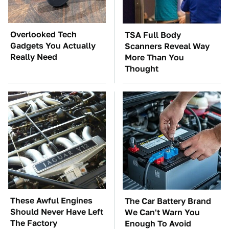
Overlooked Tech
TSA Full Body
Gadgets You Actually
Scanners Reveal Way
Really Need
More Than You
Thought
These Awful Engines
The Car Battery Brand
Should Never Have Left
We Can't Warn You
The Factory
Enough To Avoid