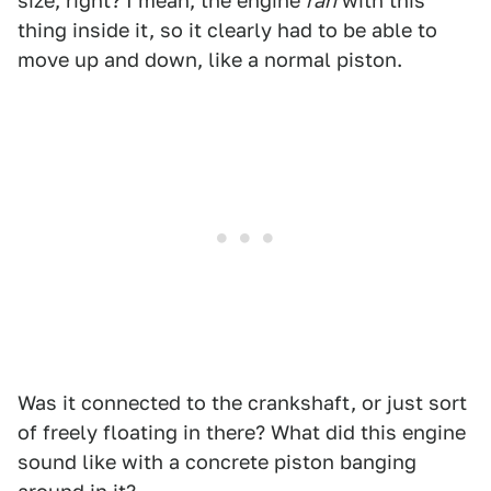
size, right? I mean, the engine
ran
with this
thing inside it, so it clearly had to be able to
move up and down, like a normal piston.
Was it connected to the crankshaft, or just sort
of freely floating in there? What did this engine
sound like with a concrete piston banging