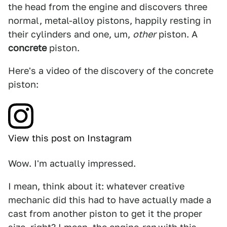
the head from the engine and discovers three
normal, metal-alloy pistons, happily resting in
their cylinders and one, um,
other
piston. A
concrete
piston.
Here's a video of the discovery of the concrete
piston:
View this post on Instagram
Wow. I'm actually impressed.
I mean, think about it: whatever creative
mechanic did this had to have actually made a
cast from another piston to get it the proper