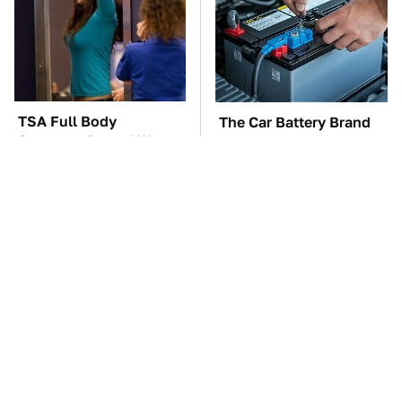
TSA Full Body
The Car Battery Brand
Scanners Reveal Way
We Can't Warn You
More Than You
Enough To Avoid
Thought