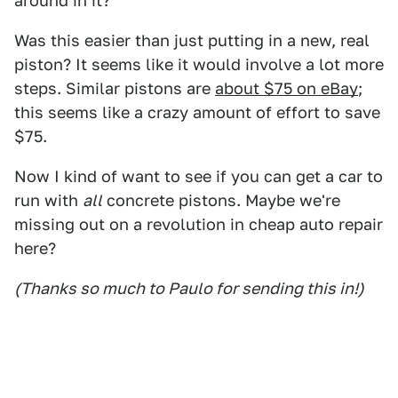
around in it?
Was this easier than just putting in a new, real
piston? It seems like it would involve a lot more
steps. Similar pistons are
about $75 on eBay
;
this seems like a crazy amount of effort to save
$75.
Now I kind of want to see if you can get a car to
run with
all
concrete pistons. Maybe we're
missing out on a revolution in cheap auto repair
here?
(Thanks so much to Paulo for sending this in!)