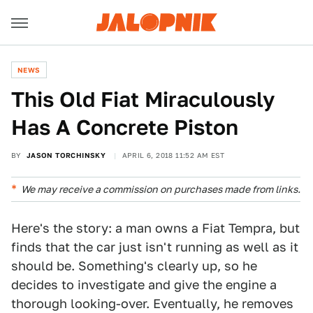
NEWS
This Old Fiat Miraculously
Has A Concrete Piston
BY
JASON TORCHINSKY
APRIL 6, 2018 11:52 AM EST
We may receive a commission on purchases made from links.
Here's the story: a man owns a Fiat Tempra, but
finds that the car just isn't running as well as it
should be. Something's clearly up, so he
decides to investigate and give the engine a
thorough looking-over. Eventually, he removes