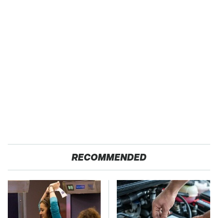
RECOMMENDED