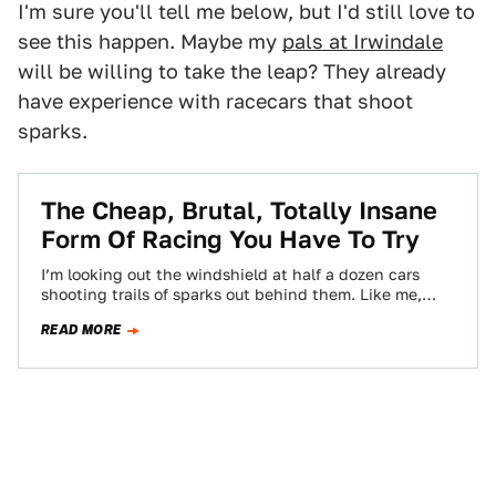
I'm sure you'll tell me below, but I'd still love to
see this happen. Maybe my
pals at Irwindale
will be willing to take the leap? They already
have experience with racecars that shoot
sparks.
The Cheap, Brutal, Totally Insane
Form Of Racing You Have To Try
I’m looking out the windshield at half a dozen cars
shooting trails of sparks out behind them. Like me,
they’re oversteering and…
READ MORE