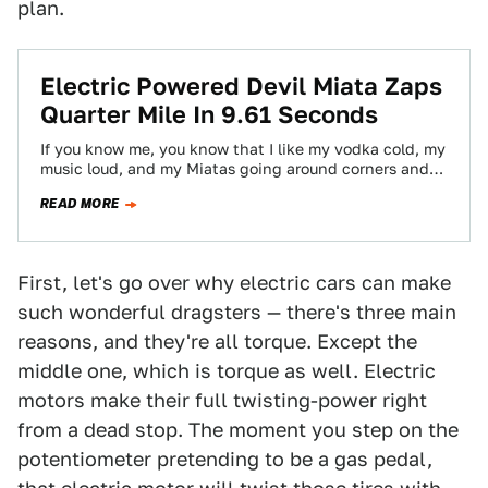
plan.
Electric Powered Devil Miata Zaps
Quarter Mile In 9.61 Seconds
If you know me, you know that I like my vodka cold, my
music loud, and my Miatas going around corners and…
READ MORE
First, let's go over why electric cars can make
such wonderful dragsters — there's three main
reasons, and they're all torque. Except the
middle one, which is torque as well. Electric
motors make their full twisting-power right
from a dead stop. The moment you step on the
potentiometer pretending to be a gas pedal,