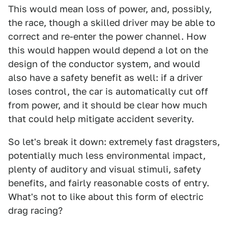
This would mean loss of power, and, possibly,
the race, though a skilled driver may be able to
correct and re-enter the power channel. How
this would happen would depend a lot on the
design of the conductor system, and would
also have a safety benefit as well: if a driver
loses control, the car is automatically cut off
from power, and it should be clear how much
that could help mitigate accident severity.
So let's break it down: extremely fast dragsters,
potentially much less environmental impact,
plenty of auditory and visual stimuli, safety
benefits, and fairly reasonable costs of entry.
What's not to like about this form of electric
drag racing?