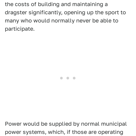
the costs of building and maintaining a
dragster significantly, opening up the sport to
many who would normally never be able to
participate.
Power would be supplied by normal municipal
power systems, which, if those are operating