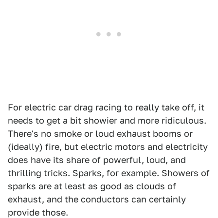
For electric car drag racing to really take off, it
needs to get a bit showier and more ridiculous.
There's no smoke or loud exhaust booms or
(ideally) fire, but electric motors and electricity
does have its share of powerful, loud, and
thrilling tricks. Sparks, for example. Showers of
sparks are at least as good as clouds of
exhaust, and the conductors can certainly
provide those.