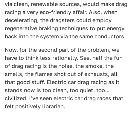
via clean, renewable sources, would make drag
racing a very eco-friendly affair. Also, when
decelerating, the dragsters could employ
regenerative braking techniques to put energy
back into the system via the same conductors.
Now, for the second part of the problem, we
have to think less rationally. See, half the fun
of drag racing is the noise, the smoke, the
smells, the flames shot out of exhausts, all
that good stuff. Electric car drag racing as it
stands now is too clean, too quiet, too...
civilized. I've seen electric car drag races that
felt positively librarian.