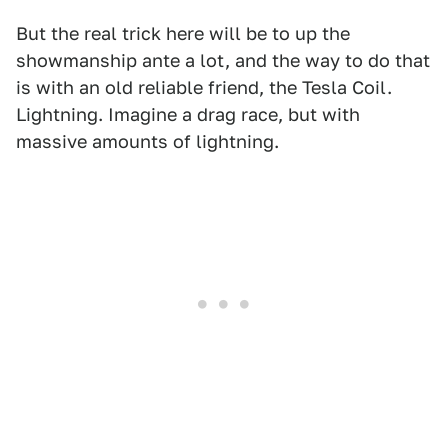
But the real trick here will be to up the
showmanship ante a lot, and the way to do that
is with an old reliable friend, the Tesla Coil.
Lightning. Imagine a drag race, but with
massive amounts of lightning.