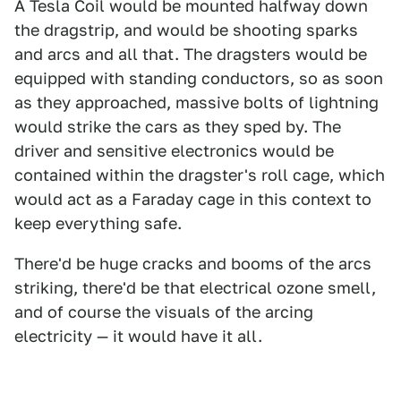
A Tesla Coil would be mounted halfway down
the dragstrip, and would be shooting sparks
and arcs and all that. The dragsters would be
equipped with standing conductors, so as soon
as they approached, massive bolts of lightning
would strike the cars as they sped by. The
driver and sensitive electronics would be
contained within the dragster's roll cage, which
would act as a Faraday cage in this context to
keep everything safe.
There'd be huge cracks and booms of the arcs
striking, there'd be that electrical ozone smell,
and of course the visuals of the arcing
electricity — it would have it all.