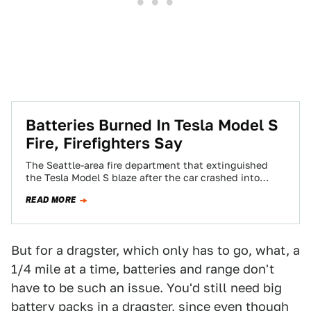
Batteries Burned In Tesla Model S
Fire, Firefighters Say
The Seattle-area fire department that extinguished
the Tesla Model S blaze after the car crashed into
some debris released more details tonight…
READ MORE
But for a dragster, which only has to go, what, a
1/4 mile at a time, batteries and range don't
have to be such an issue. You'd still need big
battery packs in a dragster, since even though