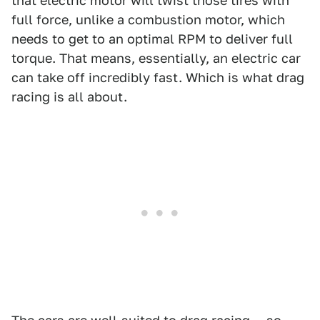
that electric motor will twist those tires with
full force, unlike a combustion motor, which
needs to get to an optimal RPM to deliver full
torque. That means, essentially, an electric car
can take off incredibly fast. Which is what drag
racing is all about.