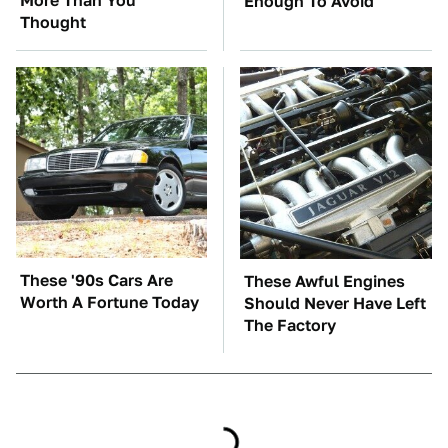
More Than You
Enough To Avoid
Thought
These '90s Cars Are
These Awful Engines
Worth A Fortune Today
Should Never Have Left
The Factory