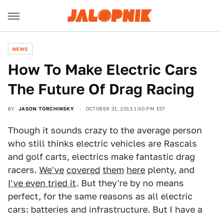
NEWS
How To Make Electric Cars
The Future Of Drag Racing
BY
JASON TORCHINSKY
OCTOBER 31, 2013 1:00 PM EST
Though it sounds crazy to the average person
who still thinks electric vehicles are Rascals
and golf carts, electrics make fantastic drag
racers.
We've
covered
them
here
plenty, and
I've even tried it
. But they're by no means
perfect, for the same reasons as all electric
cars: batteries and infrastructure. But I have a