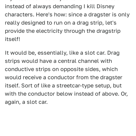
instead of always demanding I kill Disney
characters. Here's how: since a dragster is only
really designed to run on a drag strip, let's
provide the electricity through the dragstrip
itself!
It would be, essentially, like a slot car. Drag
strips would have a central channel with
conductive strips on opposite sides, which
would receive a conductor from the dragster
itself. Sort of like a streetcar-type setup, but
with the conductor below instead of above. Or,
again, a slot car.