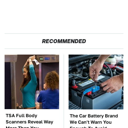
RECOMMENDED
TSA Full Body
The Car Battery Brand
Scanners Reveal Way
We Can't Warn You