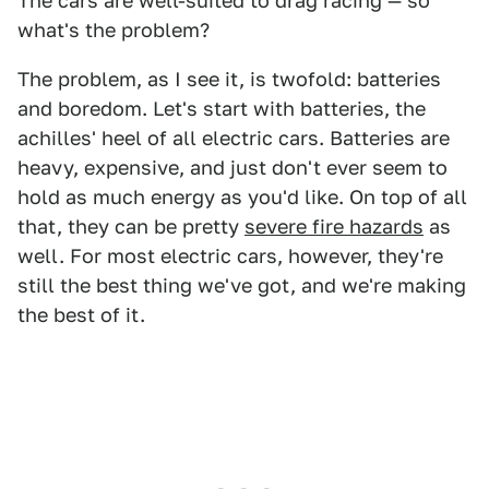
The cars are well-suited to drag racing — so
what's the problem?
The problem, as I see it, is twofold: batteries
and boredom. Let's start with batteries, the
achilles' heel of all electric cars. Batteries are
heavy, expensive, and just don't ever seem to
hold as much energy as you'd like. On top of all
that, they can be pretty
severe fire hazards
as
well. For most electric cars, however, they're
still the best thing we've got, and we're making
the best of it.