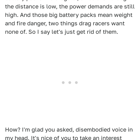
the distance is low, the power demands are still
high. And those big battery packs mean weight
and fire danger, two things drag racers want
none of. So I say let's just get rid of them.
How? I'm glad you asked, disembodied voice in
my head. It's nice of you to take an interest