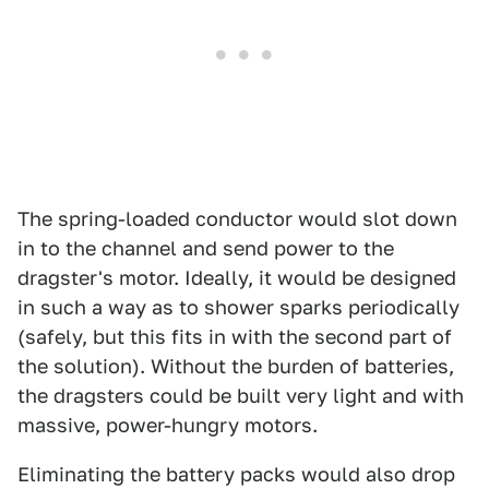
The spring-loaded conductor would slot down
in to the channel and send power to the
dragster's motor. Ideally, it would be designed
in such a way as to shower sparks periodically
(safely, but this fits in with the second part of
the solution). Without the burden of batteries,
the dragsters could be built very light and with
massive, power-hungry motors.
Eliminating the battery packs would also drop