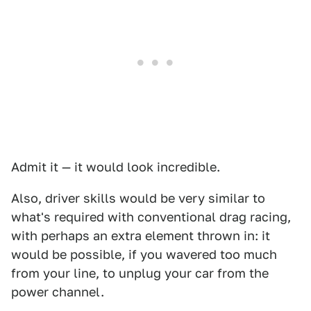
Admit it — it would look incredible.
Also, driver skills would be very similar to
what's required with conventional drag racing,
with perhaps an extra element thrown in: it
would be possible, if you wavered too much
from your line, to unplug your car from the
power channel.