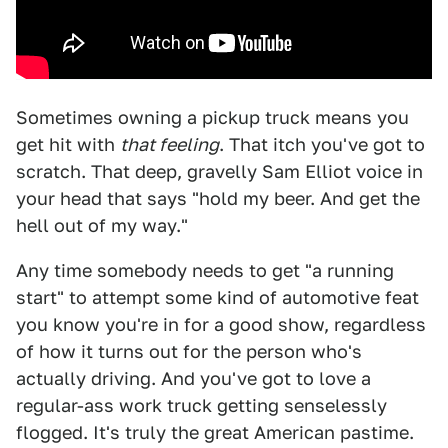
Sometimes owning a pickup truck means you
get hit with
that feeling
. That itch you've got to
scratch. That deep, gravelly Sam Elliot voice in
your head that says "hold my beer. And get the
hell out of my way."
Any time somebody needs to get "a running
start" to attempt some kind of automotive feat
you know you're in for a good show, regardless
of how it turns out for the person who's
actually driving. And you've got to love a
regular-ass work truck getting senselessly
flogged. It's truly the great American pastime.