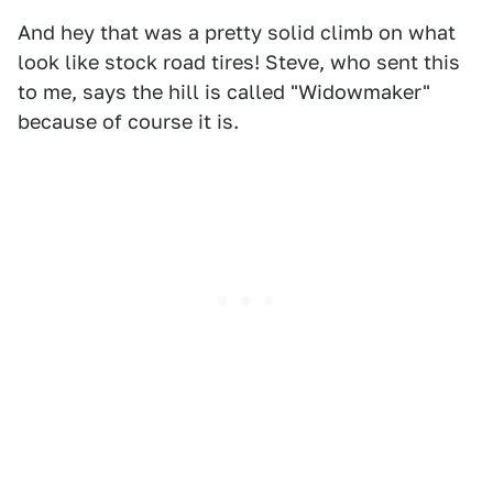
And hey that was a pretty solid climb on what
look like stock road tires! Steve, who sent this
to me, says the hill is called "Widowmaker"
because of course it is.