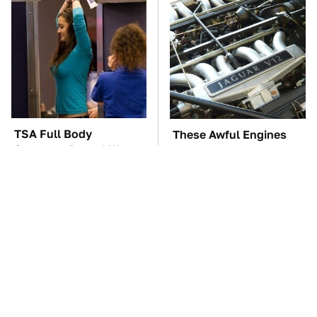
TSA Full Body
These Awful Engines
Scanners Reveal Way
Should Never Have Left
More Than You
The Factory
Thought