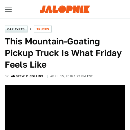
CAR TYPES
TRUCKS
This Mountain-Goating
Pickup Truck Is What Friday
Feels Like
BY
ANDREW P. COLLINS
APRIL 15, 2016 1:22 PM EST