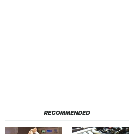
RECOMMENDED