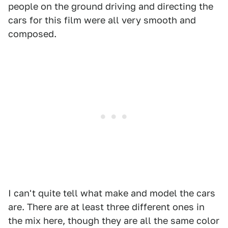
people on the ground driving and directing the
cars for this film were all very smooth and
composed.
I can't quite tell what make and model the cars
are. There are at least three different ones in
the mix here, though they are all the same color