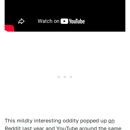
This mildly interesting oddity popped up
on
Reddit last year
and YouTube around the same