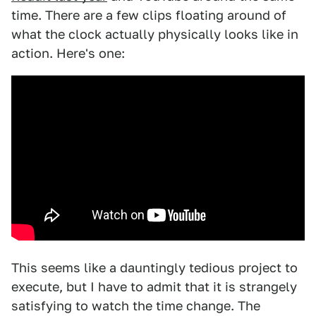
time. There are a few clips floating around of
what the clock actually physically looks like in
action. Here's one:
This seems like a dauntingly tedious project to
execute, but I have to admit that it is strangely
satisfying to watch the time change. The