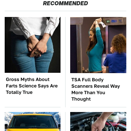
RECOMMENDED
Gross Myths About
TSA Full Body
Farts Science Says Are
Scanners Reveal Way
Totally True
More Than You
Thought