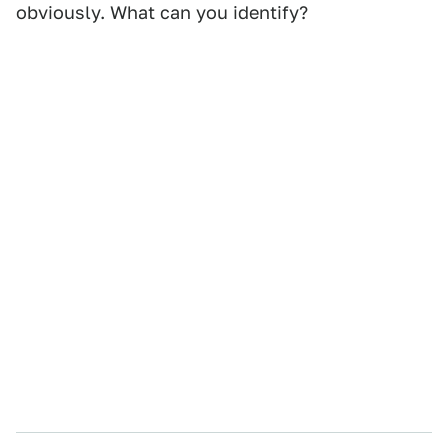
obviously. What can you identify?