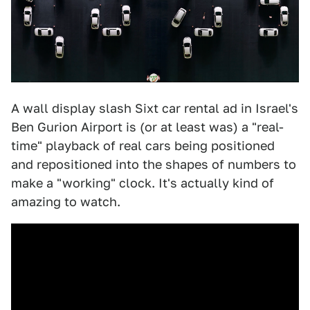
A wall display slash Sixt car rental ad in Israel's
Ben Gurion Airport is (or at least was) a "real-
time" playback of real cars being positioned
and repositioned into the shapes of numbers to
make a "working" clock. It's actually kind of
amazing to watch.