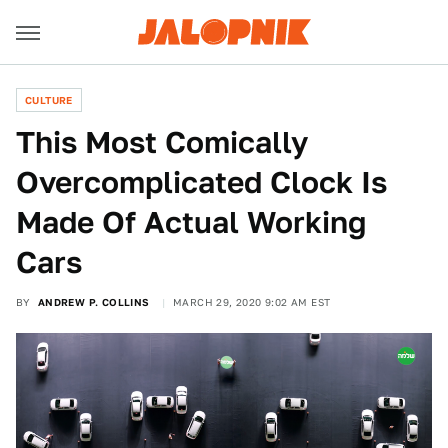
CULTURE
This Most Comically
Overcomplicated Clock Is
Made Of Actual Working
Cars
BY
ANDREW P. COLLINS
MARCH 29, 2020 9:02 AM EST