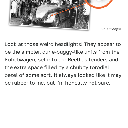
Volkswagen
Look at those weird headlights! They appear to
be the simpler, dune-buggy-like units from the
Kubelwagen, set into the Beetle's fenders and
the extra space filled by a chubby torodial
bezel of some sort. It always looked like it may
be rubber to me, but I'm honestly not sure.