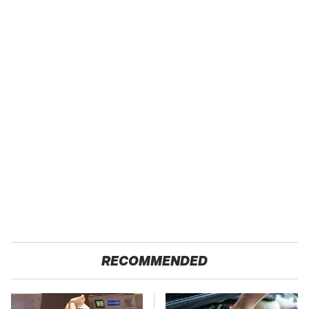
RECOMMENDED