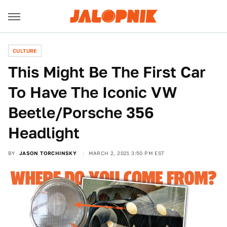
CULTURE
This Might Be The First Car
To Have The Iconic VW
Beetle/Porsche 356
Headlight
BY
JASON TORCHINSKY
MARCH 2, 2021 3:50 PM EST