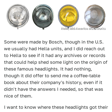
Hella, Mid-America Motorworks
Some were made by Bosch, though in the U.S.
we usually had Hella units, and I did reach out
to Hella to see if it had any archives or records
that could help shed some light on the origin of
these famous headlights. It had nothing,
though it did offer to send me a coffee-table
book about their company's history, even if it
didn't have the answers I needed, so that was
nice of them.
I want to know where these headlights got their