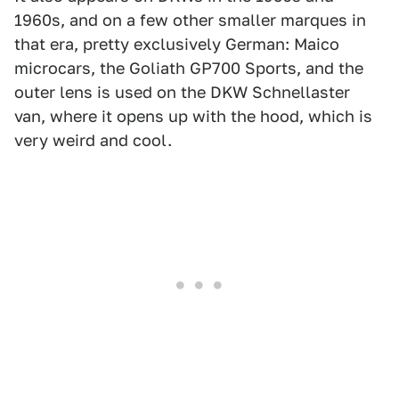
1960s, and on a few other smaller marques in
that era, pretty exclusively German: Maico
microcars, the Goliath GP700 Sports, and the
outer lens is used on the DKW Schnellaster
van, where it opens up with the hood, which is
very weird and cool.