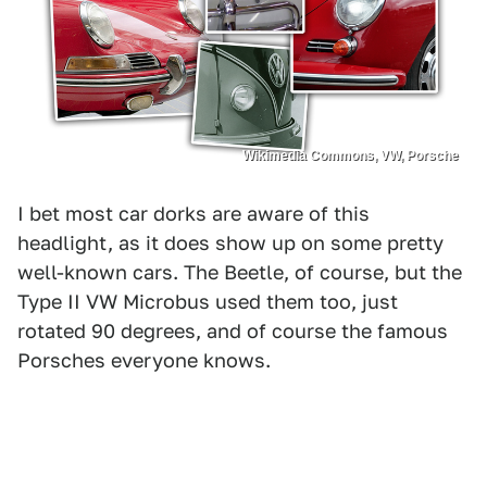
Wikimedia Commons, VW, Porsche
I bet most car dorks are aware of this
headlight, as it does show up on some pretty
well-known cars. The Beetle, of course, but the
Type II VW Microbus used them too, just
rotated 90 degrees, and of course the famous
Porsches everyone knows.