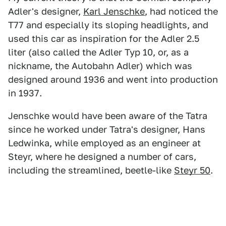
Adler's designer,
Karl Jenschke
, had noticed the
T77 and especially its sloping headlights, and
used this car as inspiration for the Adler 2.5
liter (also called the Adler Typ 10, or, as a
nickname, the Autobahn Adler) which was
designed around 1936 and went into production
in 1937.
Jenschke would have been aware of the Tatra
since he worked under Tatra's designer, Hans
Ledwinka, while employed as an engineer at
Steyr, where he designed a number of cars,
including the streamlined, beetle-like
Steyr 50
.