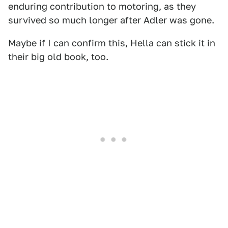
enduring contribution to motoring, as they
survived so much longer after Adler was gone.
Maybe if I can confirm this, Hella can stick it in
their big old book, too.