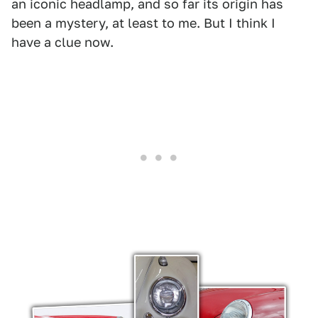
an iconic headlamp, and so far its origin has
been a mystery, at least to me. But I think I
have a clue now.