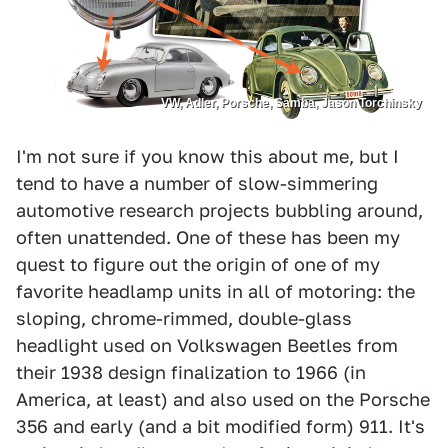
VW, Adler, Porsche, Samba, Jason Torchinsky
I'm not sure if you know this about me, but I
tend to have a number of slow-simmering
automotive research projects bubbling around,
often unattended. One of these has been my
quest to figure out the origin of one of my
favorite headlamp units in all of motoring: the
sloping, chrome-rimmed, double-glass
headlight used on Volkswagen Beetles from
their 1938 design finalization to 1966 (in
America, at least) and also used on the Porsche
356 and early (and a bit modified form) 911. It's