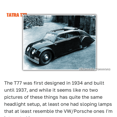
Wikimedia Commons
The T77 was first designed in 1934 and built
until 1937, and while it seems like no two
pictures of these things has quite the same
headlight setup, at least one had sloping lamps
that at least resemble the VW/Porsche ones I'm