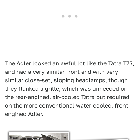
The Adler looked an awful lot like the Tatra T77,
and had a very similar front end with very
similar close-set, sloping headlamps, though
they flanked a grille, which was unneeded on
the rear-engined, air-cooled Tatra but required
on the more conventional water-cooled, front-
engined Adler.