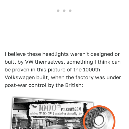
I believe these headlights weren't designed or
built by VW themselves, something I think can
be proven in this picture of the 1000th
Volkswagen built, when the factory was under
post-war control by the British: