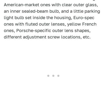
American-market ones with clear outer glass,
an inner sealed-beam bulb, and a little parking
light bulb set inside the housing, Euro-spec
ones with fluted outer lenses, yellow French
ones, Porsche-specific outer lens shapes,
different adjustment screw locations, etc.