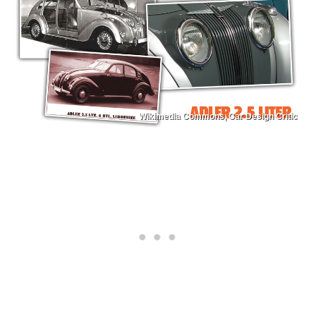
Wikimedia Commons, Car Design Critic