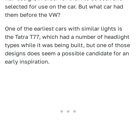
selected for use on the car. But what car had
them before the VW?
One of the earliest cars with similar lights is
the Tatra T77, which had a number of headlight
types while it was being built, but one of those
designs does seem a possible candidate for an
early inspiration.