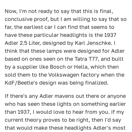
Now, I'm not ready to say that this is final,
conclusive proof, but I am willing to say that so
far, the earliest car I can find that seems to
have these particular headlights is the 1937
Adler 2.5 Liter, designed by Karl Jenschke. I
think that these lamps were designed for Adler
based on ones seen on the Tatra T77, and built
by a supplier like Bosch or Hella, which then
sold them to the Volkswagen factory when the
KdF/Beetle's design was being finalized.
If there's any Adler mavens out there or anyone
who has seen these lights on something earlier
than 1937, I would love to hear from you. If my
current theory proves to be right, then I'd say
that would make these headlights Adler's most