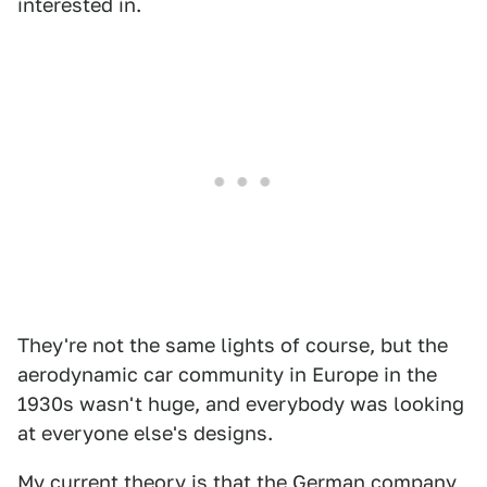
interested in.
They're not the same lights of course, but the
aerodynamic car community in Europe in the
1930s wasn't huge, and everybody was looking
at everyone else's designs.
My current theory is that the German company