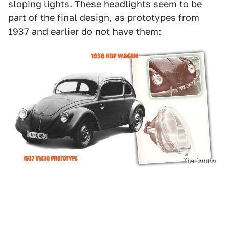
sloping lights. These headlights seem to be
part of the final design, as prototypes from
1937 and earlier do not have them:
The Samba