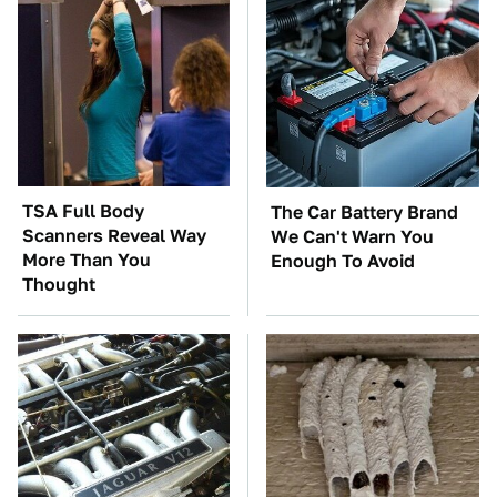
TSA Full Body
The Car Battery Brand
Scanners Reveal Way
We Can't Warn You
More Than You
Enough To Avoid
Thought