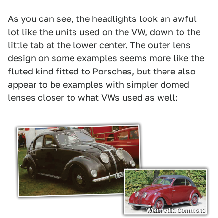
As you can see, the headlights look an awful
lot like the units used on the VW, down to the
little tab at the lower center. The outer lens
design on some examples seems more like the
fluted kind fitted to Porsches, but there also
appear to be examples with simpler domed
lenses closer to what VWs used as well:
Wikimedia Commons