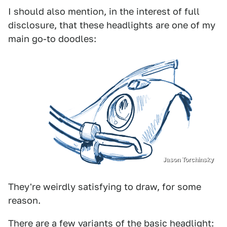
I should also mention, in the interest of full
disclosure, that these headlights are one of my
main go-to doodles:
Jason Torchinsky
They're weirdly satisfying to draw, for some
reason.
There are a few variants of the basic headlight: