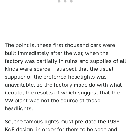
The point is, these first thousand cars were
built immediately after the war, when the
factory was partially in ruins and supplies of all
kinds were scarce. I suspect that the usual
supplier of the preferred headlights was
unavailable, so the factory made do with what
itcould, the results of which suggest that the
VW plant was not the source of those
headlights.
So, the famous lights must pre-date the 1938
KdF design, in order for them to be seen and