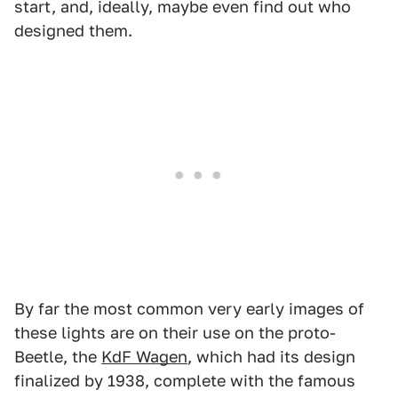
start, and, ideally, maybe even find out who
designed them.
By far the most common very early images of
these lights are on their use on the proto-
Beetle, the
KdF Wagen
, which had its design
finalized by 1938, complete with the famous