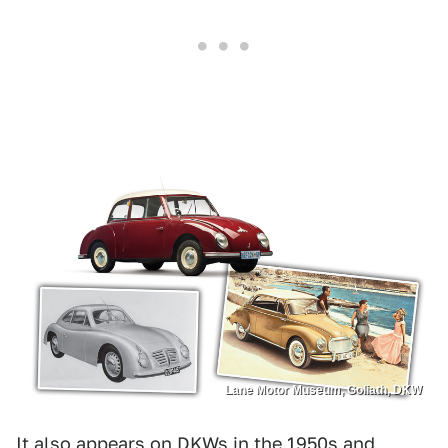
Lane Motor Museum, Goliath, DKW
It also appears on DKWs in the 1950s and