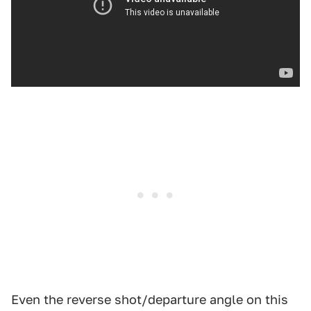
Even the reverse shot/departure angle on this