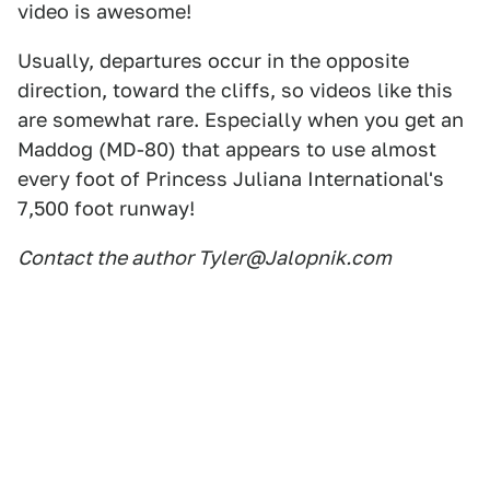
video is awesome!
Usually, departures occur in the opposite
direction, toward the cliffs, so videos like this
are somewhat rare. Especially when you get an
Maddog (MD-80) that appears to use almost
every foot of Princess Juliana International's
7,500 foot runway!
Contact the author Tyler@Jalopnik.com