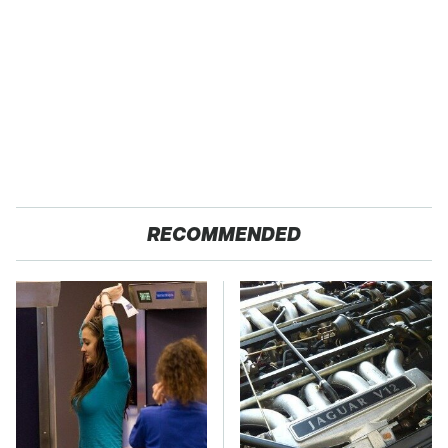
RECOMMENDED