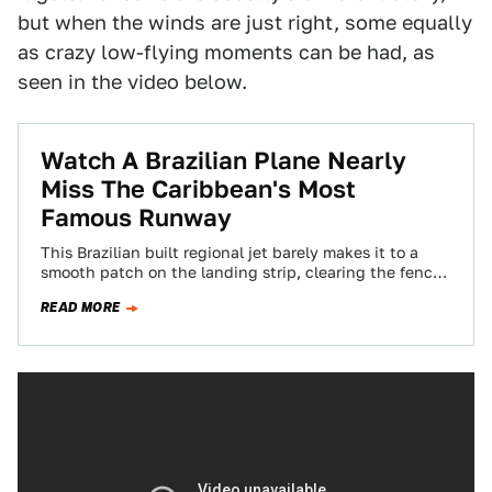
but when the winds are just right, some equally
as crazy low-flying moments can be had, as
seen in the video below.
Watch A Brazilian Plane Nearly
Miss The Caribbean's Most
Famous Runway
This Brazilian built regional jet barely makes it to a
smooth patch on the landing strip, clearing the fence
at Maho Beach…
READ MORE