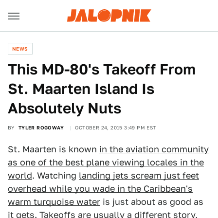
NEWS
This MD-80's Takeoff From
St. Maarten Island Is
Absolutely Nuts
BY
TYLER ROGOWAY
OCTOBER 24, 2015 3:49 PM EST
St. Maarten is known
in the aviation community
as one of the best plane viewing locales in the
world
. Watching
landing jets scream just feet
overhead while you wade in the Caribbean's
warm turquoise water
is just about as good as
it gets. Takeoffs are usually a different story,