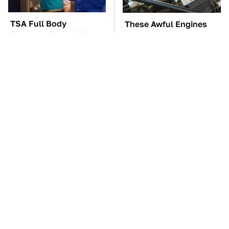
TSA Full Body
These Awful Engines
Scanners Reveal Way
Should Never Have Left
More Than You
The Factory
Thought
The Car Battery Brand
These '90s Cars Are
We Can't Warn You
Worth A Fortune Today
Enough To Avoid