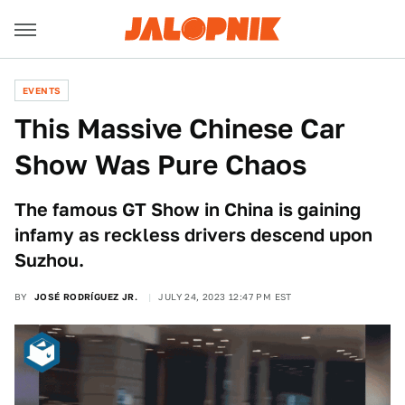
EVENTS
This Massive Chinese Car
Show Was Pure Chaos
The famous GT Show in China is gaining
infamy as reckless drivers descend upon
Suzhou.
BY
JOSÉ RODRÍGUEZ JR.
JULY 24, 2023 12:47 PM EST