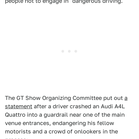
people not to engage in "dangerous driving."
The GT Show Organizing Committee put out
a
statement
after a driver crashed an Audi A4L
Quattro into a guardrail near one of the main
venue entrances, endangering his fellow
motorists and a crowd of onlookers in the