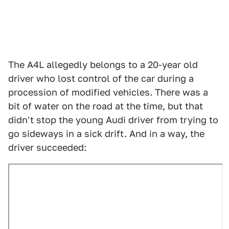
The A4L allegedly belongs to a 20-year old
driver who lost control of the car during a
procession of modified vehicles. There was a
bit of water on the road at the time, but that
didn't stop the young Audi driver from trying to
go sideways in a sick drift. And in a way, the
driver succeeded: