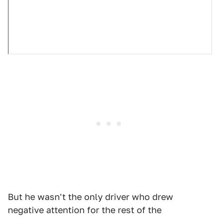
But he wasn't the only driver who drew
negative attention for the rest of the