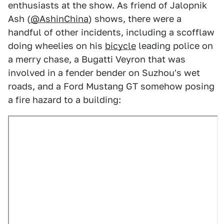
enthusiasts at the show. As friend of Jalopnik
Ash (
@AshinChina
) shows, there were a
handful of other incidents, including a scofflaw
doing wheelies on his
bicycle
leading police on
a merry chase, a Bugatti Veyron that was
involved in a fender bender on Suzhou's wet
roads, and a Ford Mustang GT somehow posing
a fire hazard to a building: