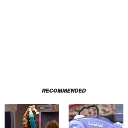
RECOMMENDED