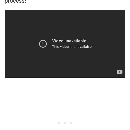
process: