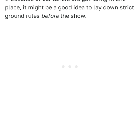
place, it might be a good idea to lay down strict
ground rules
before
the show.