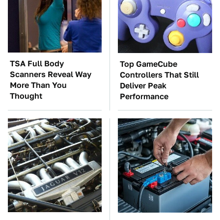
TSA Full Body
Top GameCube
Scanners Reveal Way
Controllers That Still
More Than You
Deliver Peak
Thought
Performance