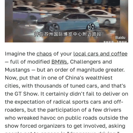
Baidu
Imagine the
chaos
of your
local cars and coffee
— full of modified
BMWs
, Challengers and
Mustangs — but an order of magnitude greater.
Now, put that in one of China's wealthiest
cities, with thousands of tuned cars, and that's
the GT Show. It certainly didn't fail to deliver on
the expectation of radical sports cars and off-
roaders, but the participation of a few drivers
who wreaked havoc on public roads outside the
show forced organizers to get involved, asking