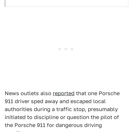
News outlets also
reported
that one Porsche
911 driver sped away and escaped local
authorities during a traffic stop, presumably
initiated to discipline or question the pilot of
the Porsche 911 for dangerous driving