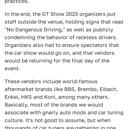
practices.
In the end, the GT Show 2023 organizers put
staff outside the venue, holding signs that read
"No Dangerous Driving," as well as publicly
condemning the behavior of reckless drivers.
Organizers also had to ensure spectators that
the car show would go on, and that vendors
would be returning for the final day of the
event.
These vendors include world-famous
aftermarket brands like BBS, Brembo, Eibach,
Enkei, HKS and Koni, among many others.
Basically, most of the brands we would
associate with gnarly auto mods and car tuning
culture. It's not good to assume, but when
thousands of car tuners are gathering in one