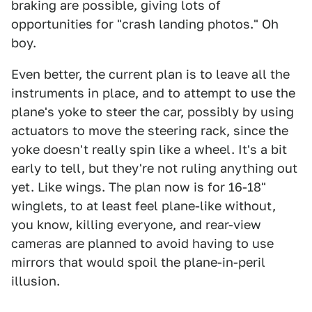
braking are possible, giving lots of
opportunities for "crash landing photos." Oh
boy.
Even better, the current plan is to leave all the
instruments in place, and to attempt to use the
plane's yoke to steer the car, possibly by using
actuators to move the steering rack, since the
yoke doesn't really spin like a wheel. It's a bit
early to tell, but they're not ruling anything out
yet. Like wings. The plan now is for 16-18"
winglets, to at least feel plane-like without,
you know, killing everyone, and rear-view
cameras are planned to avoid having to use
mirrors that would spoil the plane-in-peril
illusion.