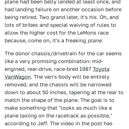
plane had been belly landed at least once, and
had landing failure on another occasion before
being retired. Two grand later, it's his. Oh, and
lots of bribes and special waiving of rules to
allow the higher cost for the LeMons race
because, come on, it's a freaking
plane
.
The donor chassis/drivetrain for the car seems
like a very promising combination: mid-
engined, rear-drive, race-bred 1987
Toyota
VanWagon
. The van's body will be entirely
removed, and the chassis will be narrowed
down to about 50 inches, tapering at the rear to
match the shape of the plane. The goal is to
make something that "looks as much like a
plane taxiing on the racetrack as possible,"
according to Jeff. The video in the post has