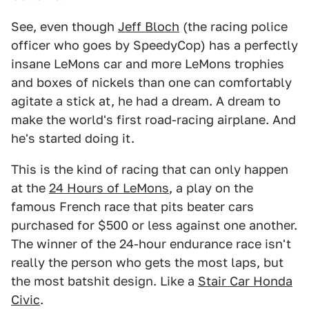
See, even though
Jeff Bloch
(the racing police
officer who goes by SpeedyCop) has a perfectly
insane LeMons car and more LeMons trophies
and boxes of nickels than one can comfortably
agitate a stick at, he had a dream. A dream to
make the world's first road-racing airplane. And
he's started doing it.
This is the kind of racing that can only happen
at the
24 Hours of LeMons
, a play on the
famous French race that pits beater cars
purchased for $500 or less against one another.
The winner of the 24-hour endurance race isn't
really the person who gets the most laps, but
the most batshit design. Like a
Stair Car Honda
Civic
.