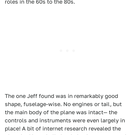
roles in the 60s to the 80s.
The one Jeff found was in remarkably good
shape, fuselage-wise. No engines or tail, but
the main body of the plane was intact— the
controls and instruments were even largely in
place! A bit of internet research revealed the