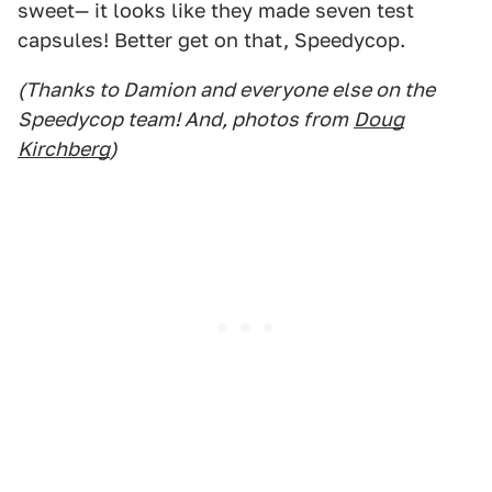
sweet— it looks like they made seven test
capsules! Better get on that, Speedycop.
(Thanks to Damion and everyone else on the
Speedycop team! And, photos from
Doug
Kirchberg
)