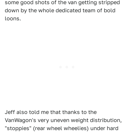
some good shots of the van getting stripped
down by the whole dedicated team of bold
loons.
Jeff also told me that thanks to the
VanWagon's very uneven weight distribution,
"stoppies" (rear wheel wheelies) under hard