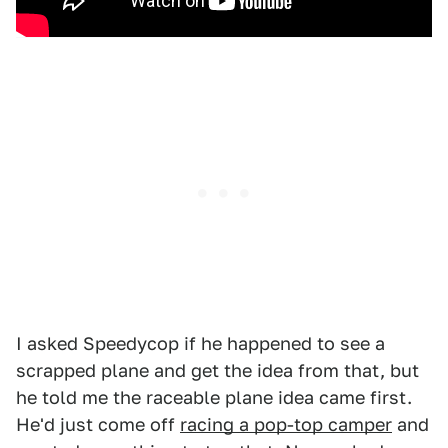
I asked Speedycop if he happened to see a
scrapped plane and get the idea from that, but
he told me the raceable plane idea came first.
He'd just come off
racing a pop-top camper
and