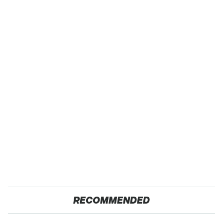
RECOMMENDED