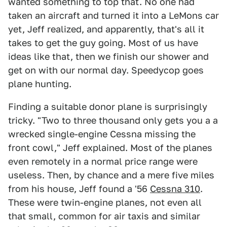
wanted something to top that. No one had
taken an aircraft and turned it into a LeMons car
yet, Jeff realized, and apparently, that's all it
takes to get the guy going. Most of us have
ideas like that, then we finish our shower and
get on with our normal day. Speedycop goes
plane hunting.
Finding a suitable donor plane is surprisingly
tricky. "Two to three thousand only gets you a a
wrecked single-engine Cessna missing the
front cowl," Jeff explained. Most of the planes
even remotely in a normal price range were
useless. Then, by chance and a mere five miles
from his house, Jeff found a '56
Cessna 310
.
These were twin-engine planes, not even all
that small, common for air taxis and similar