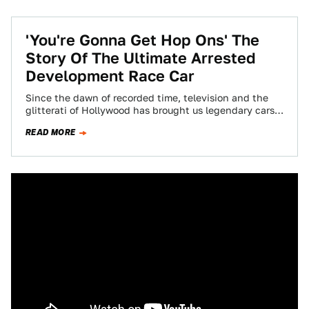
'You're Gonna Get Hop Ons' The
Story Of The Ultimate Arrested
Development Race Car
Since the dawn of recorded time, television and the
glitterati of Hollywood has brought us legendary cars
that have become characters in…
READ MORE