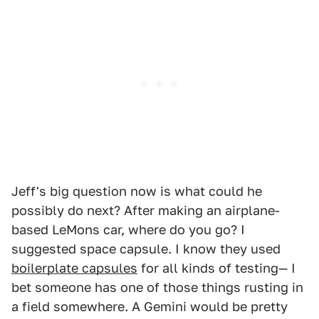
Jeff's big question now is what could he
possibly do next? After making an airplane-
based LeMons car, where do you go? I
suggested space capsule. I know they used
boilerplate capsules
for all kinds of testing— I
bet someone has one of those things rusting in
a field somewhere. A Gemini would be pretty