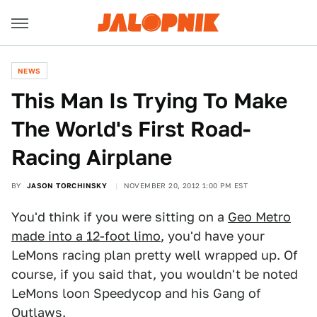
NEWS
This Man Is Trying To Make
The World's First Road-
Racing Airplane
BY
JASON TORCHINSKY
NOVEMBER 20, 2012 1:00 PM EST
You'd think if you were sitting on a
Geo Metro
made into a 12-foot limo
, you'd have your
LeMons racing plan pretty well wrapped up. Of
course, if you said that, you wouldn't be noted
LeMons loon Speedycop and his Gang of
Outlaws.