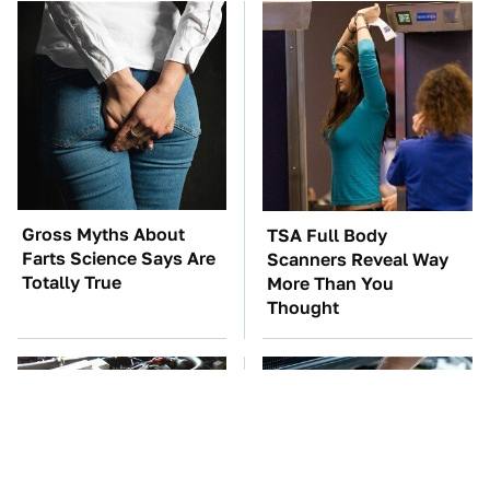
Gross Myths About
TSA Full Body
Farts Science Says Are
Scanners Reveal Way
Totally True
More Than You
Thought