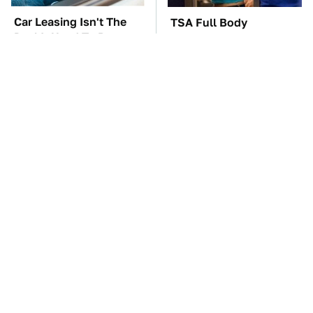
Car Leasing Isn't The
TSA Full Body
Deal It Used To Be
Scanners Reveal Way
More Than You
Thought
These Awful Engines
The Car Battery Brand
Should Never Have Left
We Can't Warn You
The Factory
Enough To Avoid