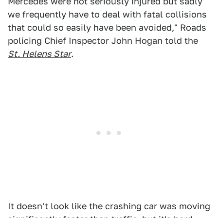
Mercedes were not seriously injured but sadly
we frequently have to deal with fatal collisions
that could so easily have been avoided," Roads
policing Chief Inspector John Hogan told the
St. Helens Star
.
It doesn't look like the crashing car was moving