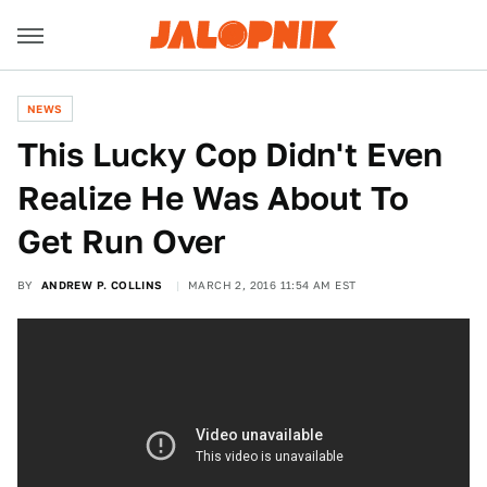
NEWS
This Lucky Cop Didn't Even
Realize He Was About To
Get Run Over
BY
ANDREW P. COLLINS
MARCH 2, 2016 11:54 AM EST