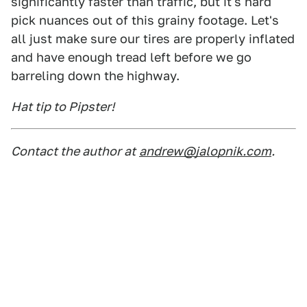
significantly faster than traffic, but it's hard
pick nuances out of this grainy footage. Let's
all just make sure our tires are properly inflated
and have enough tread left before we go
barreling down the highway.
Hat tip to Pipster!
Contact the author at
andrew@jalopnik.com
.