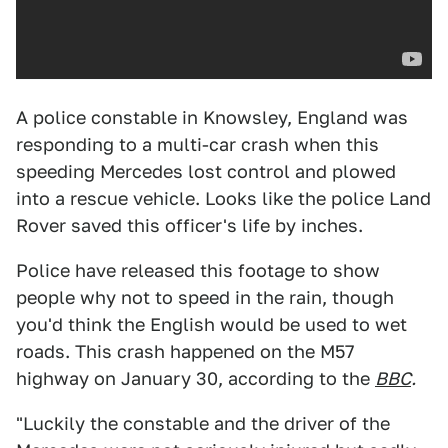
A police constable in Knowsley, England was
responding to a multi-car crash when this
speeding Mercedes lost control and plowed
into a rescue vehicle. Looks like the police Land
Rover saved this officer's life by inches.
Police have released this footage to show
people why not to speed in the rain, though
you'd think the English would be used to wet
roads. This crash happened on the M57
highway on January 30, according to the
BBC
.
"Luckily the constable and the driver of the