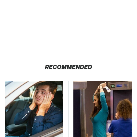
RECOMMENDED