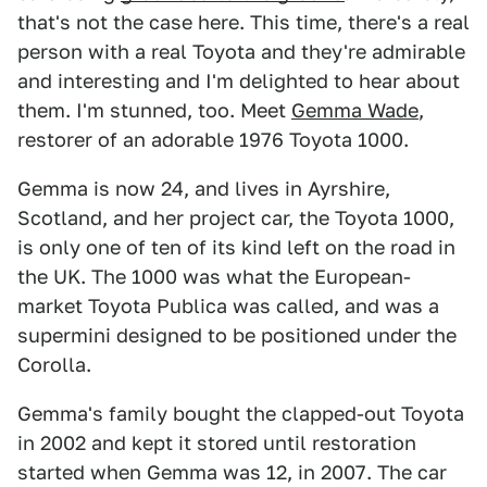
that's not the case here. This time, there's a real
person with a real Toyota and they're admirable
and interesting and I'm delighted to hear about
them. I'm stunned, too. Meet
Gemma Wade
,
restorer of an adorable 1976 Toyota 1000.
Gemma is now 24, and lives in Ayrshire,
Scotland, and her project car, the Toyota 1000,
is only one of ten of its kind left on the road in
the UK. The 1000 was what the European-
market Toyota Publica was called, and was a
supermini designed to be positioned under the
Corolla.
Gemma's family bought the clapped-out Toyota
in 2002 and kept it stored until restoration
started when Gemma was 12, in 2007. The car