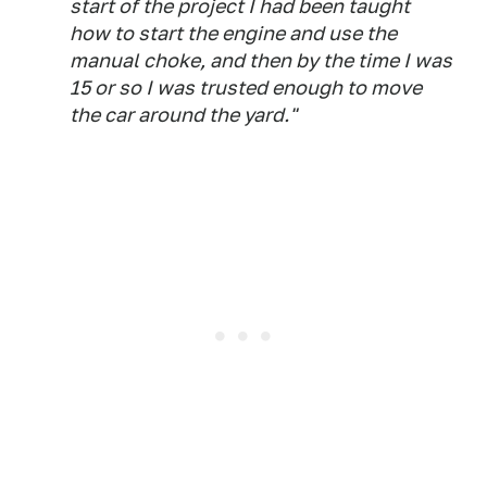
start of the project I had been taught
how to start the engine and use the
manual choke, and then by the time I was
15 or so I was trusted enough to move
the car around the yard."