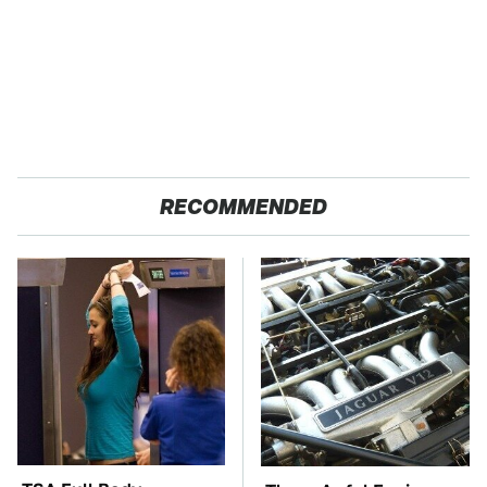
RECOMMENDED