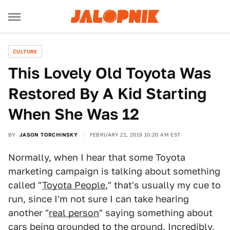
CULTURE
This Lovely Old Toyota Was
Restored By A Kid Starting
When She Was 12
BY
JASON TORCHINSKY
FEBRUARY 21, 2019 10:20 AM EST
Normally, when I hear that some Toyota
marketing campaign is talking about something
called "
Toyota People
," that's usually my cue to
run, since I'm not sure I can take hearing
another "
real person
" saying something about
cars being
grounded to the ground
. Incredibly,