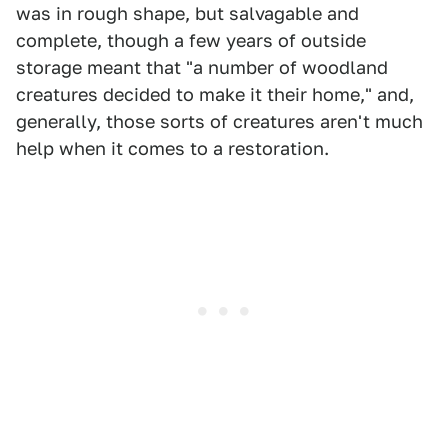
was in rough shape, but salvagable and
complete, though a few years of outside
storage meant that "a number of woodland
creatures decided to make it their home," and,
generally, those sorts of creatures aren't much
help when it comes to a restoration.