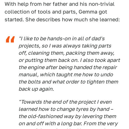
With help from her father and his non-trivial
collection of tools and parts, Gemma got
started. She describes how much she learned:
"I like to be hands-on in all of dad's
projects, so I was always taking parts
off, cleaning them, packing them away,
or putting them back on. I also took apart
the engine after being handed the repair
manual, which taught me how to undo
the bolts and what order to tighten them
back up again.
"Towards the end of the project I even
learned how to change tyres by hand –
the old-fashioned way by levering them
on and off with a long bar. From the very