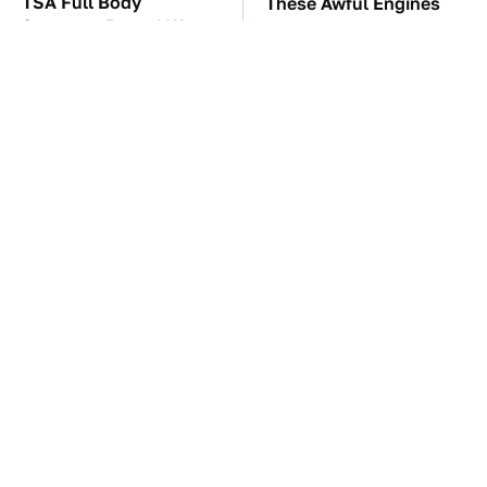
TSA Full Body
These Awful Engines
Scanners Reveal Way
Should Never Have Left
More Than You
The Factory
Thought
The Car Battery Brand
These '90s Cars Are
We Can't Warn You
Worth A Fortune Today
Enough To Avoid