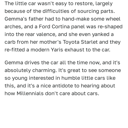
The little car wasn't easy to restore, largely
because of the difficulties of sourcing parts.
Gemma's father had to hand-make some wheel
arches, and a Ford Cortina panel was re-shaped
into the rear valence, and she even yanked a
carb from her mother's Toyota Starlet and they
re-fitted a modern Yaris exhaust to the car.
Gemma drives the car all the time now, and it's
absolutely charming. It's great to see someone
so young interested in humble little cars like
this, and it's a nice antidote to hearing about
how Millennials don't care about cars.