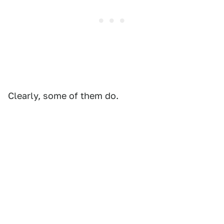
Clearly, some of them do.