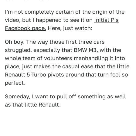
I'm not completely certain of the origin of the
video, but I happened to see it on
Initial P's
Facebook page.
Here, just watch:
Oh boy. The way those first three cars
struggled, especially that BMW M3, with the
whole team of volunteers manhandling it into
place, just makes the casual ease that the little
Renault 5 Turbo pivots around that turn feel so
perfect.
Someday, I want to pull off something as well
as that little Renault.