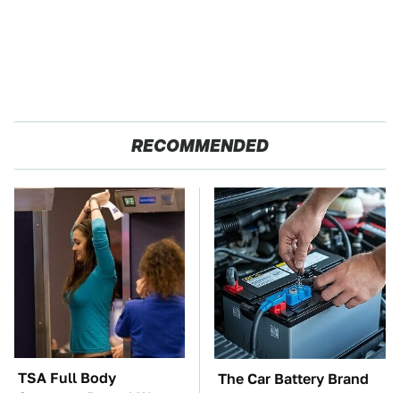
RECOMMENDED
TSA Full Body
The Car Battery Brand
Scanners Reveal Way
We Can't Warn You