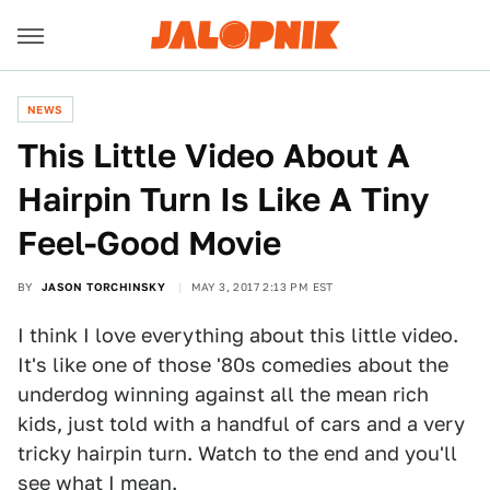
NEWS
This Little Video About A
Hairpin Turn Is Like A Tiny
Feel-Good Movie
BY
JASON TORCHINSKY
MAY 3, 2017 2:13 PM EST
I think I love everything about this little video.
It's like one of those '80s comedies about the
underdog winning against all the mean rich
kids, just told with a handful of cars and a very
tricky hairpin turn. Watch to the end and you'll
see what I mean.