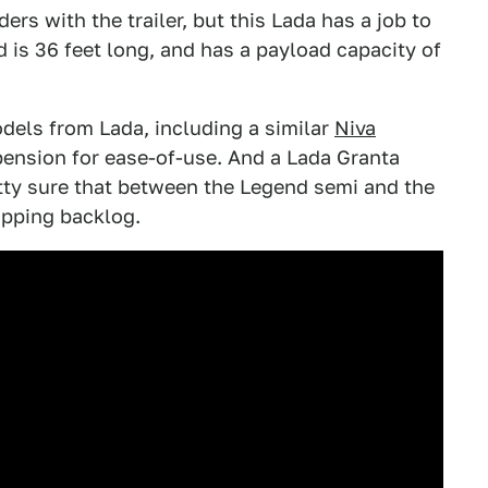
ers with the trailer, but this Lada has a job to
d is 36 feet long, and has a payload capacity of
els from Lada, including a similar
Niva
pension for ease-of-use. And a Lada Granta
etty sure that between the Legend semi and the
hipping backlog.