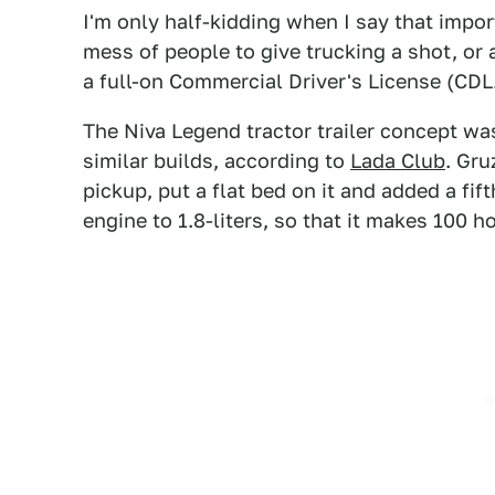
I'm only half-kidding when I say that impo
mess of people to give trucking a shot, or a
a full-on Commercial Driver's License (CDL
The Niva Legend tractor trailer concept wa
similar builds, according to
Lada Club
. Gr
pickup, put a flat bed on it and added a fi
engine to 1.8-liters, so that it makes 100 