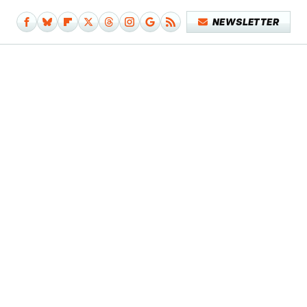
NEWSLETTER