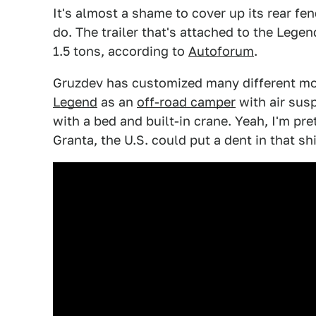
It's almost a shame to cover up its rear fend
do. The trailer that's attached to the Legen
1.5 tons, according to
Autoforum
.
Gruzdev has customized many different mod
Legend
as an
off-road camper
with air sus
with a bed and built-in crane. Yeah, I'm pr
Granta, the U.S. could put a dent in that s