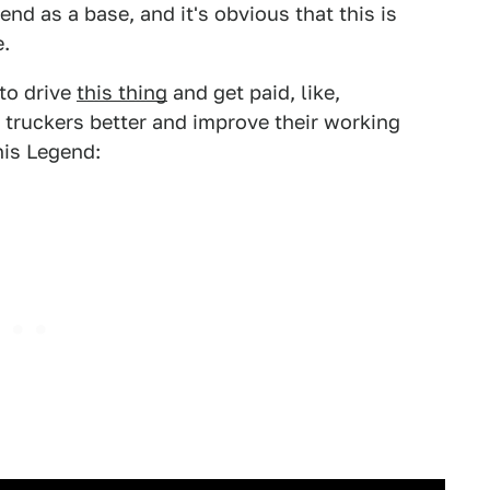
nd as a base, and it's obvious that this is
e.
to drive
this thing
and get paid, like,
 truckers better and improve their working
his Legend: