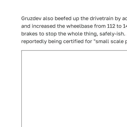
Gruzdev also beefed up the drivetrain by ad
and increased the wheelbase from 112 to 1
brakes to stop the whole thing, safely-ish. 
reportedly being certified for "small scale 