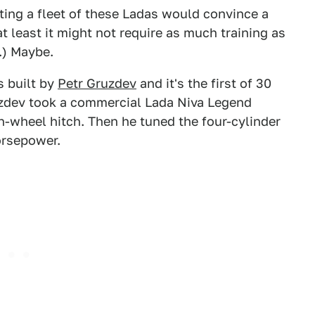
rting a fleet of these Ladas would convince a
t least it might not require as much training as
.) Maybe.
s built by
Petr Gruzdev
and it's the first of 30
uzdev took a commercial Lada Niva Legend
fth-wheel hitch. Then he tuned the four-cylinder
horsepower.