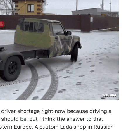
YouTube
 driver shortage
right now because driving a
t should be, but I think the answer to that
stern Europe. A
custom Lada shop
in Russian