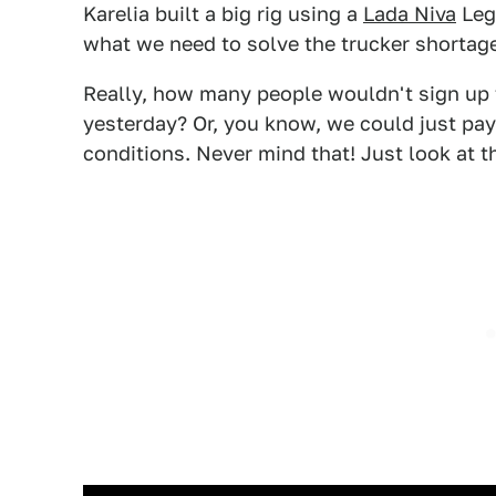
Karelia built a big rig using a
Lada Niva
Lege
what we need to solve the trucker shortag
Really, how many people wouldn't sign up 
yesterday? Or, you know, we could just pay
conditions. Never mind that! Just look at t