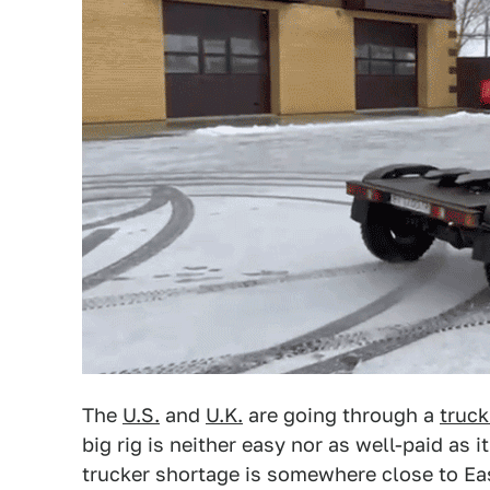
The
U.S.
and
U.K.
are going through a
truck
big rig is neither easy nor as well-paid as i
trucker shortage is somewhere close to Ea