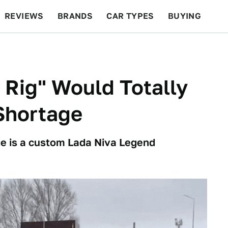
REVIEWS
BRANDS
CAR TYPES
BUYING
BEYOND CARS
RACING
QOTD
FEATURES
 Rig" Would Totally
Shortage
ge is a custom Lada Niva Legend