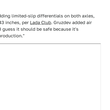
ding limited-slip differentials on both axles,
43 inches, per
Lada Club
. Gruzdev added air
I guess it should be safe because it's
production."