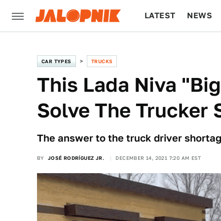
LATEST
NEWS
CULTURE
TECH
CAR TYPES
TRUCKS
This Lada Niva "Big
Solve The Trucker 
The answer to the truck driver shorta
BY
JOSÉ RODRÍGUEZ JR.
DECEMBER 14, 2021 7:20 AM EST