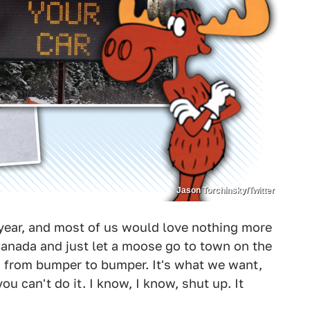
Jason Torchinsky/Twitter
ty year, and most of us would love nothing more
f Canada and just let a moose go to town on the
ng from bumper to bumper. It's what we want,
you can't do it. I know, I know, shut up. It