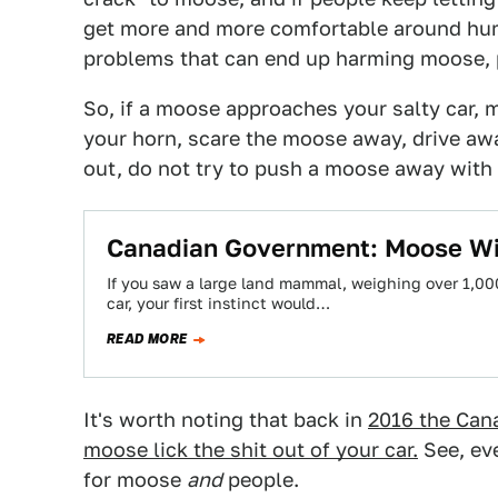
get more and more comfortable around huma
problems that can end up harming moose, 
So, if a moose approaches your salty car, 
your horn, scare the moose away, drive away
out, do not try to push a moose away with y
Canadian Government: Moose Will
If you saw a large land mammal, weighing over 1,0
car, your first instinct would…
READ MORE
It's worth noting that back in
2016 the Cana
moose lick the shit out of your car.
See, eve
for moose
and
people.