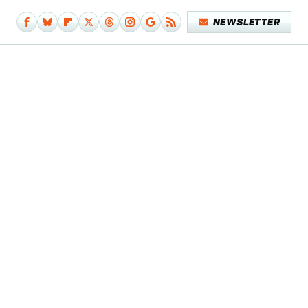
NEWSLETTER