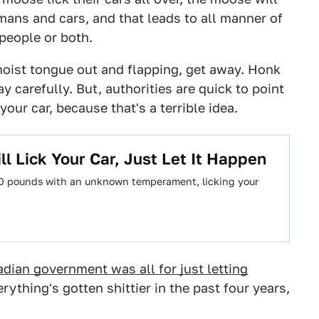
ns and cars, and that leads to all manner of
people or both.
moist tongue out and flapping, get away. Honk
 carefully. But, authorities are quick to point
our car, because that's a terrible idea.
 Lick Your Car, Just Let It Happen
00 pounds with an unknown temperament, licking your
dian government was all for just letting
rything's gotten shittier in the past four years,