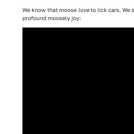
We know that moose
love
to lick cars. We 
profound moosely joy: