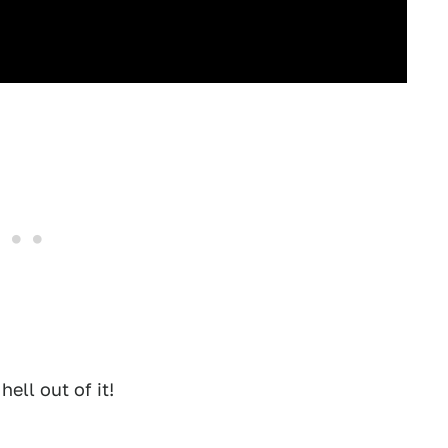
hell out of it!