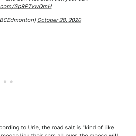
er.com/Sp9P7vwQmH
CBCEdmonton)
October 28, 2020
cording to Urie, the road salt is "kind of like
 moose lick their cars all over, the moose will