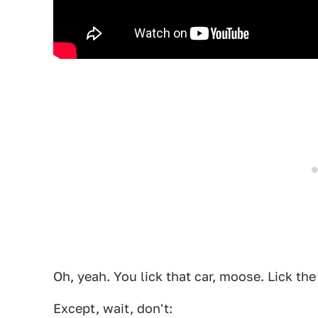
Oh, yeah. You lick that car, moose. Lick the 
Except, wait, don't: