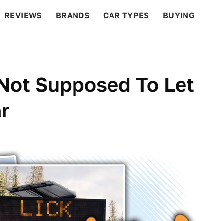
REVIEWS
BRANDS
CAR TYPES
BUYING
BEYOND CARS
RACING
QOTD
FEATURES
 Not Supposed To Let
r