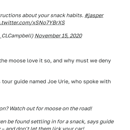
tructions about your snack habits.
#jasper
c.twitter.com/xSNo7YBrXS
@_CLCampbell)
November 15, 2020
 the moose love it so, and why must we deny
ss tour guide named Joe Urie, who spoke with
on? Watch out for moose on the road!
en be found settling in for a snack, says guide
 – and don't let them lick your car!