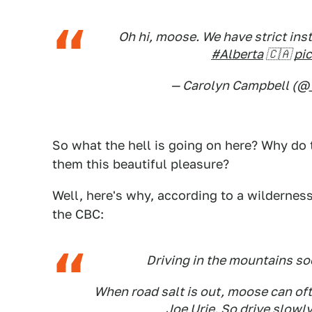
Oh hi, moose. We have strict ins
#Alberta
🇨🇦
pi
— Carolyn Campbell (
So what the hell is going on here? Why do
them this beautiful pleasure?
Well, here's why, according to a wilderne
the CBC:
Driving in the mountains so
When road salt is out, moose can oft
Joe Urie. So drive slowly