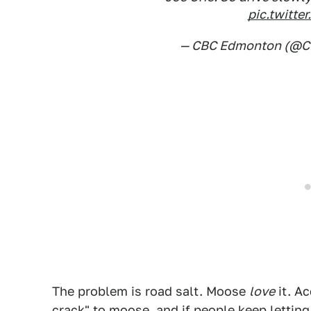
pic.twitt
— CBC Edmonton (@
The problem is road salt. Moose
love
it. Ac
crack" to moose, and if people keep letting