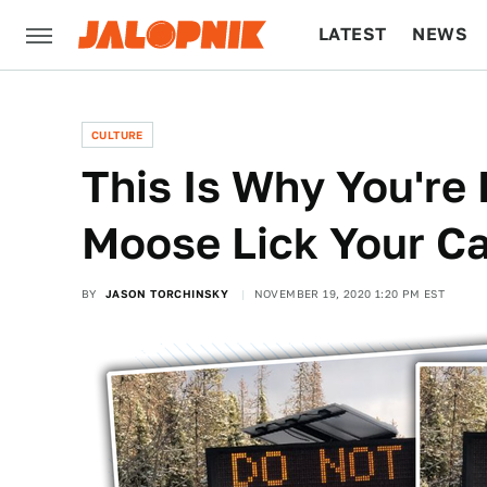
LATEST
NEWS
CULTURE
TECH
CULTURE
This Is Why You're
Moose Lick Your Ca
BY
JASON TORCHINSKY
NOVEMBER 19, 2020 1:20 PM EST