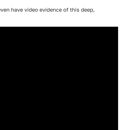
even have video evidence of this deep,