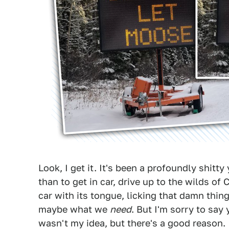
Look, I get it. It's been a profoundly shit
than to get in car, drive up to the wilds o
car with its tongue, licking that damn thi
maybe what we
need
. But I'm sorry to say 
wasn't my idea, but there's a good reason.