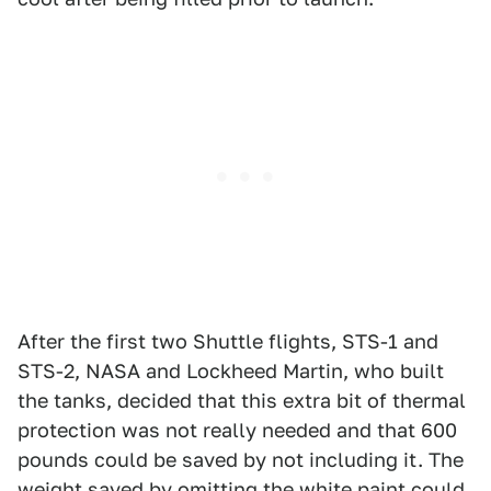
After the first two Shuttle flights, STS-1 and
STS-2, NASA and Lockheed Martin, who built
the tanks, decided that this extra bit of thermal
protection was not really needed and that 600
pounds could be saved by not including it. The
weight saved by omitting the white paint could