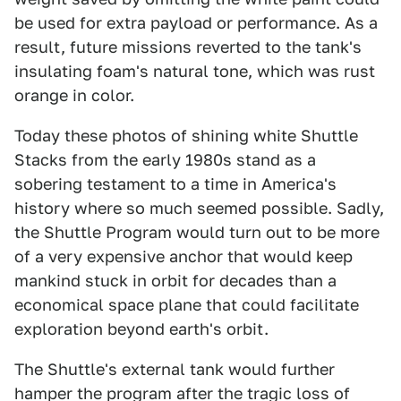
be used for extra payload or performance. As a
result, future missions reverted to the tank's
insulating foam's natural tone, which was rust
orange in color.
Today these photos of shining white Shuttle
Stacks from the early 1980s stand as a
sobering testament to a time in America's
history where so much seemed possible. Sadly,
the Shuttle Program would turn out to be more
of a very expensive anchor that would keep
mankind stuck in orbit for decades than a
economical space plane that could facilitate
exploration beyond earth's orbit.
The Shuttle's external tank would further
hamper the program after the tragic loss of