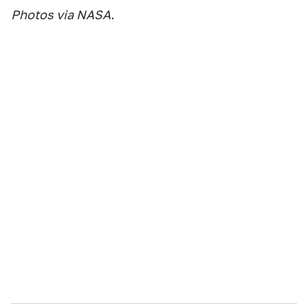
Photos via NASA.