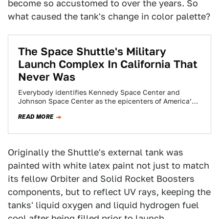
become so accustomed to over the years. So
what caused the tank's change in color palette?
The Space Shuttle's Military
Launch Complex In California That
Never Was
Everybody identifies Kennedy Space Center and
Johnson Space Center as the epicenters of America’s
now defunct Space Shuttle Program. What most
READ MORE
people…
Originally the Shuttle's external tank was
painted with white latex paint not just to match
its fellow Orbiter and Solid Rocket Boosters
components, but to reflect UV rays, keeping the
tanks' liquid oxygen and liquid hydrogen fuel
cool after being filled prior to launch.