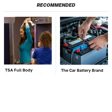
RECOMMENDED
TSA Full Body
The Car Battery Brand
Scanners Reveal Way
We Can't Warn You
More Than You
Enough To Avoid
Thought