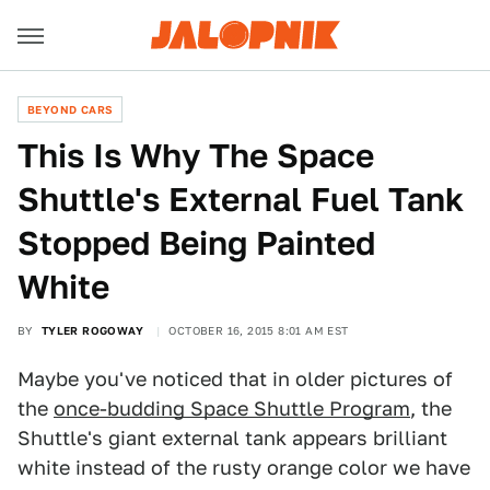
BEYOND CARS
This Is Why The Space
Shuttle's External Fuel Tank
Stopped Being Painted
White
BY
TYLER ROGOWAY
OCTOBER 16, 2015 8:01 AM EST
Maybe you've noticed that in older pictures of
the
once-budding Space Shuttle Program
, the
Shuttle's giant external tank appears brilliant
white instead of the rusty orange color we have