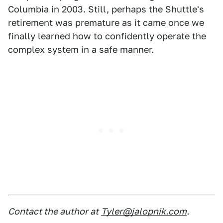
Columbia in 2003. Still, perhaps the Shuttle's
retirement was premature as it came once we
finally learned how to confidently operate the
complex system in a safe manner.
Contact the author at
Tyler@jalopnik.com
.