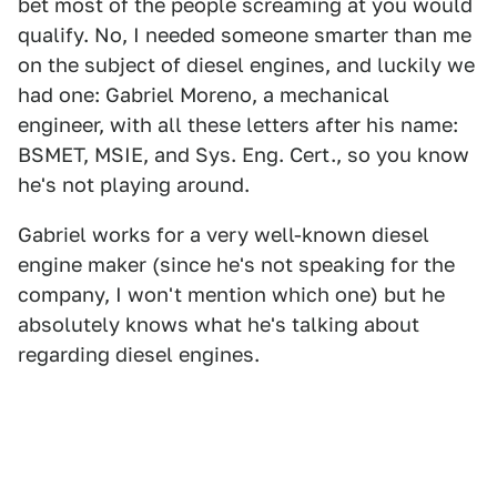
bet most of the people screaming at you would
qualify. No, I needed someone smarter than me
on the subject of diesel engines, and luckily we
had one: Gabriel Moreno, a mechanical
engineer, with all these letters after his name:
BSMET, MSIE, and Sys. Eng. Cert., so you know
he's not playing around.
Gabriel works for a very well-known diesel
engine maker (since he's not speaking for the
company, I won't mention which one) but he
absolutely knows what he's talking about
regarding diesel engines.