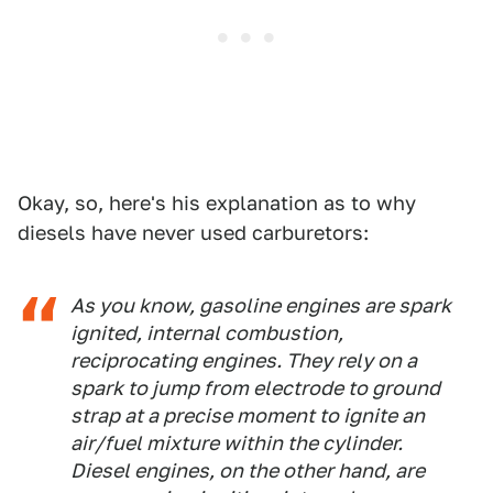
Okay, so, here's his explanation as to why
diesels have never used carburetors:
As you know, gasoline engines are spark
ignited, internal combustion,
reciprocating engines. They rely on a
spark to jump from electrode to ground
strap at a precise moment to ignite an
air/fuel mixture within the cylinder.
Diesel engines, on the other hand, are