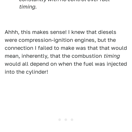
timing.
Ahhh, this makes sense! I knew that diesels
were compression-ignition engines, but the
connection I failed to make was that that would
mean, inherently, that the combustion
timing
would all depend on when the fuel was injected
into the cylinder!