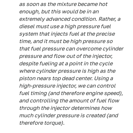
as soon as the mixture became hot
enough, but this would be in an
extremely advanced condition. Rather, a
diesel must use a high pressure fuel
system that injects fuel at the precise
time, and it must be high pressure so
that fuel pressure can overcome cylinder
pressure and flow out of the injector,
despite fueling at a point in the cycle
where cylinder pressure is high as the
piston nears top dead center. Using a
high-pressure injector, we can control
fuel timing (and therefore engine speed),
and controlling the amount of fuel flow
through the injector determines how
much cylinder pressure is created (and
therefore torque).