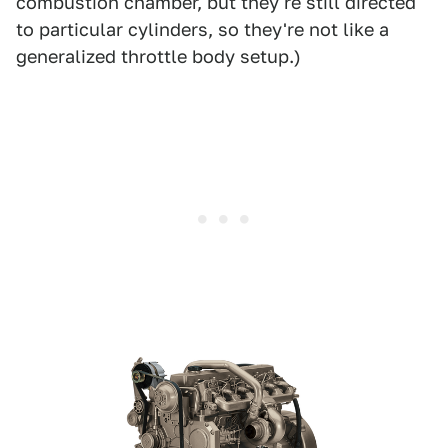
combustion chamber, but they're still directed
to particular cylinders, so they're not like a
generalized throttle body setup.)