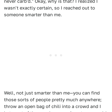
never carb'd." Okay, why is that? I realized I
wasn't exactly certain, so I reached out to
someone smarter than me.
Well, not just smarter than me—you can find
those sorts of people pretty much anywhere;
throw an open bag of chili into a crowd and I