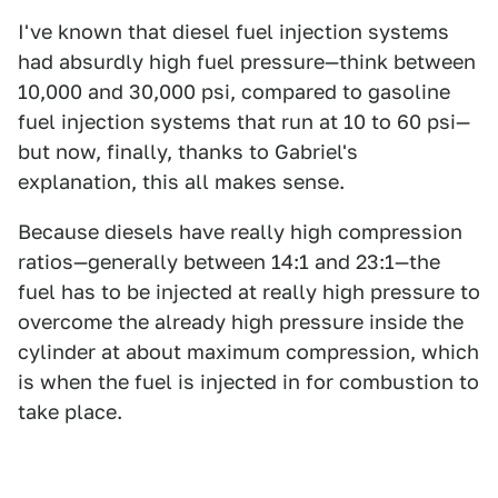
I've known that diesel fuel injection systems
had absurdly high fuel pressure—think between
10,000 and 30,000 psi, compared to gasoline
fuel injection systems that run at 10 to 60 psi—
but now, finally, thanks to Gabriel's
explanation, this all makes sense.
Because diesels have really high compression
ratios—generally between 14:1 and 23:1—the
fuel has to be injected at really high pressure to
overcome the already high pressure inside the
cylinder at about maximum compression, which
is when the fuel is injected in for combustion to
take place.