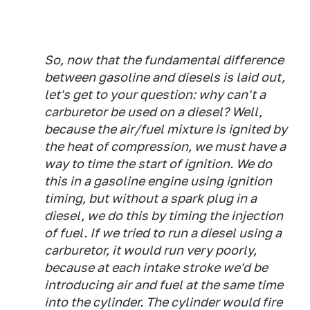
So, now that the fundamental difference
between gasoline and diesels is laid out,
let's get to your question: why can't a
carburetor be used on a diesel? Well,
because the air/fuel mixture is ignited by
the heat of compression, we must have a
way to time the start of ignition. We do
this in a gasoline engine using ignition
timing, but without a spark plug in a
diesel, we do this by timing the injection
of fuel. If we tried to run a diesel using a
carburetor, it would run very poorly,
because at each intake stroke we'd be
introducing air and fuel at the same time
into the cylinder. The cylinder would fire