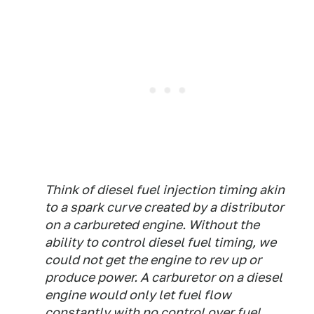
Think of diesel fuel injection timing akin
to a spark curve created by a distributor
on a carbureted engine. Without the
ability to control diesel fuel timing, we
could not get the engine to rev up or
produce power. A carburetor on a diesel
engine would only let fuel flow
constantly with no control over fuel