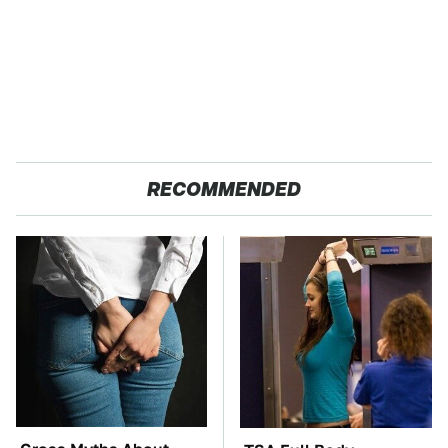
RECOMMENDED