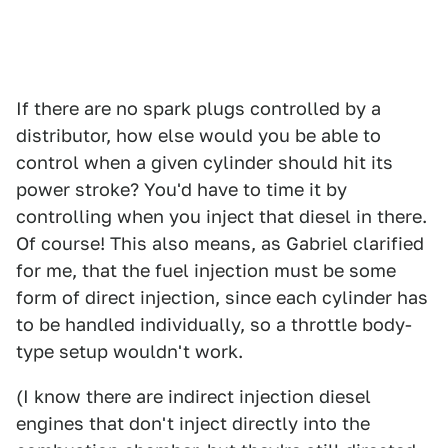
If there are no spark plugs controlled by a
distributor, how else would you be able to
control when a given cylinder should hit its
power stroke? You'd have to time it by
controlling when you inject that diesel in there.
Of course! This also means, as Gabriel clarified
for me, that the fuel injection must be some
form of direct injection, since each cylinder has
to be handled individually, so a throttle body-
type setup wouldn't work.
(I know there are indirect injection diesel
engines that don't inject directly into the