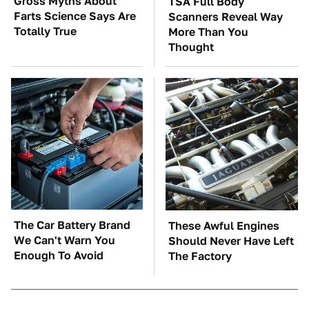
Gross Myths About
TSA Full Body
Farts Science Says Are
Scanners Reveal Way
Totally True
More Than You
Thought
The Car Battery Brand
These Awful Engines
We Can't Warn You
Should Never Have Left
Enough To Avoid
The Factory