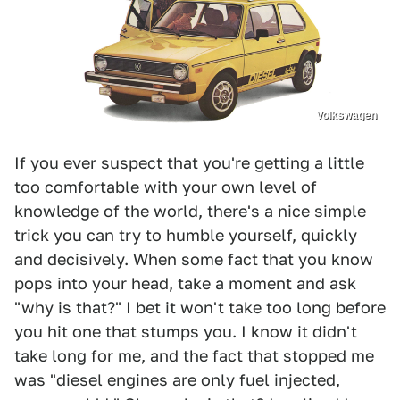
Volkswagen
If you ever suspect that you're getting a little
too comfortable with your own level of
knowledge of the world, there's a nice simple
trick you can try to humble yourself, quickly
and decisively. When some fact that you know
pops into your head, take a moment and ask
"why is that?" I bet it won't take too long before
you hit one that stumps you. I know it didn't
take long for me, and the fact that stopped me
was "diesel engines are only fuel injected,