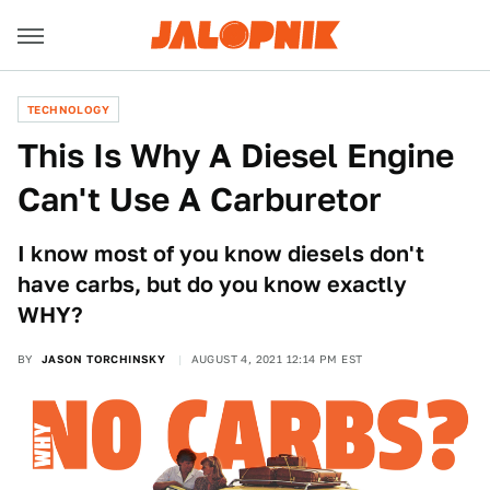
TECHNOLOGY
This Is Why A Diesel Engine
Can't Use A Carburetor
I know most of you know diesels don't
have carbs, but do you know exactly
WHY?
BY
JASON TORCHINSKY
AUGUST 4, 2021 12:14 PM EST