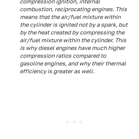
compression ignition, internal
combustion, reciprocating engines. This
means that the air/fuel mixture within
the cylinder is ignited not by a spark, but
by the heat created by compressing the
air/fuel mixture within the cylinder. This
is why diesel engines have much higher
compression ratios compared to
gasoline engines, and why their thermal
efficiency is greater as well.