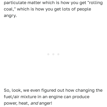
particulate matter which is how you get "rolling
coal," which is how you get lots of people
angry.
So, look, we even figured out how changing the
fuel/air mixture in an engine can produce
power, heat,
and
anger!