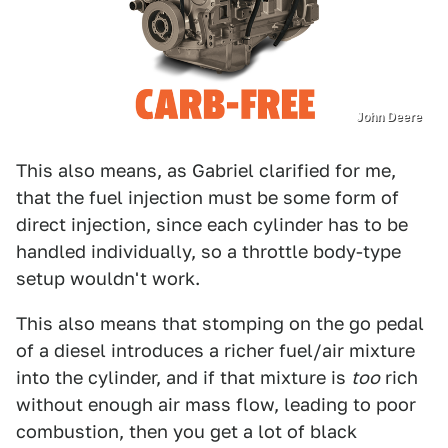
John Deere
This also means, as Gabriel clarified for me,
that the fuel injection must be some form of
direct injection, since each cylinder has to be
handled individually, so a throttle body-type
setup wouldn't work.
This also means that stomping on the go pedal
of a diesel introduces a richer fuel/air mixture
into the cylinder, and if that mixture is
too
rich
without enough air mass flow, leading to poor
combustion, then you get a lot of black