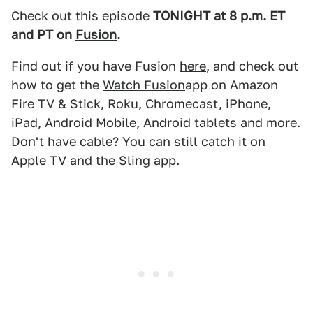
Check out this episode
TONIGHT at 8 p.m. ET
and PT on
Fusion
.
Find out if you have Fusion
here
, and check out
how to get the
Watch Fusion
app on Amazon
Fire TV & Stick, Roku, Chromecast, iPhone,
iPad, Android Mobile, Android tablets and more.
Don't have cable? You can still catch it on
Apple TV and the
Sling
app.