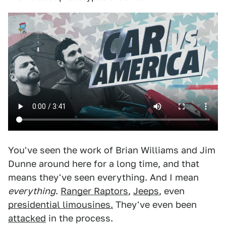
You've seen the work of Brian Williams and Jim
Dunne around here for a long time, and that
means they've seen everything. And I mean
everything
.
Ranger Raptors
,
Jeeps
, even
presidential limousines.
They've even been
attacked
in the process.