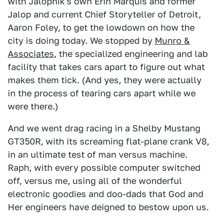
with Jalopnik's own Erin Marquis and former
Jalop and current Chief Storyteller of Detroit,
Aaron Foley, to get the lowdown on how the
city is doing today. We stopped by
Munro &
Associates
, the specialized engineering and lab
facility that takes cars apart to figure out what
makes them tick. (And yes, they were actually
in the process of tearing cars apart while we
were there.)
And we went drag racing in a Shelby Mustang
GT350R, with its screaming flat-plane crank V8,
in an ultimate test of man versus machine.
Raph, with every possible computer switched
off, versus me, using all of the wonderful
electronic goodies and doo-dads that God and
Her engineers have deigned to bestow upon us.