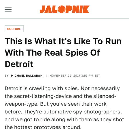
CULTURE
This Is What It's Like To Run
With The Real Spies Of
Detroit
BY
MICHAEL BALLABAN
NOVEMBER 29, 2017 3:55 PM EST
Detroit is crawling with spies. Not necessarily
the secret-listening-device and the silenced-
weapon-type. But you've
seen
their
work
before. They're automotive spy photographers,
and we got to ride along with them as they shot
the hottest prototypes around.