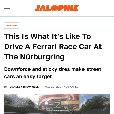
RACING
This Is What It's Like To
Drive A Ferrari Race Car At
The Nürburgring
Downforce and sticky tires make street
cars an easy target
BY
BRADLEY BROWNELL
MAY 20, 2024 7:30 AM EST