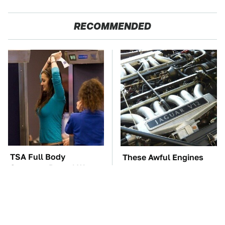
RECOMMENDED
TSA Full Body
These Awful Engines
Scanners Reveal Way
Should Never Have Left
More Than You
The Factory
Thought