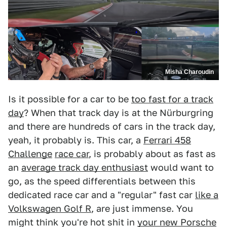
Misha Charoudin
Is it possible for a car to be
too fast for a track
day
? When that track day is at the Nürburgring
and there are hundreds of cars in the track day,
yeah, it probably is. This car, a
Ferrari 458
Challenge
race car
, is probably about as fast as
an
average track day enthusiast
would want to
go, as the speed differentials between this
dedicated race car and a "regular" fast car
like a
Volkswagen Golf R
, are just immense. You
might think you're hot shit in
your new Porsche