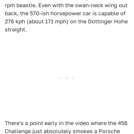
rpm beastie. Even with the swan-neck wing out
back, the 570-ish horsepower car is capable of
276 kph (about 171 mph) on the Dottinger Hohe
straight.
There's a point early in the video where the 458
Challenge just absolutely smokes a Porsche