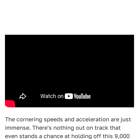
The cornering speeds and acceleration are just
immense. There's nothing out on track that
even stands a chance at holding off this 9,000