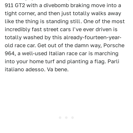
911 GT2 with a divebomb braking move into a
tight corner, and then just totally walks away
like the thing is standing still. One of the most
incredibly fast street cars I've ever driven is
totally washed by this already-fourteen-year-
old race car. Get out of the damn way, Porsche
964, a well-used Italian race car is marching
into your home turf and planting a flag. Parli
italiano adesso. Va bene.