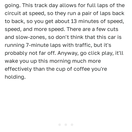
going. This track day allows for full laps of the
circuit at speed, so they run a pair of laps back
to back, so you get about 13 minutes of speed,
speed, and more speed. There are a few cuts
and slow-zones, so don't think that this car is
running 7-minute laps with traffic, but it's
probably not far off. Anyway, go click play, it'll
wake you up this morning much more
effectively than the cup of coffee you're
holding.