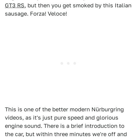
GT3 RS
, but then you get smoked by this Italian
sausage. Forza! Veloce!
This is one of the better modern Nürburgring
videos, as it's just pure speed and glorious
engine sound. There is a brief introduction to
the car, but within three minutes we're off and