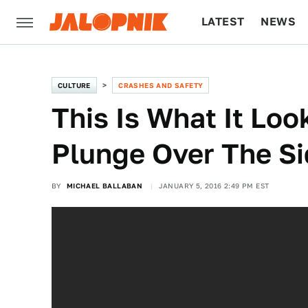
LATEST
NEWS
CULTURE
TECH
CULTURE
CRASHES AND SAFETY
This Is What It Lo
Plunge Over The Si
BY
MICHAEL BALLABAN
JANUARY 5, 2016 2:49 PM EST