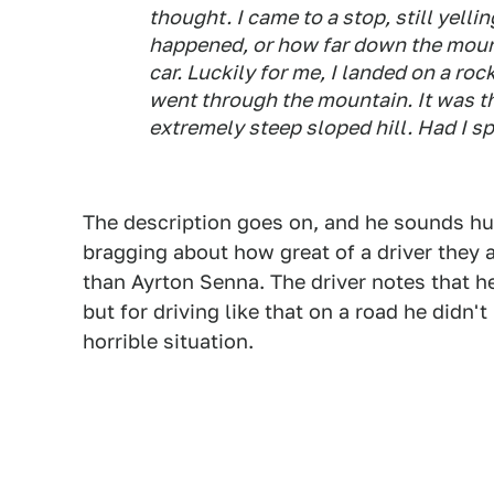
thought. I came to a stop, still yell
happened, or how far down the mount
car. Luckily for me, I landed on a roc
went through the mountain. It was th
extremely steep sloped hill. Had I spu
The description goes on, and he sounds hu
bragging about how great of a driver they 
than Ayrton Senna. The driver notes that he
but for driving like that on a road he didn'
horrible situation.