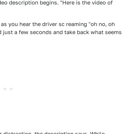
deo description begins. "Here is the video of
y as you hear the driver sc reaming "oh no, oh
nd just a few seconds and take back what seems
 distraction, the description says. While