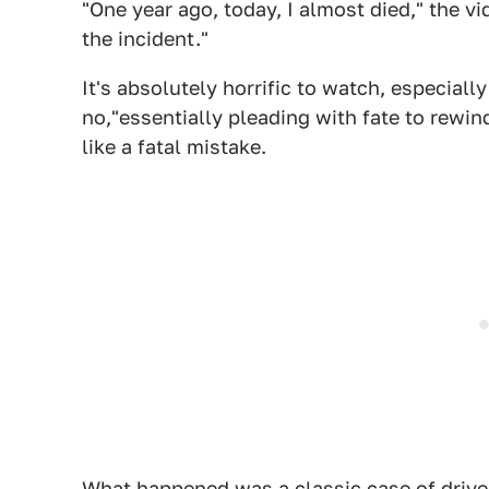
"One year ago, today, I almost died," the vi
the incident."
It's absolutely horrific to watch, especiall
no,"essentially pleading with fate to rewi
like a fatal mistake.
What happened was a classic case of driver