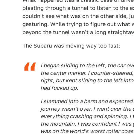
blasting through a tunnel to listen to the e
couldn't see what was on the other side, j
gesturing. While trying to figure out what 
beyond the tunnel wasn't a long straightaw
The Subaru was moving way too fast:
I began sliding to the left, the car 
the center marker. I counter-steered,
right, but kept sliding to the left int
had fucked up.
I slammed into a berm and expected t
journey wasn't over. I went over the 
everything crashing and spinning. I 
the mountain. I was confident I was 
was on the world's worst roller coast