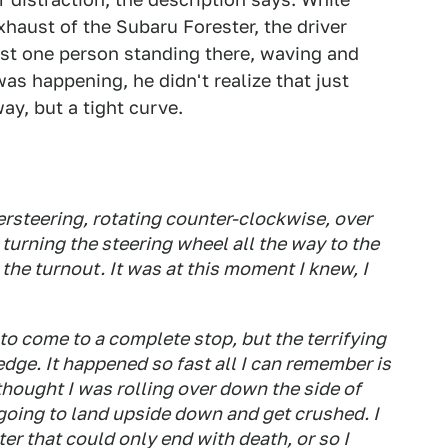
xhaust of the Subaru Forester, the driver
ust one person standing there, waving and
was happening, he didn't realize that just
ay, but a tight curve.
oversteering, rotating counter-clockwise, over
 turning the steering wheel all the way to the
o the turnout. It was at this moment I knew, I
o come to a complete stop, but the terrifying
edge. It happened so fast all I can remember is
thought I was rolling over down the side of
going to land upside down and get crushed. I
er that could only end with death, or so I