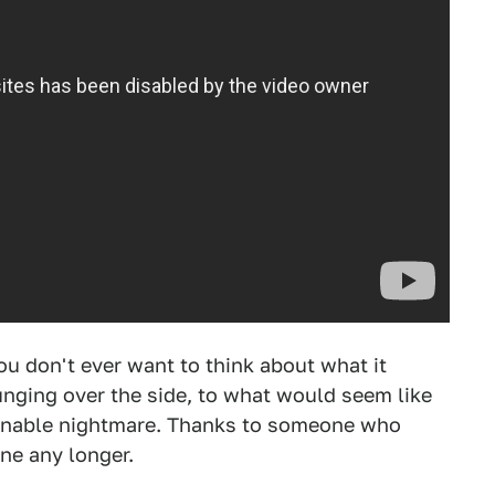
u don't ever want to think about what it
unging over the side, to what would seem like
ginable nightmare. Thanks to someone who
ine any longer.