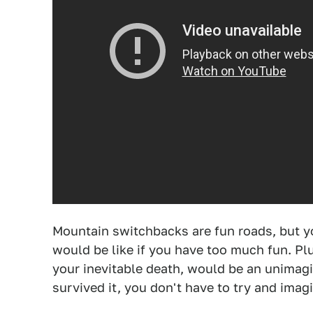
Mountain switchbacks are fun roads, but yo
would be like if you have too much fun. Pl
your inevitable death, would be an unima
survived it, you don't have to try and imag