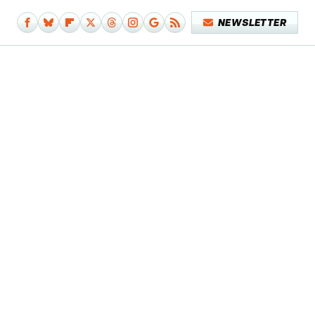
NEWSLETTER