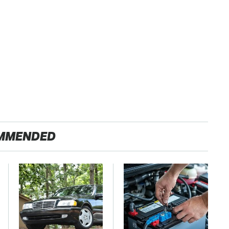
MMENDED