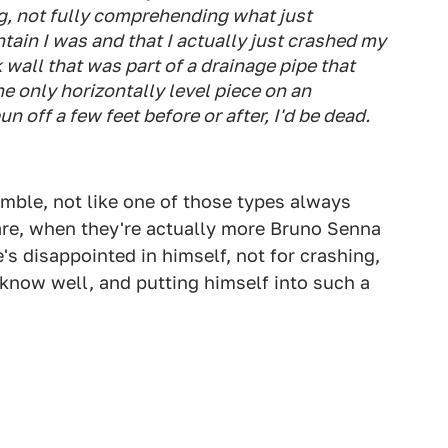
ing, not fully comprehending what just
ain I was and that I actually just crashed my
k wall that was part of a drainage pipe that
e only horizontally level piece on an
n off a few feet before or after, I'd be dead.
mble, not like one of those types always
are, when they're actually more Bruno Senna
's disappointed in himself, not for crashing,
t know well, and putting himself into such a