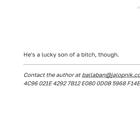
He's a lucky son of a bitch, though.
Contact the author at
ballaban@jalopnik.c
4C96 021E 4292 7B12 E080 0D0B 5968 F14E