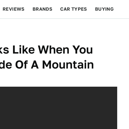
REVIEWS
BRANDS
CAR TYPES
BUYING
BEYOND CARS
RACING
QOTD
FEATURES
oks Like When You
de Of A Mountain