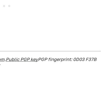
om
.
Public PGP key
PGP fingerprint: 0D03 F37B