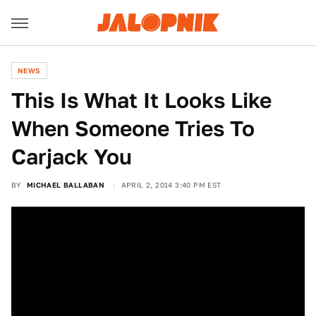
NEWS
This Is What It Looks Like
When Someone Tries To
Carjack You
BY
MICHAEL BALLABAN
APRIL 2, 2014 3:40 PM EST