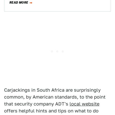
READ MORE
Carjackings in South Africa are surprisingly
common, by American standards, to the point
that security company ADT's
local website
offers helpful hints and tips on what to do