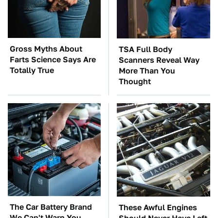
Gross Myths About
TSA Full Body
Farts Science Says Are
Scanners Reveal Way
Totally True
More Than You
Thought
The Car Battery Brand
These Awful Engines
We Can't Warn You