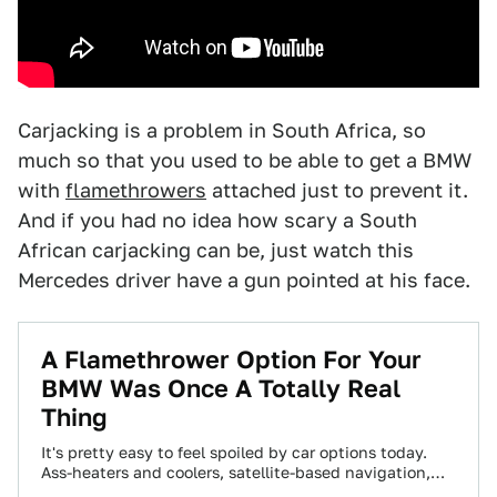
Carjacking is a problem in South Africa, so
much so that you used to be able to get a BMW
with
flamethrowers
attached just to prevent it.
And if you had no idea how scary a South
African carjacking can be, just watch this
Mercedes driver have a gun pointed at his face.
A Flamethrower Option For Your
BMW Was Once A Totally Real
Thing
It's pretty easy to feel spoiled by car options today.
Ass-heaters and coolers, satellite-based navigation,
360° cameras, demote start, and lots more…