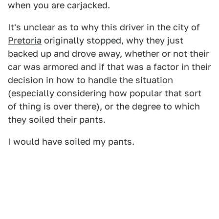
when you are carjacked.
It's unclear as to why this driver in the city of
Pretoria
originally stopped, why they just
backed up and drove away, whether or not their
car was armored and if that was a factor in their
decision in how to handle the situation
(especially considering how popular that sort
of thing is over there), or the degree to which
they soiled their pants.
I would have soiled my pants.