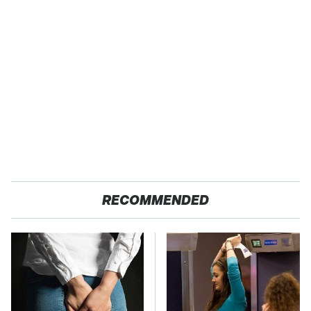
RECOMMENDED