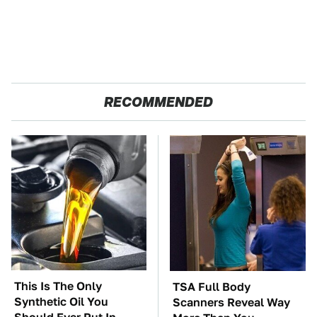
RECOMMENDED
This Is The Only
TSA Full Body
Synthetic Oil You
Scanners Reveal Way