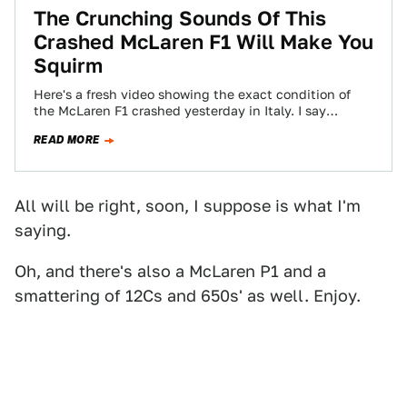
The Crunching Sounds Of This
Crashed McLaren F1 Will Make You
Squirm
Here's a fresh video showing the exact condition of
the McLaren F1 crashed yesterday in Italy. I say
chassis number 072 looks…
READ MORE
All will be right, soon, I suppose is what I'm
saying.
Oh, and there's also a McLaren P1 and a
smattering of 12Cs and 650s' as well. Enjoy.