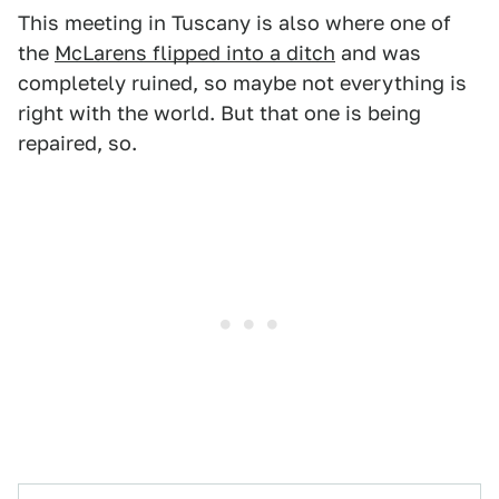
This meeting in Tuscany is also where one of
the
McLarens flipped into a ditch
and was
completely ruined, so maybe not everything is
right with the world. But that one is being
repaired, so.