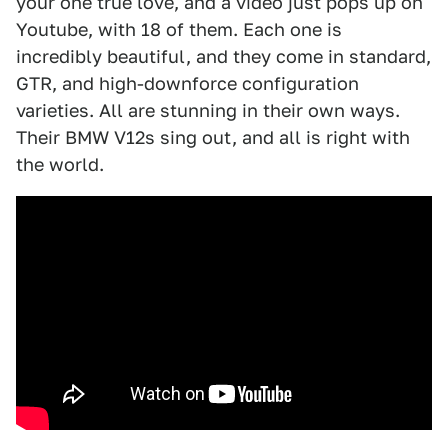
your one true love, and a video just pops up on
Youtube, with 18 of them. Each one is
incredibly beautiful, and they come in standard,
GTR, and high-downforce configuration
varieties. All are stunning in their own ways.
Their BMW V12s sing out, and all is right with
the world.