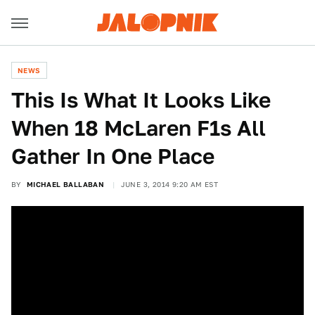
NEWS
This Is What It Looks Like
When 18 McLaren F1s All
Gather In One Place
BY
MICHAEL BALLABAN
JUNE 3, 2014 9:20 AM EST