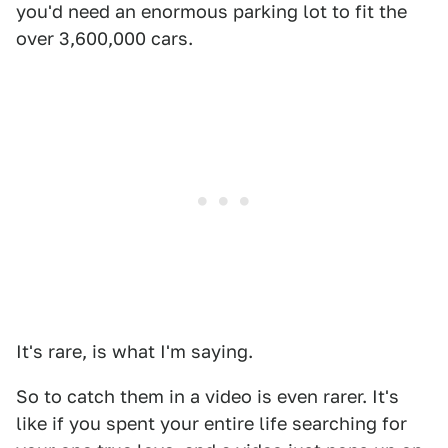
you'd need an enormous parking lot to fit the
over 3,600,000 cars.
It's rare, is what I'm saying.
So to catch them in a video is even rarer. It's
like if you spent your entire life searching for