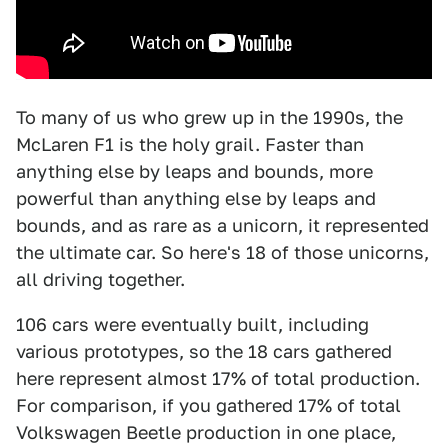
To many of us who grew up in the 1990s, the
McLaren F1 is the holy grail. Faster than
anything else by leaps and bounds, more
powerful than anything else by leaps and
bounds, and as rare as a unicorn, it represented
the ultimate car. So here's 18 of those unicorns,
all driving together.
106 cars were eventually built, including
various prototypes, so the 18 cars gathered
here represent almost 17% of total production.
For comparison, if you gathered 17% of total
Volkswagen Beetle production in one place,