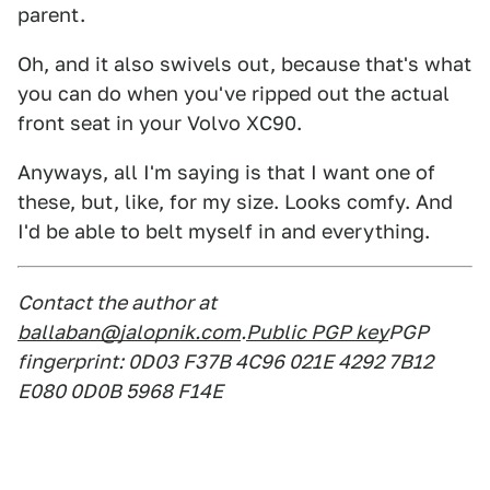
parent.
Oh, and it also swivels out, because that's what
you can do when you've ripped out the actual
front seat in your Volvo XC90.
Anyways, all I'm saying is that I want one of
these, but, like, for my size. Looks comfy. And
I'd be able to belt myself in and everything.
Contact the author at
ballaban@jalopnik.com
.
Public PGP key
PGP
fingerprint: 0D03 F37B 4C96 021E 4292 7B12
E080 0D0B 5968 F14E