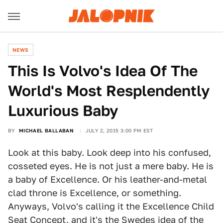
NEWS
This Is Volvo's Idea Of The
World's Most Resplendently
Luxurious Baby
BY
MICHAEL BALLABAN
JULY 2, 2015 3:00 PM EST
Look at this baby. Look deep into his confused,
cosseted eyes. He is not just a mere baby. He is
a baby of Excellence. Or his leather-and-metal
clad throne is Excellence, or something.
Anyways, Volvo's calling it the Excellence Child
Seat Concept, and it's the Swedes idea of the