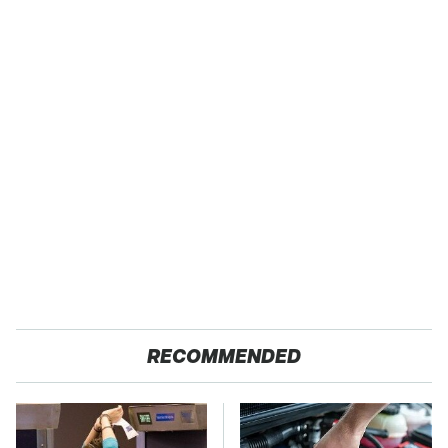
RECOMMENDED