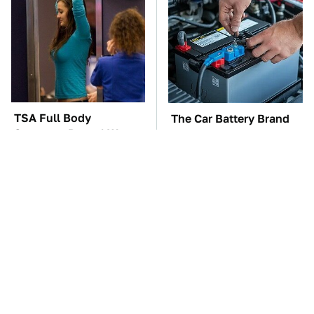
TSA Full Body
The Car Battery Brand
Scanners Reveal Way
We Can't Warn You
More Than You
Enough To Avoid
Thought