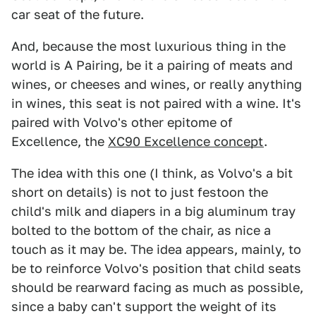
car seat of the future.
And, because the most luxurious thing in the
world is A Pairing, be it a pairing of meats and
wines, or cheeses and wines, or really anything
in wines, this seat is not paired with a wine. It's
paired with Volvo's other epitome of
Excellence, the
XC90 Excellence concept
.
The idea with this one (I think, as Volvo's a bit
short on details) is not to just festoon the
child's milk and diapers in a big aluminum tray
bolted to the bottom of the chair, as nice a
touch as it may be. The idea appears, mainly, to
be to reinforce Volvo's position that child seats
should be rearward facing as much as possible,
since a baby can't support the weight of its