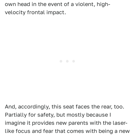
own head in the event of a violent, high-
velocity frontal impact.
And, accordingly, this seat faces the rear, too.
Partially for safety, but mostly because I
imagine it provides new parents with the laser-
like focus and fear that comes with being a new