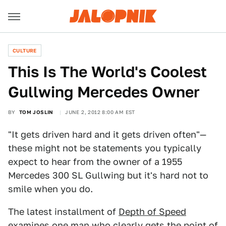
CULTURE
This Is The World's Coolest
Gullwing Mercedes Owner
BY
TOM JOSLIN
JUNE 2, 2012 8:00 AM EST
"It gets driven hard and it gets driven often"—
these might not be statements you typically
expect to hear from the owner of a 1955
Mercedes 300 SL Gullwing but it's hard not to
smile when you do.
The latest installment of
Depth of Speed
examines one man who clearly gets the point of