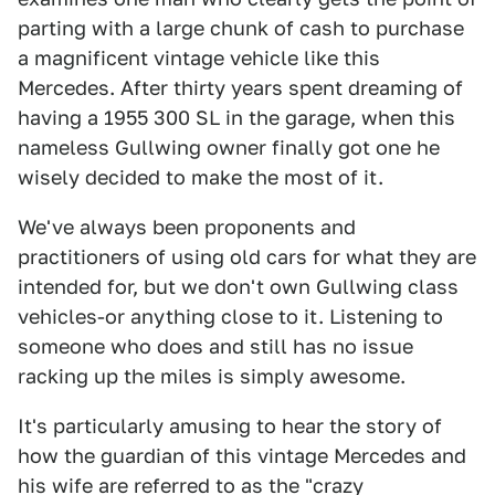
parting with a large chunk of cash to purchase
a magnificent vintage vehicle like this
Mercedes. After thirty years spent dreaming of
having a 1955 300 SL in the garage, when this
nameless Gullwing owner finally got one he
wisely decided to make the most of it.
We've always been proponents and
practitioners of using old cars for what they are
intended for, but we don't own Gullwing class
vehicles-or anything close to it. Listening to
someone who does and still has no issue
racking up the miles is simply awesome.
It's particularly amusing to hear the story of
how the guardian of this vintage Mercedes and
his wife are referred to as the "crazy