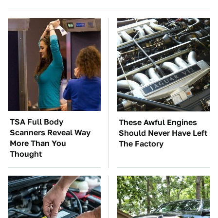
TSA Full Body
These Awful Engines
Scanners Reveal Way
Should Never Have Left
More Than You
The Factory
Thought