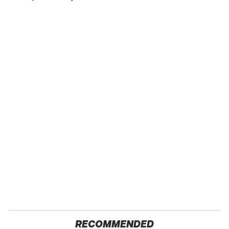
RECOMMENDED