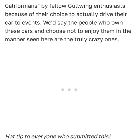
Californians" by fellow Gullwing enthusiasts
because of their choice to actually drive their
car to events. We'd say the people who own
these cars and choose not to enjoy them in the
manner seen here are the truly crazy ones.
Hat tip to everyone who submitted this!