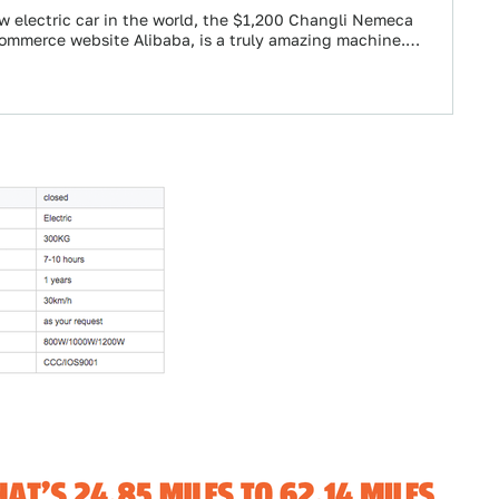
 electric car in the world, the $1,200 Changli Nemeca
ommerce website Alibaba, is a truly amazing machine.…