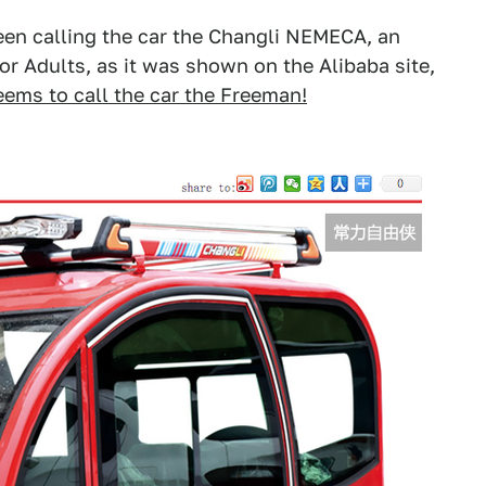
been calling the car the Changli NEMECA, an
or Adults, as it was shown on the Alibaba site,
seems to call the car the Freeman!