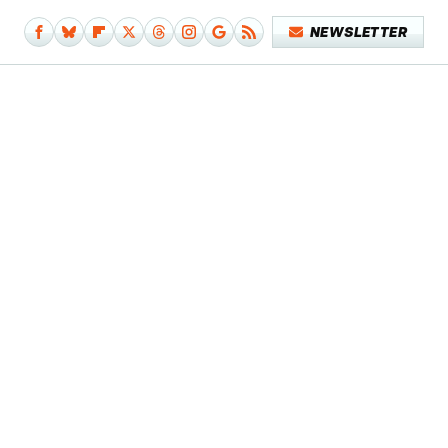
NEWSLETTER