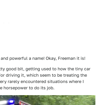
and powerful a name! Okay, Freeman it is!
ty good bit, getting used to how the tiny car
r driving it, which seem to be treating the
 very rarely encountered situations where I
e horsepower to do its job.