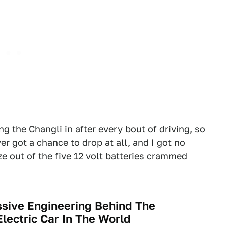
ng the Changli in after every bout of driving, so
er got a chance to drop at all, and I got no
ze out of
the five 12 volt batteries crammed
sive Engineering Behind The
lectric Car In The World