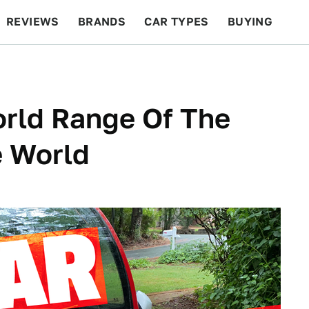
REVIEWS
BRANDS
CAR TYPES
BUYING
BEYOND CARS
RACING
QOTD
FEATURES
orld Range Of The
e World