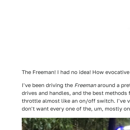
The Freeman! I had no idea! How evocative 
I've been driving the
Freeman
around a pret
drives and handles, and the best methods fo
throttle almost like an on/off switch. I've
don't want every one of the, um, mostly on