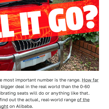
he most important number is the range.
How far
bigger deal in the real world than the 0-60
rating seats will do or anything like that.
 find out the actual, real-world range
of the
ught
on Alibaba.