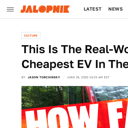
LATEST
NEWS
CULTURE
TECH
CULTURE
This Is The Real-W
Cheapest EV In Th
BY
JASON TORCHINSKY
JUNE 16, 2020 10:15 AM EST