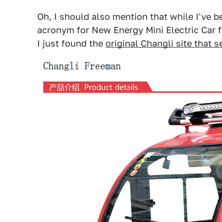
Oh, I should also mention that while I've 
acronym for New Energy Mini Electric Car f
I just found the
original Changli site that 