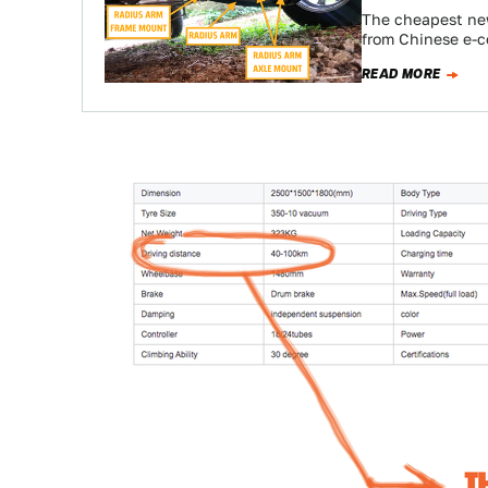
The cheapest new
from Chinese e-c
READ MORE