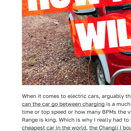
When it comes to electric cars, arguably t
can the car go between charging
is a much 
time or top speed or how many BPMs the vib
Range is king. Which is why I really had to
cheapest car in the world
,
the Changli I bo