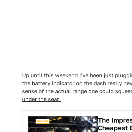
Up until this weekend I've been just pluggi
the battery indicator on the dash really nev
sense of the actual range one could squee
under the seat.
The Impres
Cheapest E