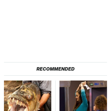
RECOMMENDED