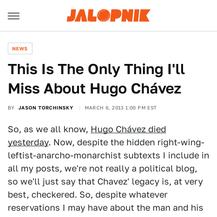
NEWS
This Is The Only Thing I'll
Miss About Hugo Chávez
BY
JASON TORCHINSKY
MARCH 6, 2013 1:00 PM EST
So, as we all know,
Hugo Chávez died
yesterday
. Now, despite the hidden right-wing-
leftist-anarcho-monarchist subtexts I include in
all my posts, we're not really a political blog,
so we'll just say that Chavez' legacy is, at very
best, checkered. So, despite whatever
reservations I may have about the man and his