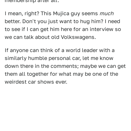
membership after all.
I mean, right? This Mujica guy seems
much
better. Don't you just want to hug him? I need
to see if I can get him here for an interview so
we can talk about old Volkswagens.
If anyone can think of a world leader with a
similarly humble personal car, let me know
down there in the comments; maybe we can get
them all together for what may be one of the
weirdest car shows ever.