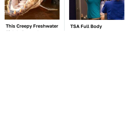
This Creepy Freshwater
TSA Full Body
Fish Is Beyond
Scanners Reveal Way
Dangerous
More Than You
Thought
The Car Battery Brand
These Awful Engines
We Can't Warn You
Should Never Have Left