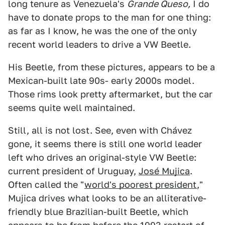
long tenure as Venezuela's
Grande Queso,
I do
have to donate props to the man for one thing:
as far as I know, he was the one of the only
recent world leaders to drive a VW Beetle.
His Beetle, from these pictures, appears to be a
Mexican-built late 90s- early 2000s model.
Those rims look pretty aftermarket, but the car
seems quite well maintained.
Still, all is not lost. See, even with Chávez
gone, it seems there is still one world leader
left who drives an original-style VW Beetle:
current president of Uruguay,
José Mujica
.
Often called the "
world's poorest president
,"
Mujica drives what looks to be an alliterative-
friendly blue Brazilian-built Beetle, which