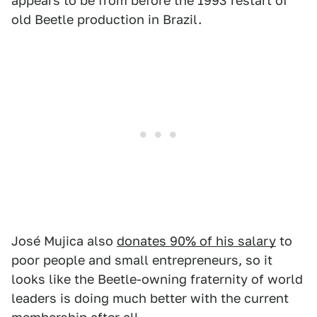
appears to be from before the 1993 restart of
old Beetle production in Brazil.
José Mujica also
donates 90% of his salary
to
poor people and small entrepreneurs, so it
looks like the Beetle-owning fraternity of world
leaders is doing much better with the current