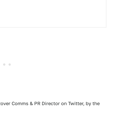
Rover Comms & PR Director on Twitter, by the