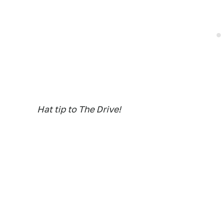
Hat tip to The Drive!