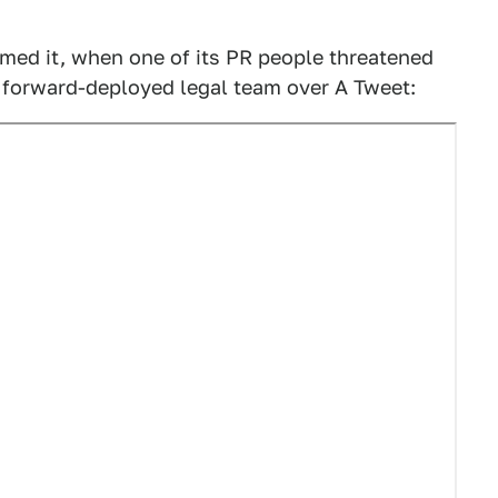
med it, when one of its PR people threatened
e forward-deployed legal team over A Tweet: