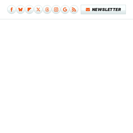
NEWSLETTER