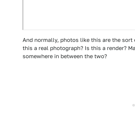
And normally, photos like this are the sort o
this a real photograph? Is this a render? Ma
somewhere in between the two?