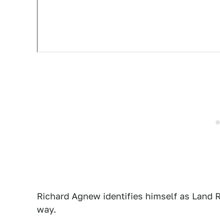
Richard Agnew identifies himself as Land 
way.