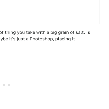
f thing you take with a big grain of salt. Is
ybe it's just a Photoshop, placing it