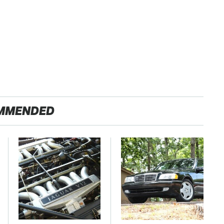
MMENDED