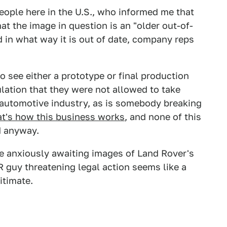
eople here in the U.S., who informed me that
at the image in question is an "older out-of-
d in what way it is out of date, company reps
o see either a prototype or final production
ulation that they were not allowed to take
e automotive industry, as is somebody breaking
at's how this business works
, and none of this
d anyway.
e anxiously awaiting images of Land Rover's
R guy threatening legal action seems like a
itimate.