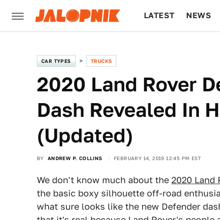
LATEST
NEWS
CULTURE
TECH
CAR TYPES
TRUCKS
2020 Land Rover D
Dash Revealed In Hi
(Updated)
BY
ANDREW P. COLLINS
FEBRUARY 14, 2019 12:45 PM EST
We don't know much about the
2020 Land 
the basic boxy silhouette off-road enthusias
what sure looks like the new Defender da
that it's real because Land Rover's people 