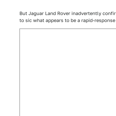
But Jaguar Land Rover inadvertently confir
to sic what appears to be a rapid-respons