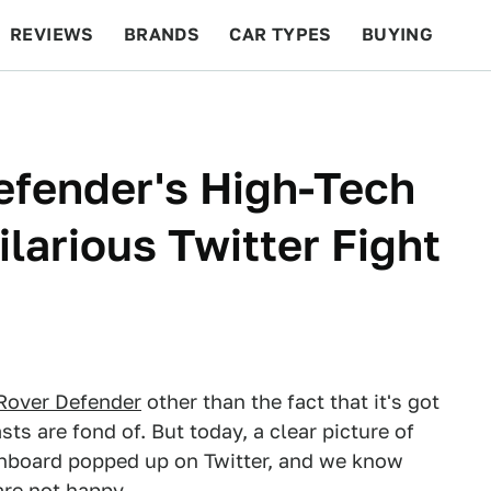
REVIEWS
BRANDS
CAR TYPES
BUYING
BEYOND CARS
RACING
QOTD
FEATURES
efender's High-Tech
larious Twitter Fight
Rover Defender
other than the fact that it's got
ts are fond of. But today, a clear picture of
shboard popped up on Twitter, and we know
are not happy.