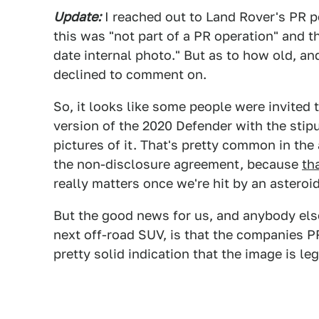
Update:
I reached out to Land Rover's PR p
this was "not part of a PR operation" and th
date internal photo." But as to how old, an
declined to comment on.
So, it looks like some people were invited t
version of the 2020 Defender with the stip
pictures of it. That's pretty common in th
the non-disclosure agreement, because
th
really matters once we're hit by an asteroi
But the good news for us, and anybody els
next off-road SUV, is that the companies P
pretty solid indication that the image is leg