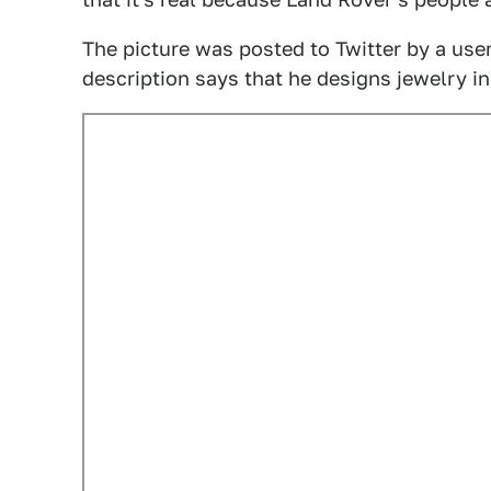
The picture was posted to Twitter by a use
description says that he designs jewelry i