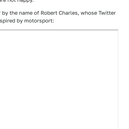
r by the name of Robert Charles, whose Twitter
nspired by motorsport: