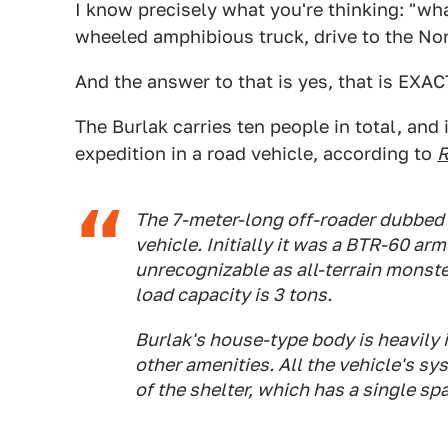
I know precisely what you're thinking: "wha
wheeled amphibious truck, drive to the No
And the answer to that is yes, that is EXAC
The Burlak carries ten people in total, and 
expedition in a road vehicle, according to
R
The 7-meter-long off-roader dubbed '
vehicle. Initially it was a BTR-60 arm
unrecognizable as all-terrain monste
load capacity is 3 tons.
Burlak's house-type body is heavily
other amenities. All the vehicle's s
of the shelter, which has a single spa