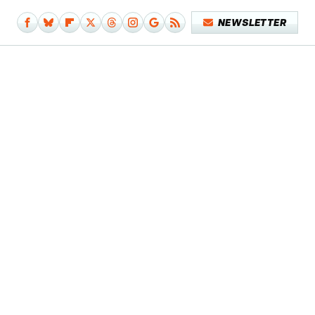
NEWSLETTER