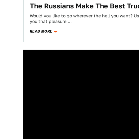
The Russians Make The Best Tru
Would you like to go wherever the hell you want? Usi
you that pleasure.…
READ MORE