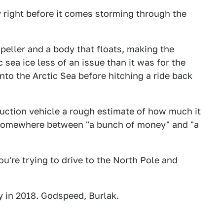
y right before it comes storming through the
eller and a body that floats, making the
c sea ice less of an issue than it was for the
nto the Arctic Sea before hitching a ride back
duction vehicle a rough estimate of how much it
it's somewhere between "a bunch of money" and "a
u're trying to drive to the North Pole and
ey in 2018. Godspeed, Burlak.