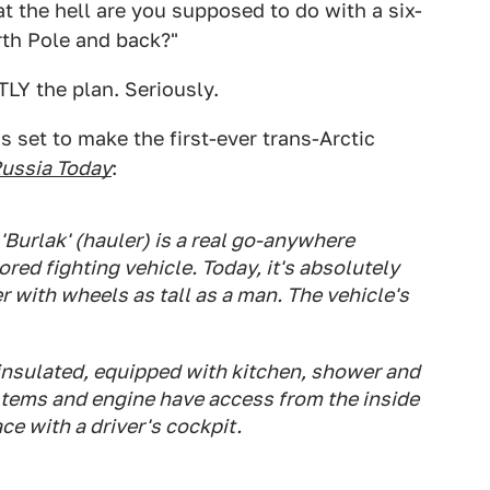
t the hell are you supposed to do with a six-
rth Pole and back?"
TLY the plan. Seriously.
is set to make the first-ever trans-Arctic
ussia Today
:
Burlak' (hauler) is a real go-anywhere
ored fighting vehicle. Today, it's absolutely
r with wheels as tall as a man. The vehicle's
 insulated, equipped with kitchen, shower and
ystems and engine have access from the inside
ce with a driver's cockpit.