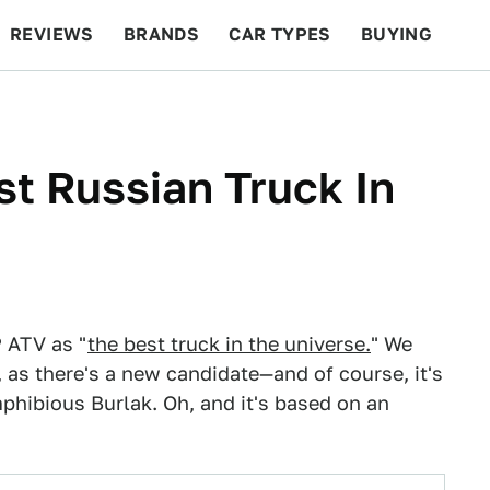
REVIEWS
BRANDS
CAR TYPES
BUYING
BEYOND CARS
RACING
QOTD
FEATURES
st Russian Truck In
 ATV as "
the best truck in the universe.
" We
, as there's a new candidate—and of course, it's
phibious Burlak. Oh, and it's based on an