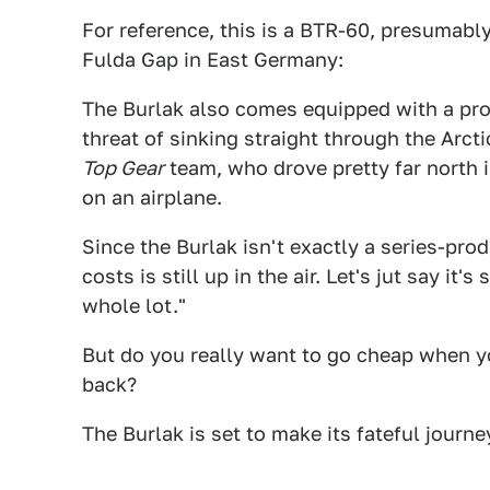
For reference, this is a BTR-60, presumabl
Fulda Gap in East Germany:
The Burlak also comes equipped with a prop
threat of sinking straight through the Arcti
Top Gear
team, who drove pretty far north i
on an airplane.
Since the Burlak isn't exactly a series-pro
costs is still up in the air. Let's jut say 
whole lot."
But do you really want to go cheap when yo
back?
The Burlak is set to make its fateful journ