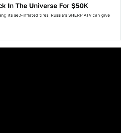
ck In The Universe For $50K
ng its self-inflated tires, Russia’s SHERP ATV can give