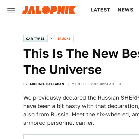
LATEST
NEWS
CULTURE
TECH
CAR TYPES
TRUCKS
This Is The New Be
The Universe
BY
MICHAEL BALLABAN
MARCH 18, 2016 10:24 AM EST
We previously declared the Russian SHERP
have been a bit hasty with that declaration
also from Russia. Meet the six-wheeled, am
armored personnel carrier.