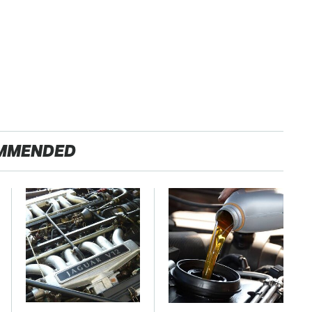
MMENDED