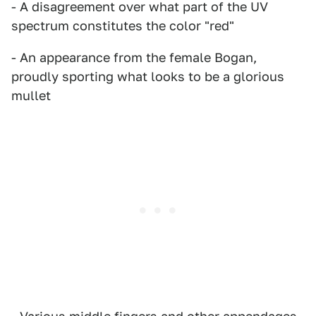
- A disagreement over what part of the UV
spectrum constitutes the color "red"
- An appearance from the female Bogan,
proudly sporting what looks to be a glorious
mullet