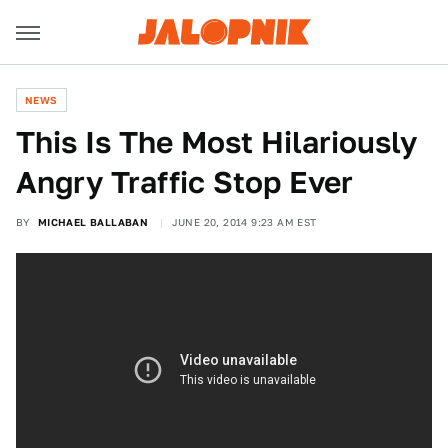
NEWS
This Is The Most Hilariously
Angry Traffic Stop Ever
BY
MICHAEL BALLABAN
JUNE 20, 2014 9:23 AM EST