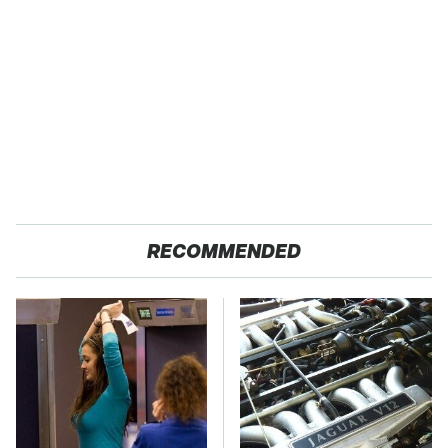
RECOMMENDED