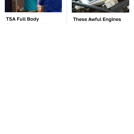
TSA Full Body
These Awful Engines
Scanners Reveal Way
Should Never Have Left
More Than You
The Factory
Thought
This Might Be The Best
The Car Battery Brand
BMW Model We've Ever
We Can't Warn You
Driven
Enough To Avoid