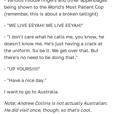
- Various middle fingers and other appendages
being shown to the World's Most Patient Cop
(remember, this is about a broken taillight)
- "WE LIVE EEYAH! WE LIVE EEYAH!"
- "I don't care what he calls me, you know, he
doesn't know me. He's just having a crack at
the uniform. So be it. We get over that. But
there's no need to be doing that."
- "UP YOURS!!!!!"
- "Have a nice day."
I want to go to Australia.
Note: Andrew Collins is not actually Australian.
He did visit once, though, so that's cool.