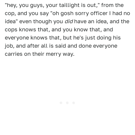
"hey, you guys, your taillight is out," from the
cop, and you say "oh gosh sorry officer I had no
idea" even though you
did
have an idea, and the
cops knows that, and you know that, and
everyone knows that, but he's just doing his
job, and after all is said and done everyone
carries on their merry way.