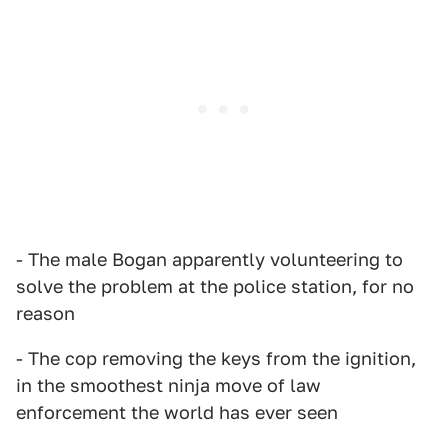
- The male Bogan apparently volunteering to
solve the problem at the police station, for no
reason
- The cop removing the keys from the ignition,
in the smoothest ninja move of law
enforcement the world has ever seen