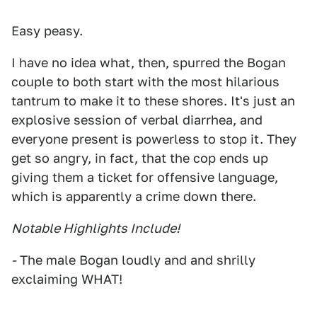
Easy peasy.
I have no idea what, then, spurred the Bogan
couple to both start with the most hilarious
tantrum to make it to these shores. It's just an
explosive session of verbal diarrhea, and
everyone present is powerless to stop it. They
get so angry, in fact, that the cop ends up
giving them a ticket for offensive language,
which is apparently a crime down there.
Notable Highlights Include!
-
The male Bogan loudly and and shrilly
exclaiming WHAT!