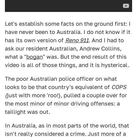
Let's establish some facts on the ground first: I
have never been to Australia. I do not know if it
has its own version of
Reno 911
.
And I had to
ask our resident Australian, Andrew Collins,
what a "
bogan
" was. But the end result of this
video is all of those things, and it is hysterical.
The poor Australian police officer on what
looks to be that country's equivalent of
COPS
(
just with more 'roo!), pulled a couple over for
the most minor of minor driving offenses: a
taillight was out.
In Australia, as in most parts of the world, that
isn't really considered a crime. Just more of a