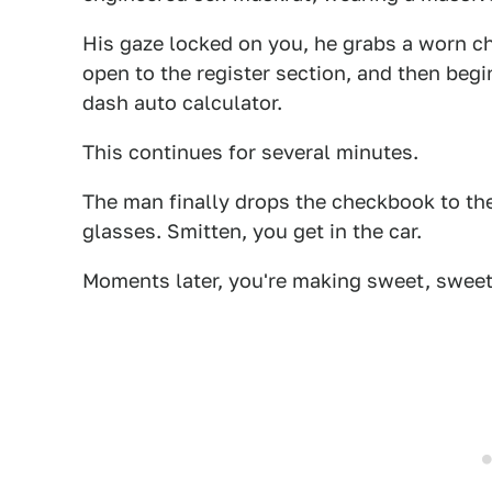
His gaze locked on you, he grabs a worn ch
open to the register section, and then begi
dash auto calculator.
This continues for several minutes.
The man finally drops the checkbook to the 
glasses. Smitten, you get in the car.
Moments later, you're making sweet, sweet