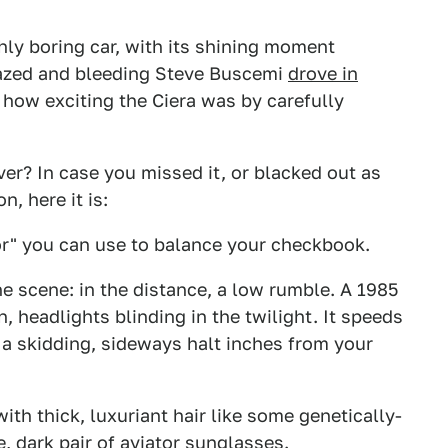
hly boring car, with its shining moment
grazed and bleeding Steve Buscemi
drove in
how exciting the Ciera was by carefully
er? In case you missed it, or blacked out as
, here it is:
tor" you can use to balance your checkbook.
e scene: in the distance, a low rumble. A 1985
, headlights blinding in the twilight. It speeds
a skidding, sideways halt inches from your
th thick, luxuriant hair like some genetically-
 dark pair of aviator sunglasses.