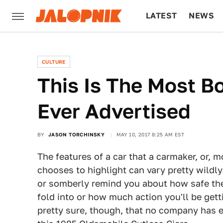
LATEST
NEWS
CULTURE
TECH
CULTURE
This Is The Most B
Ever Advertised
BY
JASON TORCHINSKY
MAY 10, 2017 8:25 AM EST
The features of a car that a carmaker, or, m
chooses to highlight can vary pretty wild
or somberly remind you about how safe thei
fold into or how much action you'll be getti
pretty sure, though, that no company has e