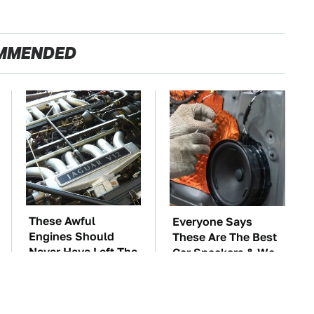
MMENDED
These Awful
Everyone Says
Engines Should
These Are The Best
Never Have Left The
Car Speakers & We
Factory
Agree