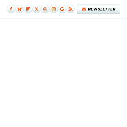
NEWSLETTER