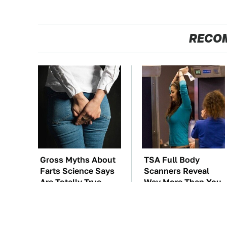
RECO
Gross Myths About
TSA Full Body
Farts Science Says
Scanners Reveal
Are Totally True
Way More Than You
Thought