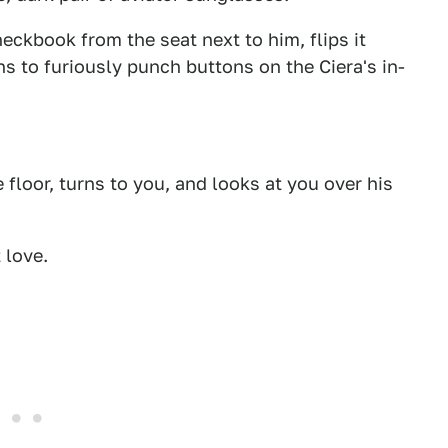
eckbook from the seat next to him, flips it
ns to furiously punch buttons on the Ciera's in-
floor, turns to you, and looks at you over his
 love.