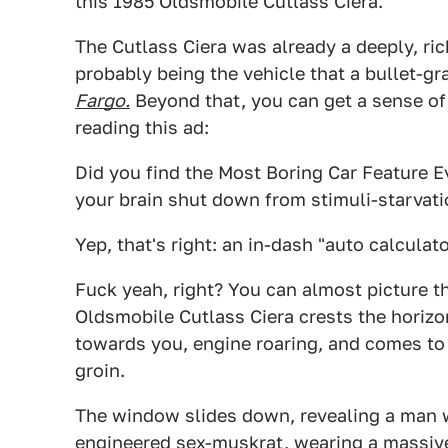
this 1985 Oldsmobile Cutlass Ciera.
The Cutlass Ciera was already a deeply, ric
probably being the vehicle that a bullet-
Fargo.
Beyond that, you can get a sense of 
reading this ad:
Did you find the Most Boring Car Feature Ev
your brain shut down from stimuli-starvation
Yep, that's right: an in-dash "auto calcula
Fuck yeah, right? You can almost picture th
Oldsmobile Cutlass Ciera crests the horizon
towards you, engine roaring, and comes to 
groin.
The window slides down, revealing a man wi
engineered sex-muskrat, wearing a massive,