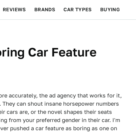
REVIEWS
BRANDS
CAR TYPES
BUYING
BEYOND CARS
RACING
QOTD
FEATURES
oring Car Feature
ore accurately, the ad agency that works for it,
ly. They can shout insane horsepower numbers
r cars are, or the novel shapes their seats
ng from your preferred gender in their car. I'm
ver pushed a car feature as boring as one on