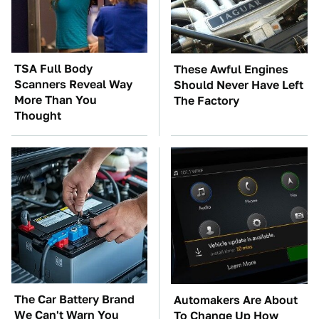
TSA Full Body
These Awful Engines
Scanners Reveal Way
Should Never Have Left
More Than You
The Factory
Thought
The Car Battery Brand
Automakers Are About
We Can't Warn You
To Change Up How