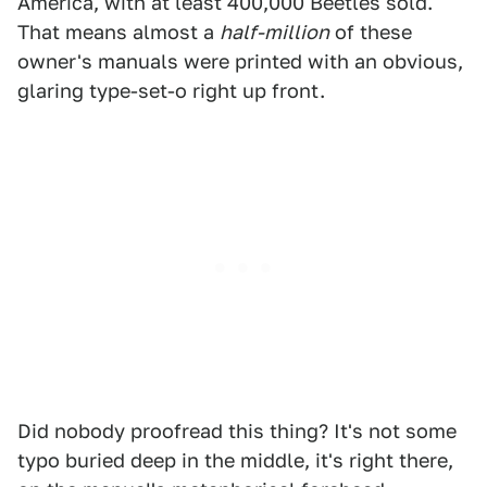
America, with at least 400,000 Beetles sold.
That means almost a
half-million
of these
owner's manuals were printed with an obvious,
glaring type-set-o right up front.
Did nobody proofread this thing? It's not some
typo buried deep in the middle, it's right there,