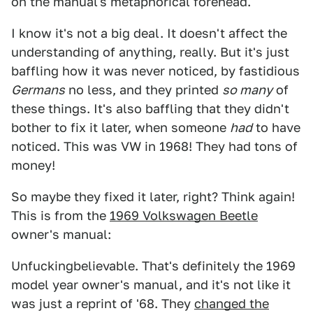
on the manual's metaphorical forehead.
I know it's not a big deal. It doesn't affect the
understanding of anything, really. But it's just
baffling how it was never noticed, by fastidious
Germans
no less, and they printed
so many
of
these things. It's also baffling that they didn't
bother to fix it later, when someone
had
to have
noticed. This was VW in 1968! They had tons of
money!
So maybe they fixed it later, right? Think again!
This is from the
1969 Volkswagen Beetle
owner's manual:
Unfuckingbelievable. That's definitely the 1969
model year owner's manual, and it's not like it
was just a reprint of '68. They
changed the