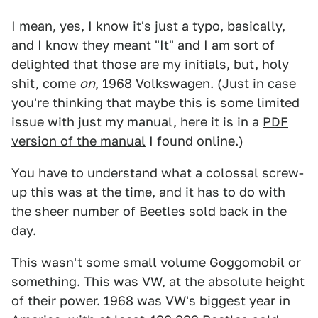
I mean, yes, I know it's just a typo, basically,
and I know they meant "It" and I am sort of
delighted that those are my initials, but, holy
shit, come
on
, 1968 Volkswagen. (Just in case
you're thinking that maybe this is some limited
issue with just my manual, here it is in a
PDF
version of the manual
I found online.)
You have to understand what a colossal screw-
up this was at the time, and it has to do with
the sheer number of Beetles sold back in the
day.
This wasn't some small volume Goggomobil or
something. This was VW, at the absolute height
of their power. 1968 was VW's biggest year in