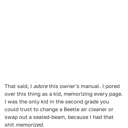
That said, I
adore
this owner's manual. I pored
over this thing as a kid, memorizing every page.
I was the only kid in the second grade you
could trust to change a Beetle air cleaner or
swap out a sealed-beam, because I had that
shit
memorized.