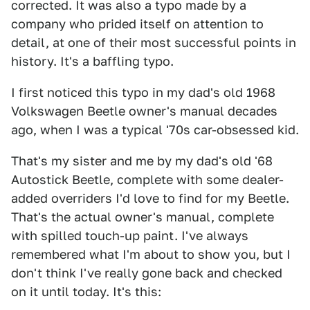
corrected. It was also a typo made by a
company who prided itself on attention to
detail, at one of their most successful points in
history. It's a baffling typo.
I first noticed this typo in my dad's old 1968
Volkswagen Beetle owner's manual decades
ago, when I was a typical '70s car-obsessed kid.
That's my sister and me by my dad's old '68
Autostick Beetle, complete with some dealer-
added overriders I'd love to find for my Beetle.
That's the actual owner's manual, complete
with spilled touch-up paint. I've always
remembered what I'm about to show you, but I
don't think I've really gone back and checked
on it until today. It's this: