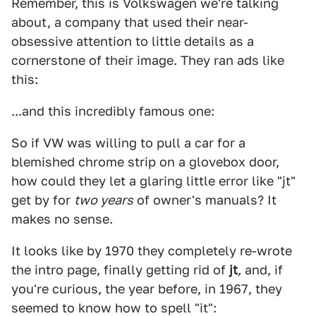
Remember, this is Volkswagen we're talking
about, a company that used their near-
obsessive attention to little details as a
cornerstone of their image. They ran ads like
this:
...and this incredibly famous one:
So if VW was willing to pull a car for a
blemished chrome strip on a glovebox door,
how could they let a glaring little error like "jt"
get by for
two years
of owner's manuals? It
makes no sense.
It looks like by 1970 they completely re-wrote
the intro page, finally getting rid of
jt
,
and, if
you're curious, the year before, in 1967, they
seemed to know how to spell "it":