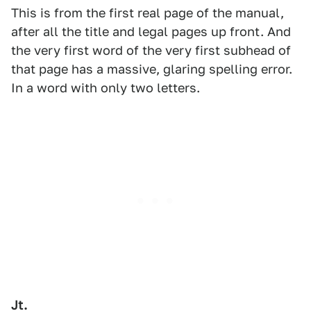
This is from the first real page of the manual,
after all the title and legal pages up front. And
the very first word of the very first subhead of
that page has a massive, glaring spelling error.
In a word with only two letters.
Jt.