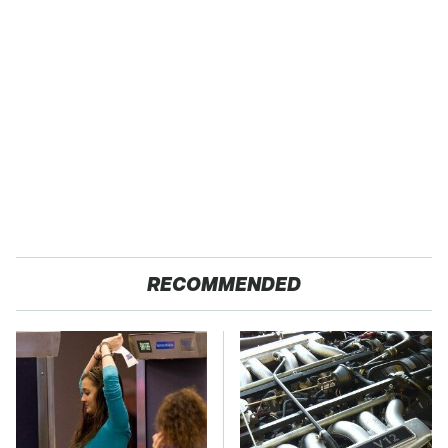
RECOMMENDED