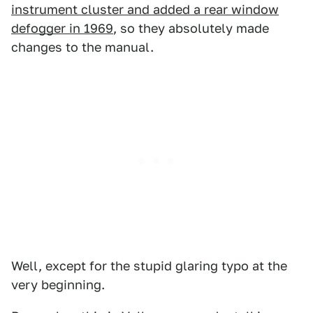
instrument cluster and added a rear window
defogger in 1969
, so they absolutely made
changes to the manual.
Well, except for the stupid glaring typo at the
very beginning.