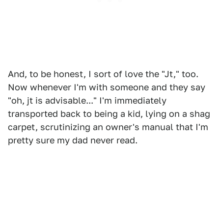
And, to be honest, I sort of love the "Jt," too.
Now whenever I'm with someone and they say
"oh, jt is advisable..." I'm immediately
transported back to being a kid, lying on a shag
carpet, scrutinizing an owner's manual that I'm
pretty sure my dad never read.