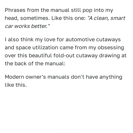
Phrases from the manual still pop into my
head, sometimes. Like this one:
"A clean, smart
car works better."
I also think my love for automotive cutaways
and space utilization came from my obsessing
over this beautiful fold-out cutaway drawing at
the back of the manual:
Modern owner's manuals don't have anything
like this.