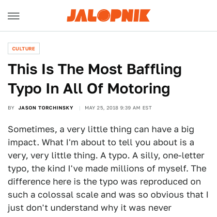
CULTURE
This Is The Most Baffling
Typo In All Of Motoring
BY
JASON TORCHINSKY
MAY 25, 2018 9:39 AM EST
Sometimes, a very little thing can have a big
impact. What I'm about to tell you about is a
very, very little thing. A typo. A silly, one-letter
typo, the kind I've made millions of myself. The
difference here is the typo was reproduced on
such a colossal scale and was so obvious that I
just don't understand why it was never