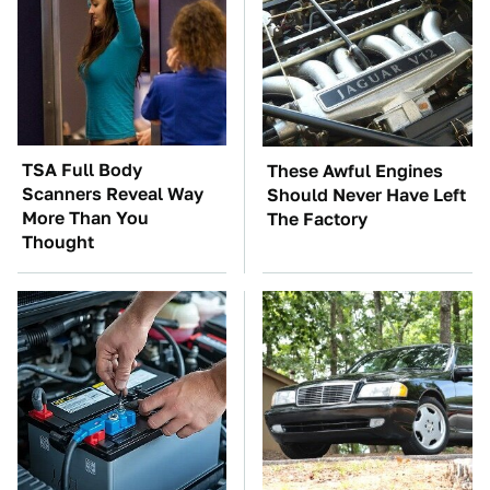
TSA Full Body
These Awful Engines
Scanners Reveal Way
Should Never Have Left
More Than You
The Factory
Thought