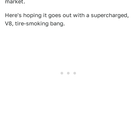
market.
Here's hoping it goes out with a supercharged,
V8, tire-smoking bang.