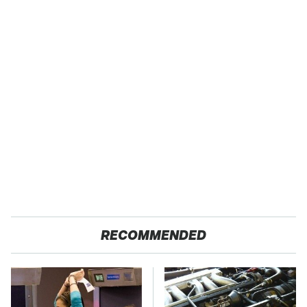
RECOMMENDED