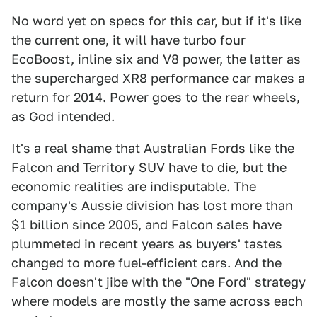
No word yet on specs for this car, but if it's like
the current one, it will have turbo four
EcoBoost, inline six and V8 power, the latter as
the supercharged XR8 performance car makes a
return for 2014. Power goes to the rear wheels,
as God intended.
It's a real shame that Australian Fords like the
Falcon and Territory SUV have to die, but the
economic realities are indisputable. The
company's Aussie division has lost more than
$1 billion since 2005, and Falcon sales have
plummeted in recent years as buyers' tastes
changed to more fuel-efficient cars. And the
Falcon doesn't jibe with the "One Ford" strategy
where models are mostly the same across each