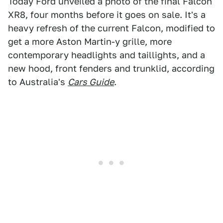
Today Ford unveiled a photo of the final Falcon
XR8, four months before it goes on sale. It's a
heavy refresh of the current Falcon, modified to
get a more Aston Martin-y grille, more
contemporary headlights and taillights, and a
new hood, front fenders and trunklid, according
to Australia's
Cars Guide
.