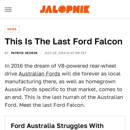
NEWS
This Is The Last Ford Falcon
BY
PATRICK GEORGE
JULY 24, 2014 11:27 AM EST
In 2016 the dream of V8-powered rear-wheel
drive
Australian Fords
will die forever as local
manufacturing there, as well as homegrown
Aussie Fords specific to that market, comes to
an end. This is the last hurrah of the Australian
Ford. Meet the last Ford Falcon.
Ford Australia Struggles With