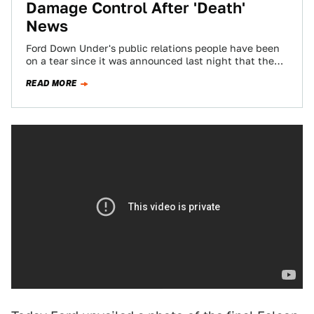
Damage Control After 'Death'
News
Ford Down Under's public relations people have been
on a tear since it was announced last night that the
company will cease…
READ MORE