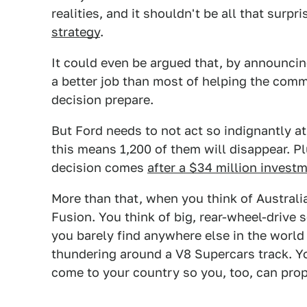
realities, and it shouldn't be all that surpr
strategy
.
It could even be argued that, by announcing
a better job than most of helping the com
decision prepare.
But Ford needs to not act so indignantly at
this means 1,200 of them will disappear. Pl
decision comes
after a $34 million invest
More than that, when you think of Australia
Fusion. You think of big, rear-wheel-drive 
you barely find anywhere else in the world
thundering around a V8 Supercars track. Y
come to your country so you, too, can pro