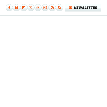
NEWSLETTER