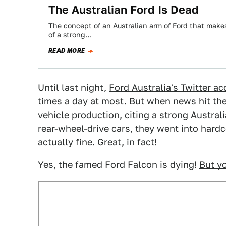
The Australian Ford Is Dead
The concept of an Australian arm of Ford that makes 
of a strong…
READ MORE
Until last night,
Ford Australia's Twitter a
times a day at most. But when news hit the
vehicle production, citing a strong Australi
rear-wheel-drive cars, they went into har
actually fine. Great, in fact!
Yes, the famed Ford Falcon is dying!
But yo