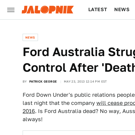
LATEST
NEWS
CULTURE
TECH
NEWS
Ford Australia Str
Control After 'Dea
BY
PATRICK GEORGE
MAY 23, 2013 12:14 PM EST
Ford Down Under's public relations people
last night that the company
will cease pro
2016
. Is Ford Australia dead? No way
,
Aussi
always!