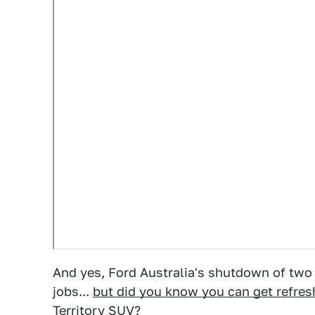
And yes, Ford Australia's shutdown of two p
jobs...
but did you know you can get refres
Territory SUV?