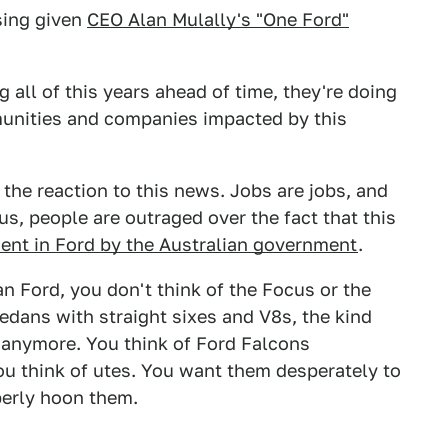
ising given
CEO Alan Mulally's "One Ford"
 all of this years ahead of time, they're doing
munities and companies impacted by this
 the reaction to this news. Jobs are jobs, and
us, people are outraged over the fact that this
ment in Ford by the Australian government
.
n Ford, you don't think of the Focus or the
sedans with straight sixes and V8s, the kind
 anymore. You think of Ford Falcons
ou think of utes. You want them desperately to
perly hoon them.