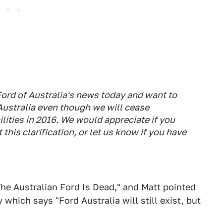
Ford of Australia's news today and want to
 Australia even though we will cease
lities in 2016. We would appreciate if you
this clarification, or let us know if you have
The Australian Ford Is Dead," and Matt pointed
which says "Ford Australia will still exist, but