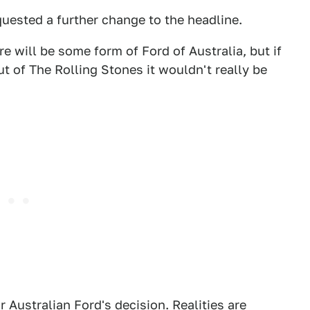
uested a further change to the headline.
re will be some form of Ford of Australia, but if
t of The Rolling Stones it wouldn't really be
 Australian Ford's decision. Realities are