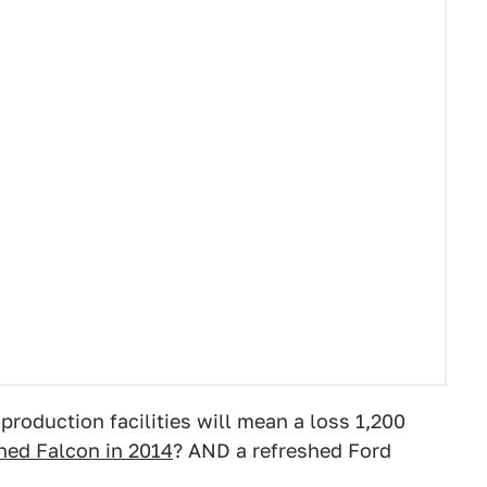
roduction facilities will mean a loss 1,200
hed Falcon in 2014
? AND a refreshed Ford