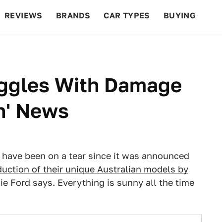
REVIEWS
BRANDS
CAR TYPES
BUYING
BEYOND CARS
RACING
QOTD
FEATURES
uggles With Damage
th' News
 have been on a tear since it was announced
duction of their unique Australian models by
e Ford says. Everything is sunny all the time