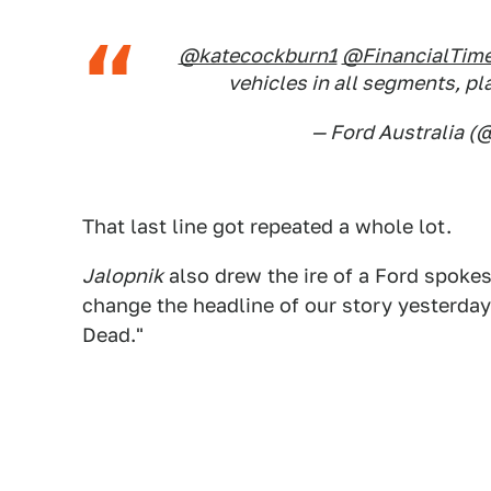
@katecockburn1
@FinancialTim
vehicles in all segments, p
— Ford Australia (
That last line got repeated a whole lot.
Jalopnik
also drew the ire of a Ford spok
change the headline of our story yesterday,
Dead."