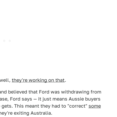
 well,
they're working on that
.
and believed that Ford was withdrawing from
case, Ford says — it just means Aussie buyers
e gets. This meant they had to "correct"
some
ey're exiting Australia.