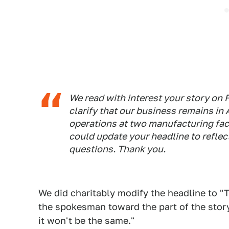
We read with interest your story on 
clarify that our business remains in
operations at two manufacturing faci
could update your headline to reflect 
questions. Thank you.
We did charitably modify the headline to "
the spokesman toward the part of the story 
it won't be the same."