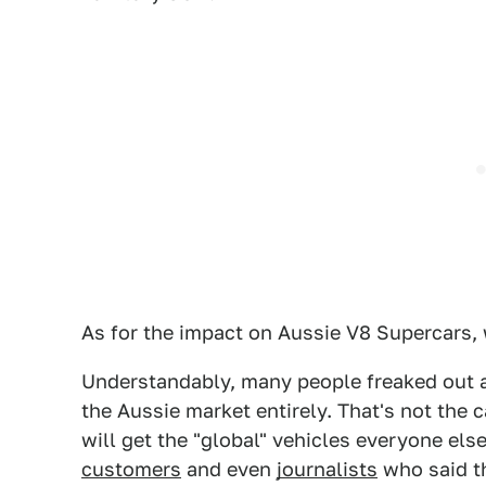
As for the impact on Aussie V8 Supercars,
Understandably, many people freaked out 
the Aussie market entirely. That's not the 
will get the "global" vehicles everyone els
customers
and even
journalists
who said th