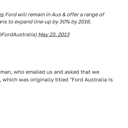
es
Ford will remain in Aus & offer a range of
lans to expand line-up by 30% by 2016.
@FordAustralia)
May 23, 2013
esman, who emailed us and asked that we
 which was originally titled "Ford Australia Is