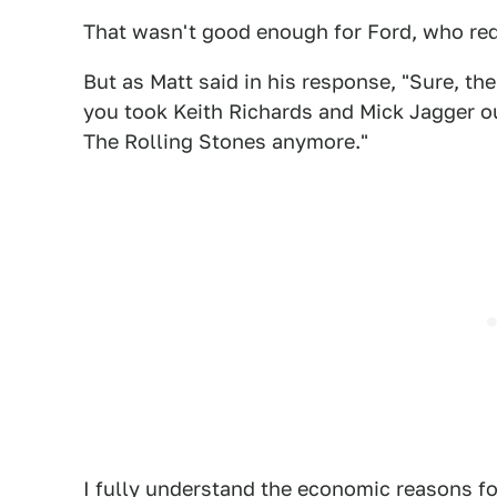
That wasn't good enough for Ford, who req
But as Matt said in his response, "Sure, the
you took Keith Richards and Mick Jagger ou
The Rolling Stones anymore."
I fully understand the economic reasons for