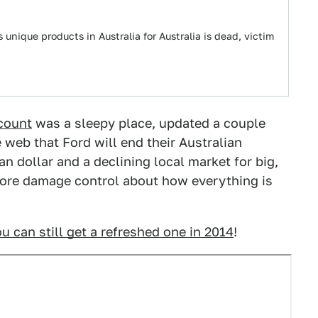
unique products in Australia for Australia is dead, victim
ccount
was a sleepy place, updated a couple
 web that Ford will end their Australian
an dollar and a declining local market for big,
dcore damage control about how everything is
u can still get a refreshed one in 2014
!