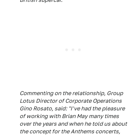
Commenting on the relationship, Group
Lotus Director of Corporate Operations
Gino Rosato, said: "I've had the pleasure
of working with Brian May many times
over the years and when he told us about
the concept for the Anthems concerts,