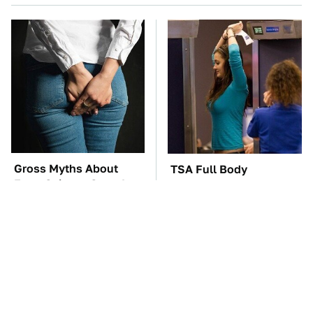
Gross Myths About
TSA Full Body
Farts Science Says Are
Scanners Reveal Way
Totally True
More Than You
Thought