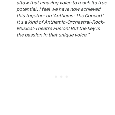
allow that amazing voice to reach its true
potential. I feel we have now achieved
this together on 'Anthems: The Concert'.
It's a kind of Anthemic-Orchestral-Rock-
Musical-Theatre Fusion! But the key is
the passion in that unique voice."