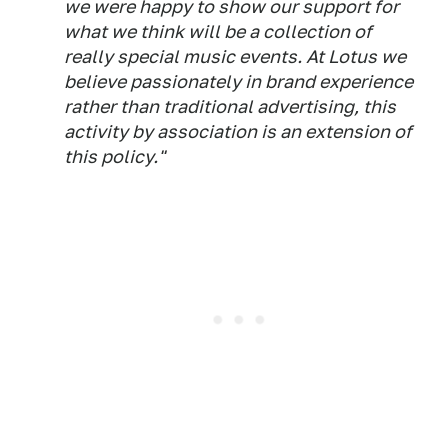
we were happy to show our support for
what we think will be a collection of
really special music events. At Lotus we
believe passionately in brand experience
rather than traditional advertising, this
activity by association is an extension of
this policy."