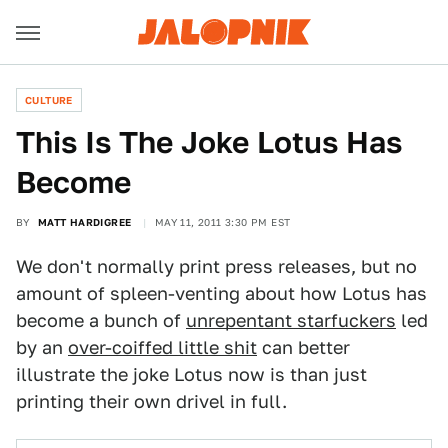
CULTURE
This Is The Joke Lotus Has
Become
BY
MATT HARDIGREE
MAY 11, 2011 3:30 PM EST
We don't normally print press releases, but no
amount of spleen-venting about how Lotus has
become a bunch of
unrepentant starfuckers
led
by an
over-coiffed little shit
can better
illustrate the joke Lotus now is than just
printing their own drivel in full.