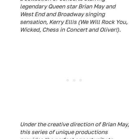
legendary Queen star Brian May and
West End and Broadway singing
sensation, Kerry Ellis (We Will Rock You,
Wicked, Chess in Concert and Oliver!).
Under the creative direction of Brian May,
this series of unique productions