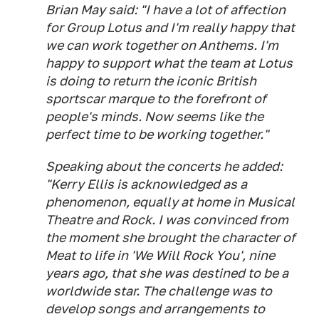
Brian May said: "I have a lot of affection
for Group Lotus and I'm really happy that
we can work together on Anthems. I'm
happy to support what the team at Lotus
is doing to return the iconic British
sportscar marque to the forefront of
people's minds. Now seems like the
perfect time to be working together."
Speaking about the concerts he added:
"Kerry Ellis is acknowledged as a
phenomenon, equally at home in Musical
Theatre and Rock. I was convinced from
the moment she brought the character of
Meat to life in 'We Will Rock You', nine
years ago, that she was destined to be a
worldwide star. The challenge was to
develop songs and arrangements to