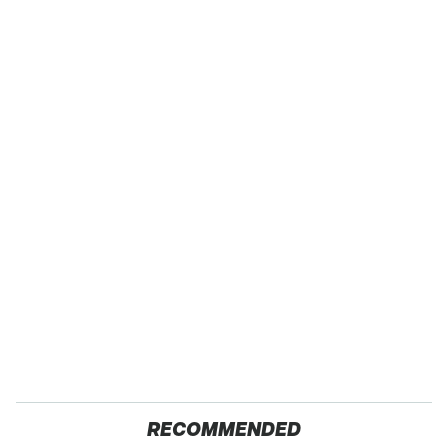
RECOMMENDED