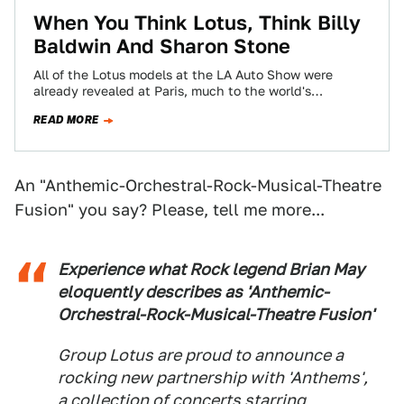
When You Think Lotus, Think Billy
Baldwin And Sharon Stone
All of the Lotus models at the LA Auto Show were
already revealed at Paris, much to the world's
dissapointment. Lotus decided…
READ MORE
An "Anthemic-Orchestral-Rock-Musical-Theatre
Fusion" you say? Please, tell me more...
Experience what Rock legend Brian May
eloquently describes as 'Anthemic-
Orchestral-Rock-Musical-Theatre Fusion'
Group Lotus are proud to announce a
rocking new partnership with 'Anthems',
a collection of concerts starring