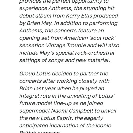
provides the perfect opportunity to
experience Anthems, the stunning hit
debut album from Kerry Ellis produced
by Brian May. In addition to performing
Anthems, the concerts feature an
opening set from American 'soul rock'
sensation Vintage Trouble and will also
include May's special rock-orchestral
settings of songs and new material.
Group Lotus decided to partner the
concerts after working closely with
Brian last year when he played an
integral role in the unveiling of Lotus'
future model line-up as he joined
supermodel Naomi Campbell to unveil
the new Lotus Esprit, the eagerly
anticipated incarnation of the iconic
British supercar.