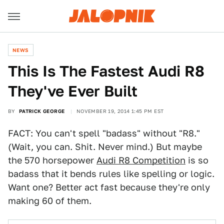
NEWS
This Is The Fastest Audi R8
They've Ever Built
BY
PATRICK GEORGE
NOVEMBER 19, 2014 1:45 PM EST
FACT: You can't spell "badass" without "R8."
(Wait, you can. Shit. Never mind.) But maybe
the 570 horsepower
Audi R8 Competition
is so
badass that it bends rules like spelling or logic.
Want one? Better act fast because they're only
making 60 of them.