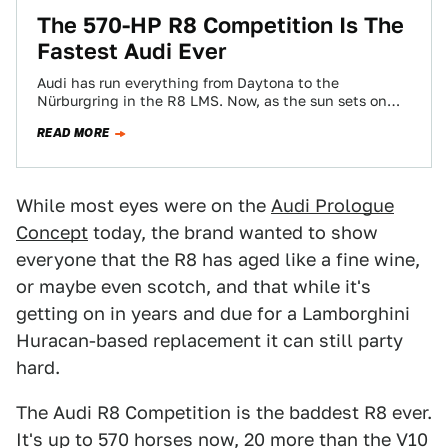
​The 570-HP R8 Competition Is The
Fastest Audi Ever
Audi has run everything from Daytona to the
Nürburgring in the R8 LMS. Now, as the sun sets on
Audi's only supercar,…
READ MORE
While most eyes were on the
Audi Prologue
Concept
today, the brand wanted to show
everyone that the R8 has aged like a fine wine,
or maybe even scotch, and that while it's
getting on in years and due for a Lamborghini
Huracan-based replacement it can still party
hard.
The Audi R8 Competition is the baddest R8 ever.
It's up to 570 horses now, 20 more than the V10