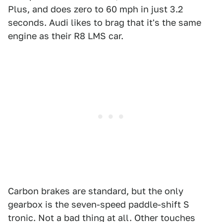
Plus, and does zero to 60 mph in just 3.2
seconds. Audi likes to brag that it's the same
engine as their R8 LMS car.
Carbon brakes are standard, but the only
gearbox is the seven-speed paddle-shift S
tronic. Not a bad thing at all. Other touches