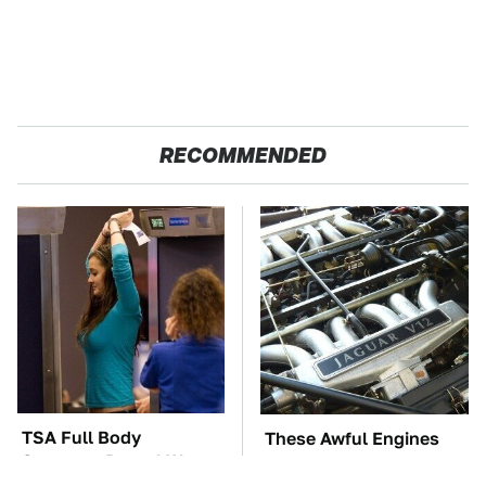
RECOMMENDED
TSA Full Body
These Awful Engines
Scanners Reveal Way
Should Never Have Left
More Than You