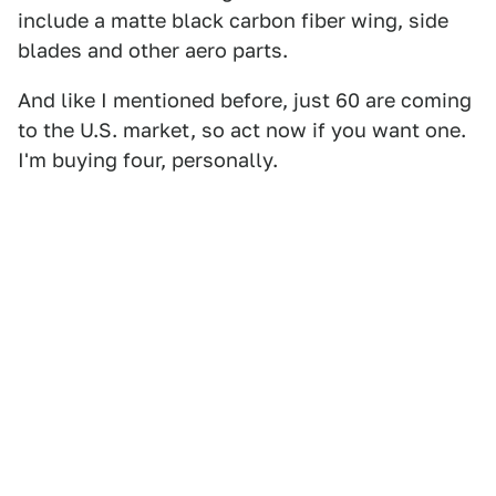
include a matte black carbon fiber wing, side
blades and other aero parts.
And like I mentioned before, just 60 are coming
to the U.S. market, so act now if you want one.
I'm buying four, personally.