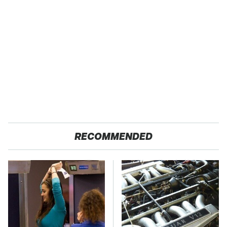
RECOMMENDED