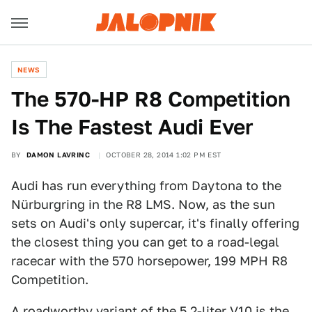
NEWS
​The 570-HP R8 Competition
Is The Fastest Audi Ever
BY
DAMON LAVRINC
OCTOBER 28, 2014 1:02 PM EST
Audi has run everything from Daytona to the
Nürburgring in the R8 LMS. Now, as the sun
sets on Audi's only supercar, it's finally offering
the closest thing you can get to a road-legal
racecar with the 570 horsepower, 199 MPH R8
Competition.
A roadworthy variant of the 5.2-liter V10 is the