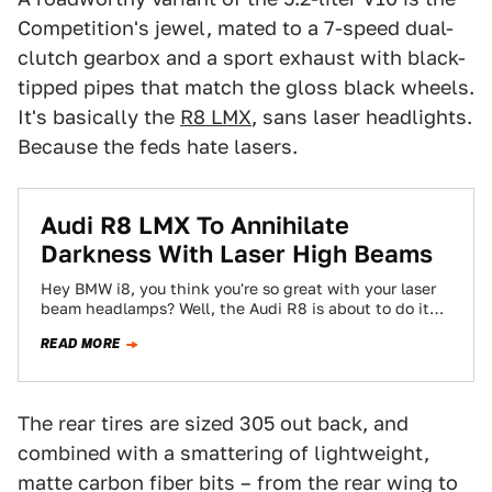
Competition's jewel, mated to a 7-speed dual-
clutch gearbox and a sport exhaust with black-
tipped pipes that match the gloss black wheels.
It's basically the
R8 LMX
, sans laser headlights.
Because the feds hate lasers.
Audi R8 LMX To Annihilate
Darkness With Laser High Beams
Hey BMW i8, you think you're so great with your laser
beam headlamps? Well, the Audi R8 is about to do it…
READ MORE
The rear tires are sized 305 out back, and
combined with a smattering of lightweight,
matte carbon fiber bits – from the rear wing to