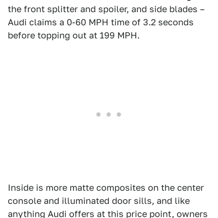
the front splitter and spoiler, and side blades –
Audi claims a 0-60 MPH time of 3.2 seconds
before topping out at 199 MPH.
Inside is more matte composites on the center
console and illuminated door sills, and like
anything Audi offers at this price point, owners