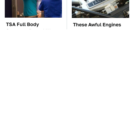
TSA Full Body
These Awful Engines
Scanners Reveal Way
Should Never Have Left
More Than You
The Factory
Thought
Underrated Smart
The Car Battery Brand
Gadgets That Deserve
We Can't Warn You