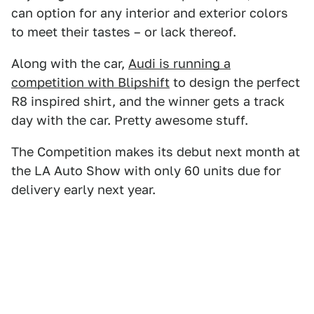
can option for any interior and exterior colors
to meet their tastes – or lack thereof.
Along with the car,
Audi is running a
competition with Blipshift
to design the perfect
R8 inspired shirt, and the winner gets a track
day with the car. Pretty awesome stuff.
The Competition makes its debut next month at
the LA Auto Show with only 60 units due for
delivery early next year.