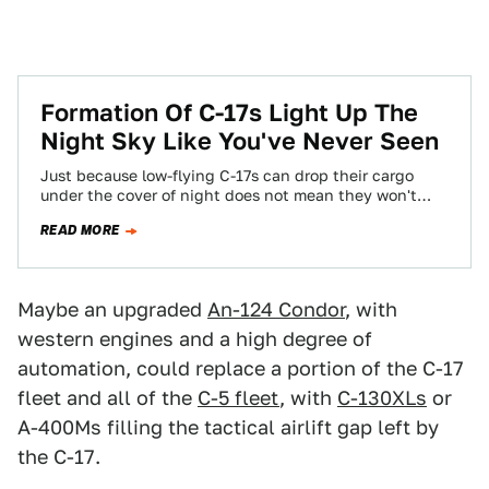
Formation Of C-17s Light Up The
Night Sky Like You've Never Seen
Just because low-flying C-17s can drop their cargo
under the cover of night does not mean they won't
come under attack from…
READ MORE
Maybe an upgraded
An-124 Condor
, with
western engines and a high degree of
automation, could replace a portion of the C-17
fleet and all of the
C-5 fleet
, with
C-130XLs
or
A-400Ms filling the tactical airlift gap left by
the C-17.