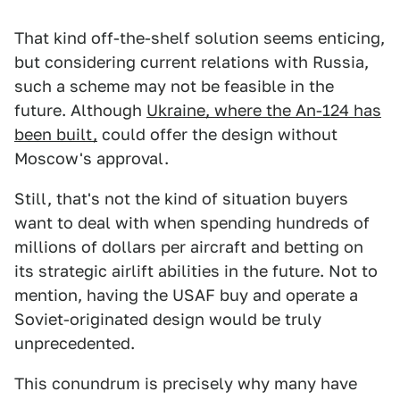
That kind off-the-shelf solution seems enticing,
but considering current relations with Russia,
such a scheme may not be feasible in the
future. Although
Ukraine, where the An-124 has
been built,
could offer the design without
Moscow's approval.
Still, that's not the kind of situation buyers
want to deal with when spending hundreds of
millions of dollars per aircraft and betting on
its strategic airlift abilities in the future. Not to
mention, having the USAF buy and operate a
Soviet-originated design would be truly
unprecedented.
This conundrum is precisely why many have