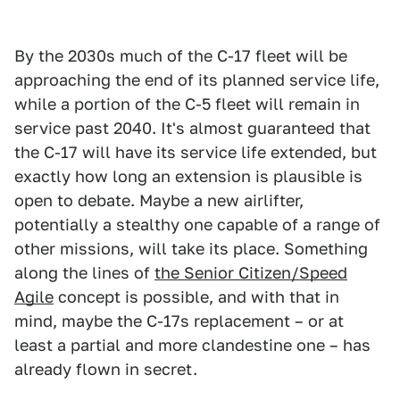
By the 2030s much of the C-17 fleet will be
approaching the end of its planned service life,
while a portion of the C-5 fleet will remain in
service past 2040. It's almost guaranteed that
the C-17 will have its service life extended, but
exactly how long an extension is plausible is
open to debate. Maybe a new airlifter,
potentially a stealthy one capable of a range of
other missions, will take its place. Something
along the lines of
the Senior Citizen/Speed
Agile
concept is possible, and with that in
mind, maybe the C-17s replacement – or at
least a partial and more clandestine one – has
already flown in secret.