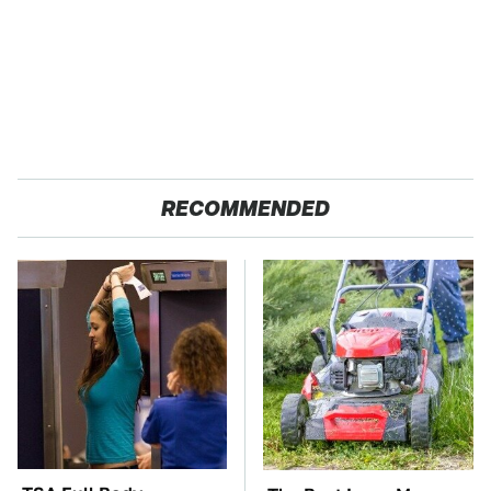
RECOMMENDED