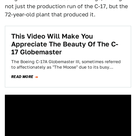
not just the production run of the C-17, but the
72-year-old plant that produced it.
This Video Will Make You
Appreciate The Beauty Of The C-
17 Globemaster
The Boeing C-17A Globemaster III, sometimes referred
to affectionately as "The Moose" due to its busy
looking wing structure that includes four…
READ MORE