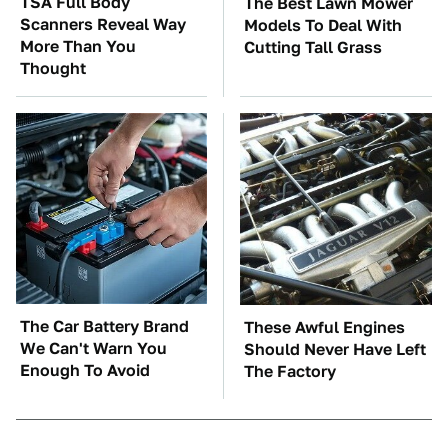
TSA Full Body
The Best Lawn Mower
Scanners Reveal Way
Models To Deal With
More Than You
Cutting Tall Grass
Thought
The Car Battery Brand
These Awful Engines
We Can't Warn You
Should Never Have Left
Enough To Avoid
The Factory