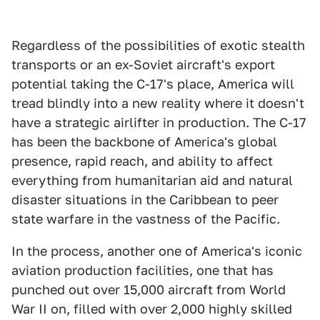
Regardless of the possibilities of exotic stealth
transports or an ex-Soviet aircraft's export
potential taking the C-17's place, America will
tread blindly into a new reality where it doesn't
have a strategic airlifter in production. The C-17
has been the backbone of America's global
presence, rapid reach, and ability to affect
everything from humanitarian aid and natural
disaster situations in the Caribbean to peer
state warfare in the vastness of the Pacific.
In the process, another one of America's iconic
aviation production facilities, one that has
punched out over 15,000 aircraft from World
War II on, filled with over 2,000 highly skilled