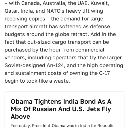
– with Canada, Australia, the UAE, Kuwait,
Qatar, India, and NATO's heavy lift wing
receiving copies – the demand for large
transport aircraft has softened as defense
budgets around the globe retract. Add in the
fact that out-sized cargo transport can be
purchased by the hour from commercial
vendors, including operators that fly the larger
Soviet-designed An-124, and the high operating
and sustainment costs of owning the C-17
begin to look like a waste.
Obama Tightens India Bond As A
Mix Of Russian And U.S. Jets Fly
Above
Yesterday, President Obama was in India for Republic