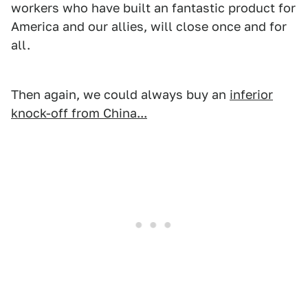
workers who have built an fantastic product for
America and our allies, will close once and for
all.
Then again, we could always buy an
inferior
knock-off from China...