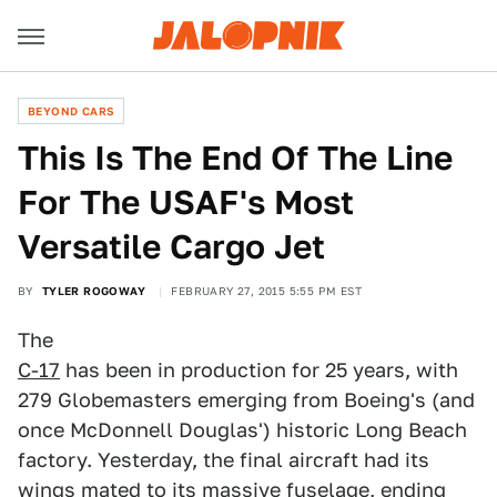
BEYOND CARS
This Is The End Of The Line
For The USAF's Most
Versatile Cargo Jet
BY
TYLER ROGOWAY
FEBRUARY 27, 2015 5:55 PM EST
The
C-17
has been in production for 25 years, with
279 Globemasters emerging from Boeing's (and
once McDonnell Douglas') historic Long Beach
factory. Yesterday, the final aircraft had its
wings mated to its massive fuselage, ending