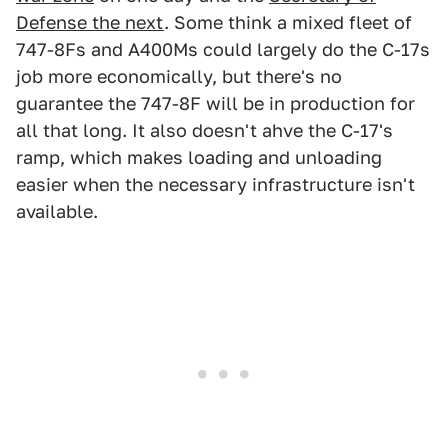
Defense the next
. Some think a mixed fleet of
747-8Fs and A400Ms could largely do the C-17s
job more economically, but there's no
guarantee the 747-8F will be in production for
all that long. It also doesn't ahve the C-17's
ramp, which makes loading and unloading
easier when the necessary infrastructure isn't
available.