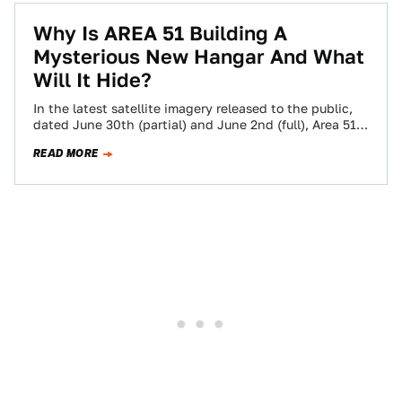
Why Is AREA 51 Building A
Mysterious New Hangar And What
Will It Hide?
In the latest satellite imagery released to the public,
dated June 30th (partial) and June 2nd (full), Area 51
continues to undergo…
READ MORE