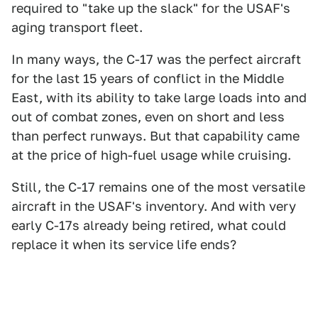
required to "take up the slack" for the USAF's
aging transport fleet.
In many ways, the C-17 was the perfect aircraft
for the last 15 years of conflict in the Middle
East, with its ability to take large loads into and
out of combat zones, even on short and less
than perfect runways. But that capability came
at the price of high-fuel usage while cruising.
Still, the C-17 remains one of the most versatile
aircraft in the USAF's inventory. And with very
early C-17s already being retired, what could
replace it when its service life ends?