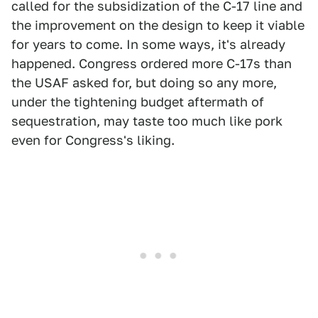
called for the subsidization of the C-17 line and
the improvement on the design to keep it viable
for years to come. In some ways, it's already
happened. Congress ordered more C-17s than
the USAF asked for, but doing so any more,
under the tightening budget aftermath of
sequestration, may taste too much like pork
even for Congress's liking.