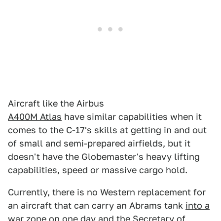
Aircraft like the Airbus
A400M Atlas
have similar capabilities when it
comes to the C-17's skills at getting in and out
of small and semi-prepared airfields, but it
doesn't have the Globemaster's heavy lifting
capabilities, speed or massive cargo hold.
Currently, there is no Western replacement for
an aircraft that can carry an Abrams tank
into a
war zone
on one day and the
Secretary of