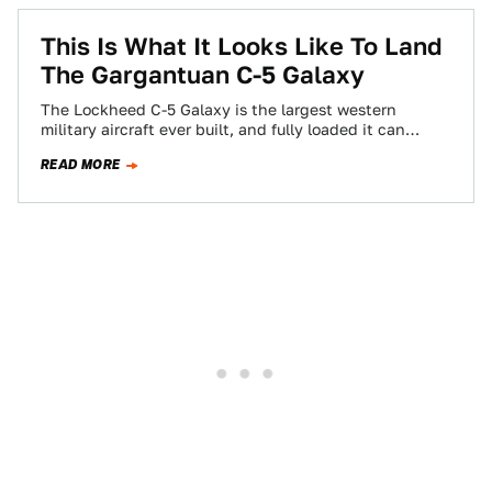
This Is What It Looks Like To Land
The Gargantuan C-5 Galaxy
The Lockheed C-5 Galaxy is the largest western
military aircraft ever built, and fully loaded it can
weigh nearly a million pounds.…
READ MORE