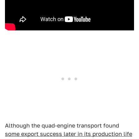
Although the quad-engine transport found
some export success later in its production life