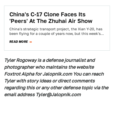
China's C-17 Clone Faces Its
'Peers' At The Zhuhai Air Show
China's strategic transport project, the Xian Y-20, has
been flying for a couple of years now, but this week's
Zhunhai Air Show…
READ MORE
Tyler Rogoway is a defense journalist and
photographer who maintains the website
Foxtrot Alpha for Jalopnik.com You can reach
Tyler with story ideas or direct comments
regarding this or any other defense topic via the
email address Tyler@Jalopnik.com