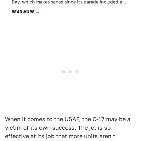
Day, which makes sense since its parade included a C-
17 Globemaster III and the…
READ MORE
When it comes to the USAF, the C-17 may be a
victim of its own success. The jet is so
effective at its job that more units aren't