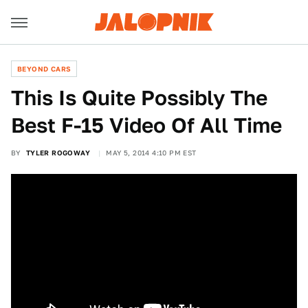
BEYOND CARS
This Is Quite Possibly The
Best F-15 Video Of All Time
BY
TYLER ROGOWAY
MAY 5, 2014 4:10 PM EST