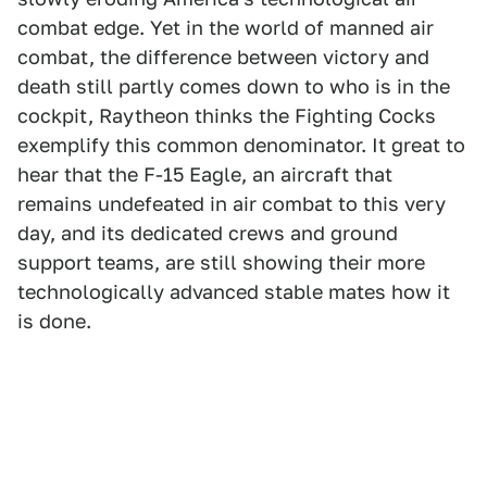
combat edge. Yet in the world of manned air
combat, the difference between victory and
death still partly comes down to who is in the
cockpit, Raytheon thinks the Fighting Cocks
exemplify this common denominator. It great to
hear that the F-15 Eagle, an aircraft that
remains undefeated in air combat to this very
day, and its dedicated crews and ground
support teams, are still showing their more
technologically advanced stable mates how it
is done.