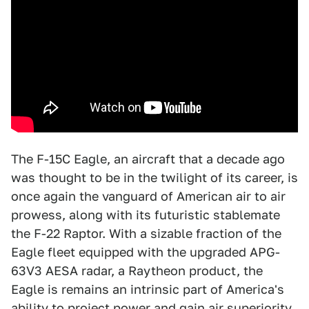
The F-15C Eagle, an aircraft that a decade ago
was thought to be in the twilight of its career, is
once again the vanguard of American air to air
prowess, along with its futuristic stablemate
the F-22 Raptor. With a sizable fraction of the
Eagle fleet equipped with the upgraded APG-
63V3 AESA radar, a Raytheon product, the
Eagle is remains an intrinsic part of America's
ability to project power and gain air superiority