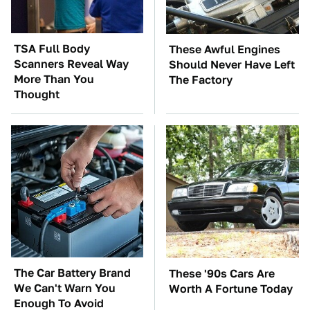
TSA Full Body
These Awful Engines
Scanners Reveal Way
Should Never Have Left
More Than You
The Factory
Thought
The Car Battery Brand
These '90s Cars Are
We Can't Warn You
Worth A Fortune Today
Enough To Avoid