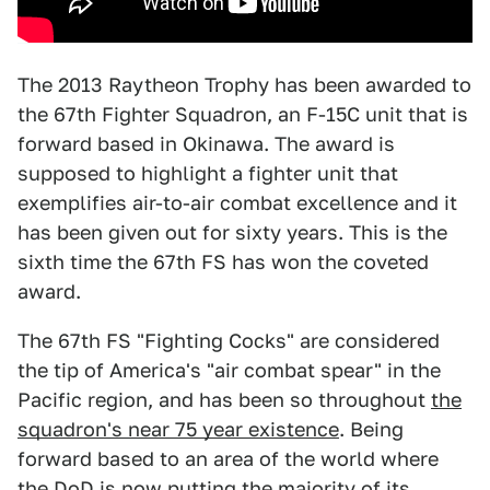
The 2013 Raytheon Trophy has been awarded to
the 67th Fighter Squadron, an F-15C unit that is
forward based in Okinawa. The award is
supposed to highlight a fighter unit that
exemplifies air-to-air combat excellence and it
has been given out for sixty years. This is the
sixth time the 67th FS has won the coveted
award.
The 67th FS "Fighting Cocks" are considered
the tip of America's "air combat spear" in the
Pacific region, and has been so throughout
the
squadron's near 75 year existence
. Being
forward based to an area of the world where
the DoD is now putting the majority of its