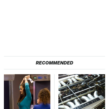
RECOMMENDED