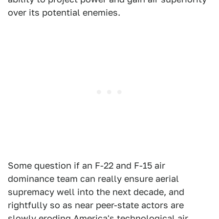
over its potential enemies.
Some question if an F-22 and F-15 air
dominance team can really ensure aerial
supremacy well into the next decade, and
rightfully so as near peer-state actors are
slowly eroding America's technological air