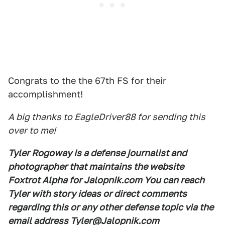
Congrats to the the 67th FS for their
accomplishment!
A big thanks to EagleDriver88 for sending this
over to me!
Tyler Rogoway is a defense journalist and
photographer that maintains the website
Foxtrot Alpha for Jalopnik.com You can reach
Tyler with story ideas or direct comments
regarding this or any other defense topic via the
email address Tyler@Jalopnik.com