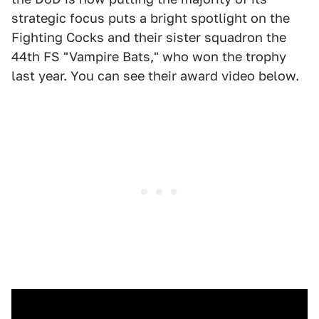
strategic focus puts a bright spotlight on the
Fighting Cocks and their sister squadron the
44th FS "Vampire Bats," who won the trophy
last year. You can see their award video below.