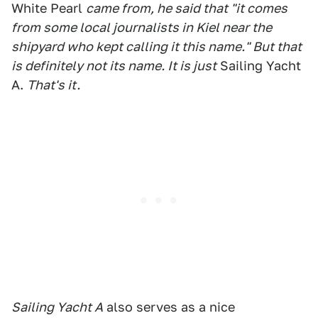
White Pearl
came from, he said that "it comes
from some local journalists in Kiel near the
shipyard who kept calling it this name." But that
is definitely not its name. It is just
Sailing Yacht
A.
That's it.
Sailing Yacht A
also serves as a nice