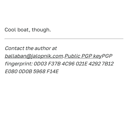
Cool boat, though.
Contact the author at
ballaban@jalopnik.com
.
Public PGP key
PGP
fingerprint: 0D03 F37B 4C96 021E 4292 7B12
E080 0D0B 5968 F14E