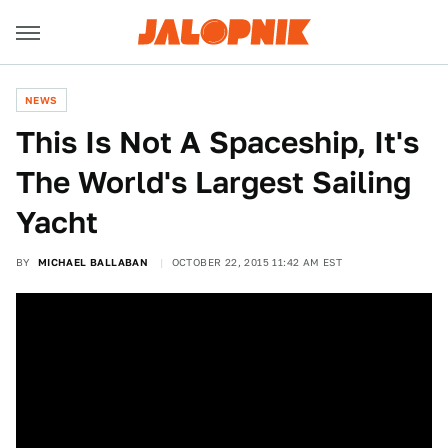
NEWS
This Is Not A Spaceship, It's
The World's Largest Sailing
Yacht
BY
MICHAEL BALLABAN
OCTOBER 22, 2015 11:42 AM EST