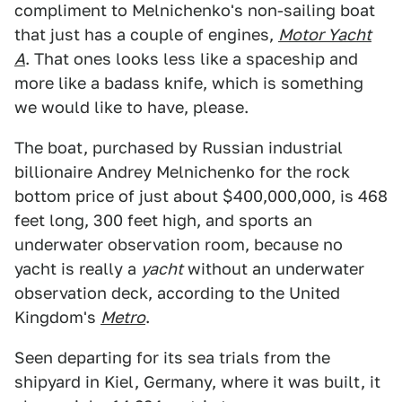
compliment to Melnichenko's non-sailing boat
that just has a couple of engines,
Motor Yacht
A
. That ones looks less like a spaceship and
more like a badass knife, which is something
we would like to have, please.
The boat, purchased by Russian industrial
billionaire Andrey Melnichenko for the rock
bottom price of just about $400,000,000, is 468
feet long, 300 feet high, and sports an
underwater observation room, because no
yacht is really a
yacht
without an underwater
observation deck, according to the United
Kingdom's
Metro
.
Seen departing for its sea trials from the
shipyard in Kiel, Germany, where it was built, it