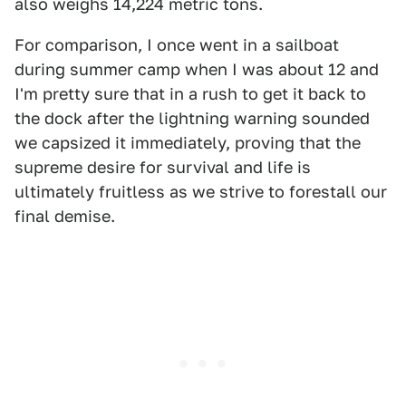
also weighs 14,224 metric tons.
For comparison, I once went in a sailboat
during summer camp when I was about 12 and
I'm pretty sure that in a rush to get it back to
the dock after the lightning warning sounded
we capsized it immediately, proving that the
supreme desire for survival and life is
ultimately fruitless as we strive to forestall our
final demise.