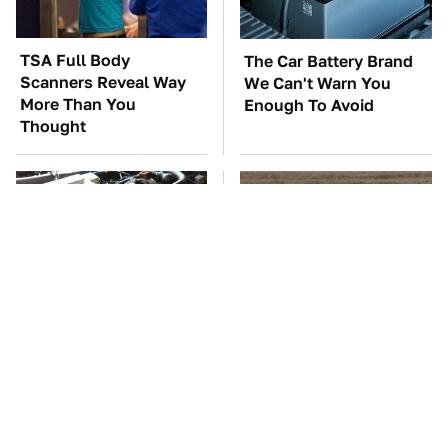
TSA Full Body
The Car Battery Brand
Scanners Reveal Way
We Can't Warn You
More Than You
Enough To Avoid
Thought
These Awful Engines
This Is The One Nest
Should Never Have Left
You Really Don't Want
The Factory
Find Near Your Home