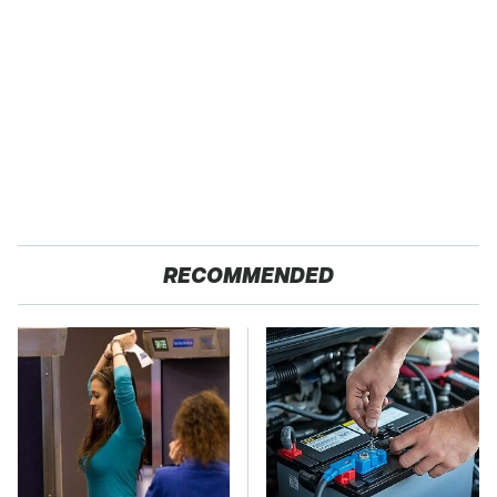
RECOMMENDED