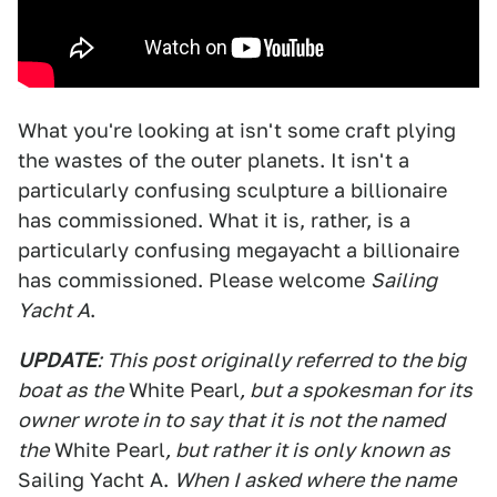
What you're looking at isn't some craft plying
the wastes of the outer planets. It isn't a
particularly confusing sculpture a billionaire
has commissioned. What it is, rather, is a
particularly confusing megayacht a billionaire
has commissioned. Please welcome
Sailing
Yacht A
.
UPDATE
: This post originally referred to the big
boat as the
White Pearl
, but a spokesman for its
owner wrote in to say that it is not the named
the
White Pearl
, but rather it is only known as
Sailing Yacht A.
When I asked where the name