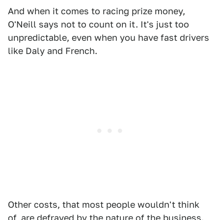
And when it comes to racing prize money,
O'Neill says not to count on it. It's just too
unpredictable, even when you have fast drivers
like Daly and French.
Other costs, that most people wouldn't think
of, are defrayed by the nature of the business.