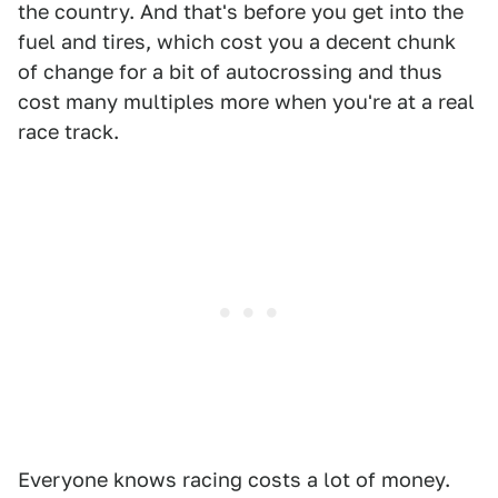
the country. And that's before you get into the
fuel and tires, which cost you a decent chunk
of change for a bit of autocrossing and thus
cost many multiples more when you're at a real
race track.
Everyone knows racing costs a lot of money.