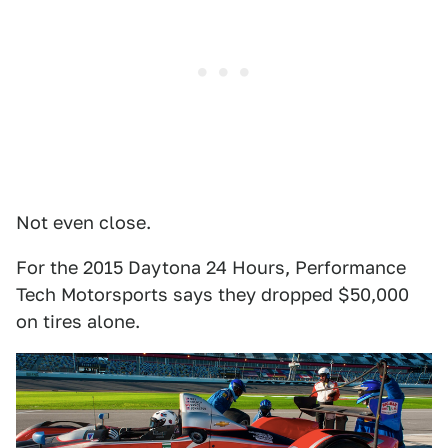
Not even close.
For the 2015 Daytona 24 Hours, Performance
Tech Motorsports says they dropped $50,000
on tires alone.