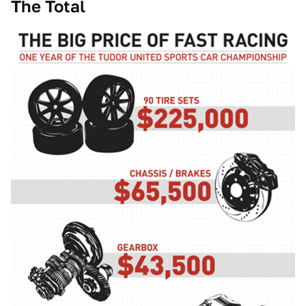
The Total