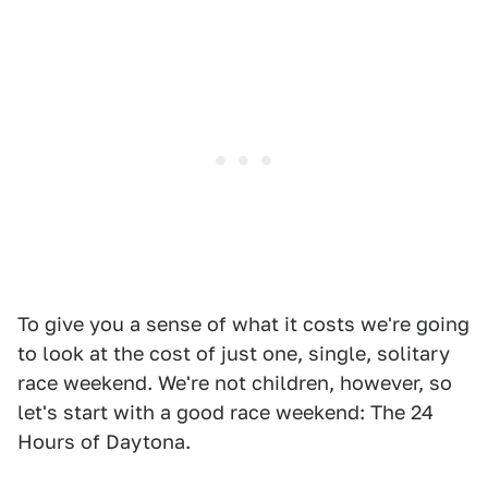
To give you a sense of what it costs we're going
to look at the cost of just one, single, solitary
race weekend. We're not children, however, so
let's start with a good race weekend: The 24
Hours of Daytona.