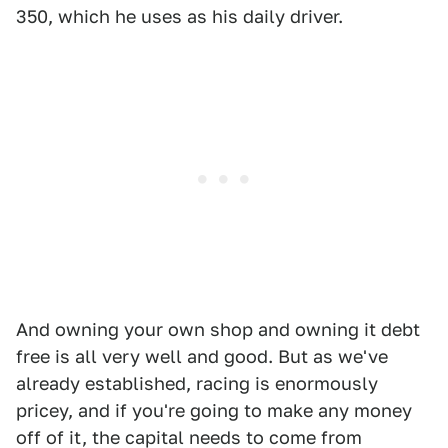
350, which he uses as his daily driver.
And owning your own shop and owning it debt
free is all very well and good. But as we've
already established, racing is enormously
pricey, and if you're going to make any money
off of it, the capital needs to come from