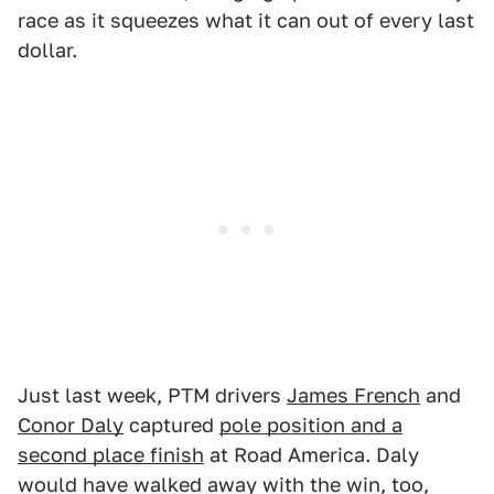
race as it squeezes what it can out of every last
dollar.
Just last week, PTM drivers
James French
and
Conor Daly
captured
pole position and a
second place finish
at Road America. Daly
would have walked away with the win, too,