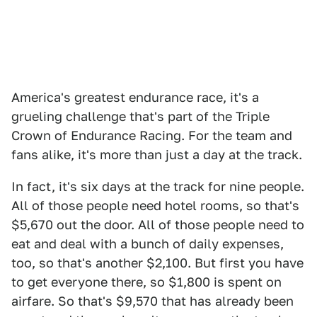
America's greatest endurance race, it's a
grueling challenge that's part of the Triple
Crown of Endurance Racing. For the team and
fans alike, it's more than just a day at the track.
In fact, it's six days at the track for nine people.
All of those people need hotel rooms, so that's
$5,670 out the door. All of those people need to
eat and deal with a bunch of daily expenses,
too, so that's another $2,100. But first you have
to get everyone there, so $1,800 is spent on
airfare. So that's $9,570 that has already been