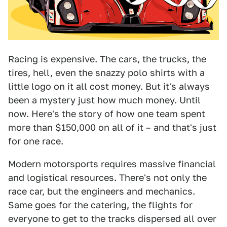
Racing is expensive. The cars, the trucks, the
tires, hell, even the snazzy polo shirts with a
little logo on it all cost money. But it's always
been a mystery just how much money. Until
now. Here's the story of how one team spent
more than $150,000 on all of it – and that's just
for one race.
Modern motorsports requires massive financial
and logistical resources. There's not only the
race car, but the engineers and mechanics.
Same goes for the catering, the flights for
everyone to get to the tracks dispersed all over