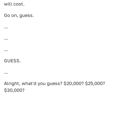
will cost.
Go on, guess.
...
...
...
GUESS.
...
Alright, what'd you guess? $20,000? $25,000?
$30,000?