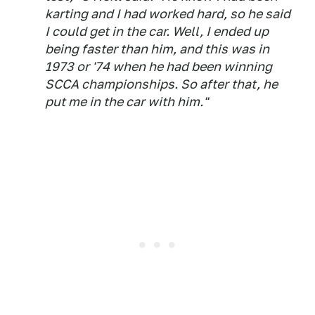
karting and I had worked hard, so he said
I could get in the car. Well, I ended up
being faster than him, and this was in
1973 or '74 when he had been winning
SCCA championships. So after that, he
put me in the car with him."