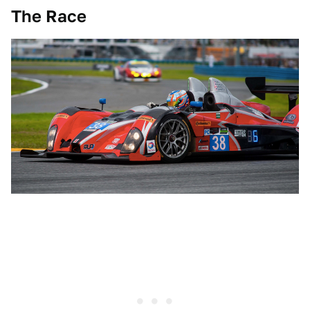
The Race