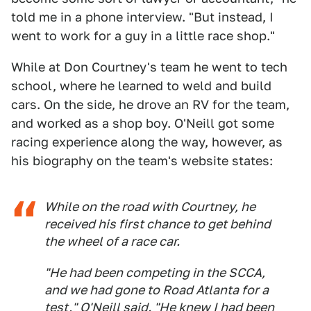
told me in a phone interview. "But instead, I
went to work for a guy in a little race shop."
While at Don Courtney's team he went to tech
school, where he learned to weld and build
cars. On the side, he drove an RV for the team,
and worked as a shop boy. O'Neill got some
racing experience along the way, however, as
his biography on the team's website states:
While on the road with Courtney, he
received his first chance to get behind
the wheel of a race car.
"He had been competing in the SCCA,
and we had gone to Road Atlanta for a
test," O'Neill said. "He knew I had been