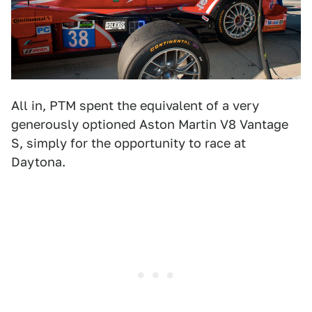
All in, PTM spent the equivalent of a very
generously optioned Aston Martin V8 Vantage
S, simply for the opportunity to race at
Daytona.