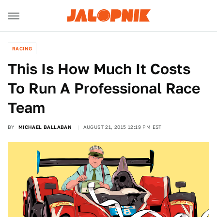
RACING
This Is How Much It Costs
To Run A Professional Race
Team
BY
MICHAEL BALLABAN
AUGUST 21, 2015 12:19 PM EST