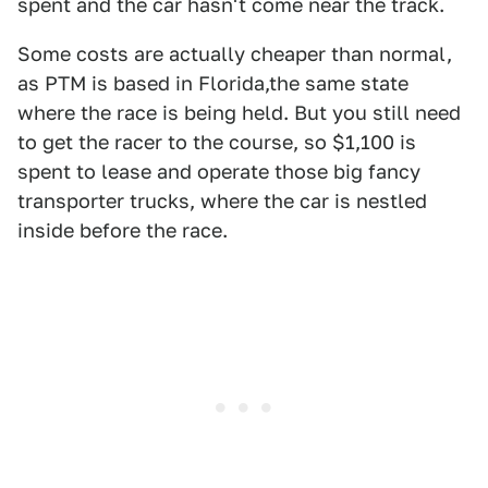
spent and the car hasn't come near the track.
Some costs are actually cheaper than normal,
as PTM is based in Florida,the same state
where the race is being held. But you still need
to get the racer to the course, so $1,100 is
spent to lease and operate those big fancy
transporter trucks, where the car is nestled
inside before the race.