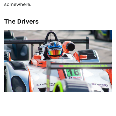
somewhere.
The Drivers