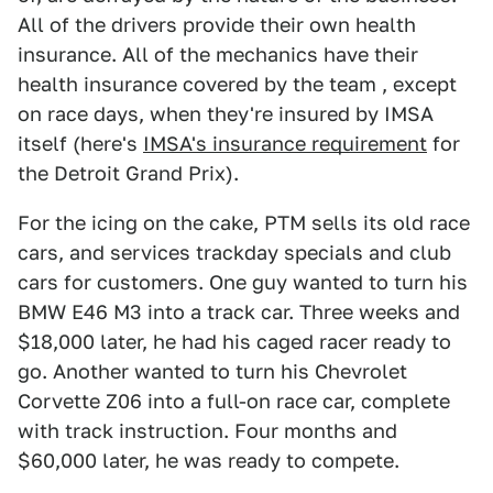
All of the drivers provide their own health
insurance. All of the mechanics have their
health insurance covered by the team , except
on race days, when they're insured by IMSA
itself (here's
IMSA's insurance requirement
for
the Detroit Grand Prix).
For the icing on the cake, PTM sells its old race
cars, and services trackday specials and club
cars for customers. One guy wanted to turn his
BMW E46 M3 into a track car. Three weeks and
$18,000 later, he had his caged racer ready to
go. Another wanted to turn his Chevrolet
Corvette Z06 into a full-on race car, complete
with track instruction. Four months and
$60,000 later, he was ready to compete.