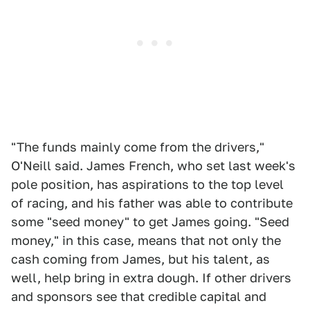
"The funds mainly come from the drivers,"
O'Neill said. James French, who set last week's
pole position, has aspirations to the top level
of racing, and his father was able to contribute
some "seed money" to get James going. "Seed
money," in this case, means that not only the
cash coming from James, but his talent, as
well, help bring in extra dough. If other drivers
and sponsors see that credible capital and