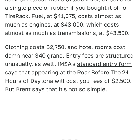
a single piece of rubber if you bought it off of
TireRack. Fuel, at $41,075, costs almost as
much as engines, at $43,000, which costs
almost as much as transmissions, at $43,500.
Clothing costs $2,750, and hotel rooms cost
damn near $40 grand. Entry fees are structured
unusually, as well. IMSA's
standard entry form
says that appearing at the Roar Before The 24
Hours of Daytona will cost you fees of $2,500.
But Brent says that it's not so simple.