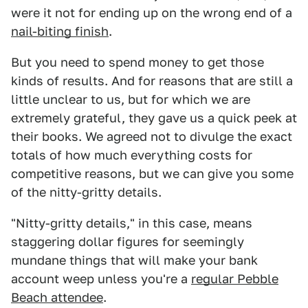
were it not for ending up on the wrong end of a
nail-biting finish
.
But you need to spend money to get those
kinds of results. And for reasons that are still a
little unclear to us, but for which we are
extremely grateful, they gave us a quick peek at
their books. We agreed not to divulge the exact
totals of how much everything costs for
competitive reasons, but we can give you some
of the nitty-gritty details.
"Nitty-gritty details," in this case, means
staggering dollar figures for seemingly
mundane things that will make your bank
account weep unless you're a
regular Pebble
Beach attendee
.