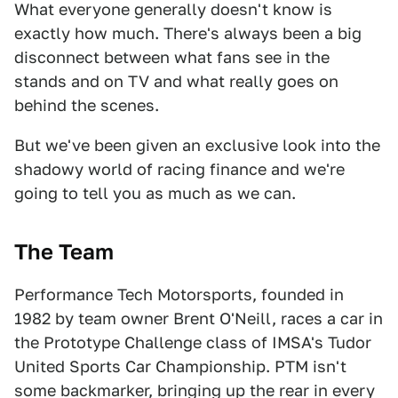
What everyone generally doesn't know is
exactly how much. There's always been a big
disconnect between what fans see in the
stands and on TV and what really goes on
behind the scenes.
But we've been given an exclusive look into the
shadowy world of racing finance and we're
going to tell you as much as we can.
The Team
Performance Tech Motorsports, founded in
1982 by team owner Brent O'Neill, races a car in
the Prototype Challenge class of IMSA's Tudor
United Sports Car Championship. PTM isn't
some backmarker, bringing up the rear in every