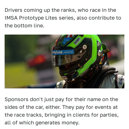
Drivers coming up the ranks, who race in the
IMSA Prototype Lites series, also contribute to
the bottom line.
Sponsors don't just pay for their name on the
sides of the car, either. They pay for events at
the race tracks, bringing in clients for parties,
all of which generates money.