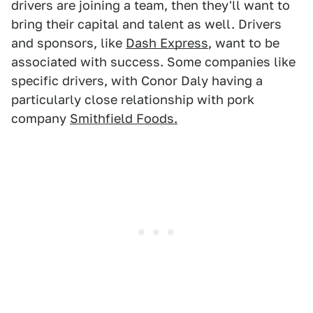
drivers are joining a team, then they'll want to
bring their capital and talent as well. Drivers
and sponsors, like
Dash Express
, want to be
associated with success. Some companies like
specific drivers, with Conor Daly having a
particularly close relationship with pork
company
Smithfield Foods.