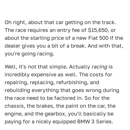
Oh right, about that car getting on the track.
The race requires an entry fee of $15,650, or
about the starting price of a new Fiat 500 if the
dealer gives you a bit of a break. And with that,
you're going racing.
Well, it's not that simple. Actually
racing
is
incredibly expensive as well. The costs for
repairing, replacing, refurbishing, and
rebuilding everything that goes wrong during
the race need to be factored in. So for the
chassis, the brakes, the paint on the car, the
engine, and the gearbox, you'll basically be
paying for a nicely equipped BMW 3 Series.