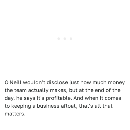
O'Neill wouldn't disclose just how much money
the team actually makes, but at the end of the
day, he says it's profitable. And when it comes
to keeping a business afloat, that's all that
matters.