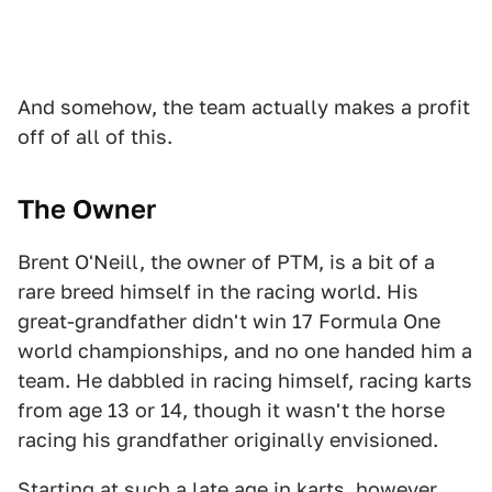
And somehow, the team actually makes a profit
off of all of this.
The Owner
Brent O'Neill, the owner of PTM, is a bit of a
rare breed himself in the racing world. His
great-grandfather didn't win 17 Formula One
world championships, and no one handed him a
team. He dabbled in racing himself, racing karts
from age 13 or 14, though it wasn't the horse
racing his grandfather originally envisioned.
Starting at such a late age in karts, however,