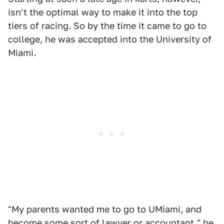
isn't the optimal way to make it into the top
tiers of racing. So by the time it came to go to
college, he was accepted into the University of
Miami.
"My parents wanted me to go to UMiami, and
become some sort of lawyer or accountant," he