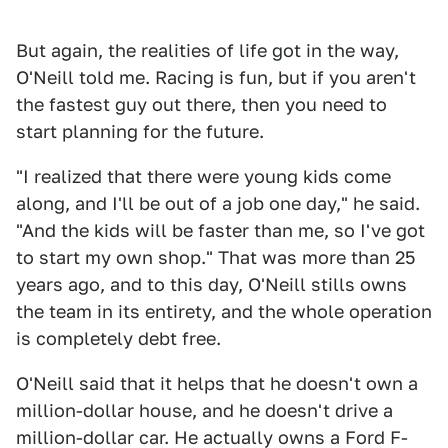
But again, the realities of life got in the way,
O'Neill told me. Racing is fun, but if you aren't
the fastest guy out there, then you need to
start planning for the future.
"I realized that there were young kids come
along, and I'll be out of a job one day," he said.
"And the kids will be faster than me, so I've got
to start my own shop." That was more than 25
years ago, and to this day, O'Neill stills owns
the team in its entirety, and the whole operation
is completely debt free.
O'Neill said that it helps that he doesn't own a
million-dollar house, and he doesn't drive a
million-dollar car. He actually owns a Ford F-