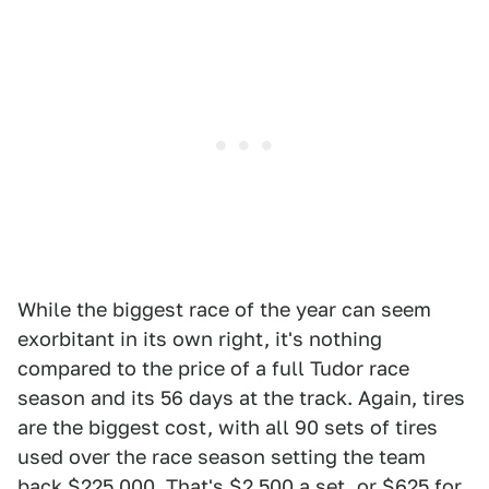
While the biggest race of the year can seem
exorbitant in its own right, it's nothing
compared to the price of a full Tudor race
season and its 56 days at the track. Again, tires
are the biggest cost, with all 90 sets of tires
used over the race season setting the team
back $225,000. That's $2,500 a set, or $625 for