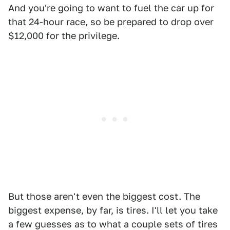
And you're going to want to fuel the car up for
that 24-hour race, so be prepared to drop over
$12,000 for the privilege.
But those aren't even the biggest cost. The
biggest expense, by far, is tires. I'll let you take
a few guesses as to what a couple sets of tires