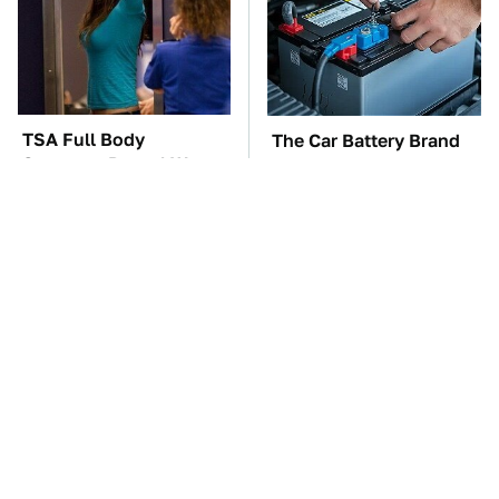
TSA Full Body
The Car Battery Brand
Scanners Reveal Way
We Can't Warn You
More Than You
Enough To Avoid
Thought