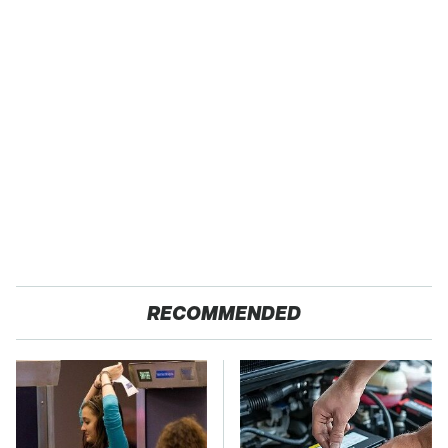
RECOMMENDED