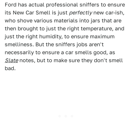
Ford has actual professional sniffers to ensure
its New Car Smell is just
perfectly
new car-ish,
who shove various materials into jars that are
then brought to just the right temperature, and
just the right humidity, to ensure maximum
smelliness. But the sniffers jobs aren't
necessarily to ensure a car smells good, as
Slate
notes, but to make sure they don't smell
bad.