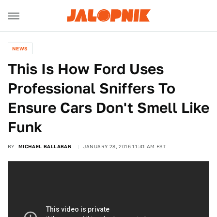
NEWS
This Is How Ford Uses
Professional Sniffers To
Ensure Cars Don't Smell Like
Funk
BY
MICHAEL BALLABAN
JANUARY 28, 2016 11:41 AM EST