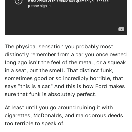
The physical sensation you probably most
distinctly remember from a car you once owned
long ago isn't the feel of the metal, or a squeak
in a seat, but the smell. That distinct funk,
sometimes good or so incredibly horrible, that
says "this is a car." And this is how Ford makes
sure that funk is absolutely perfect.
At least until you go around ruining it with
cigarettes, McDonalds, and malodorous deeds
too terrible to speak of.