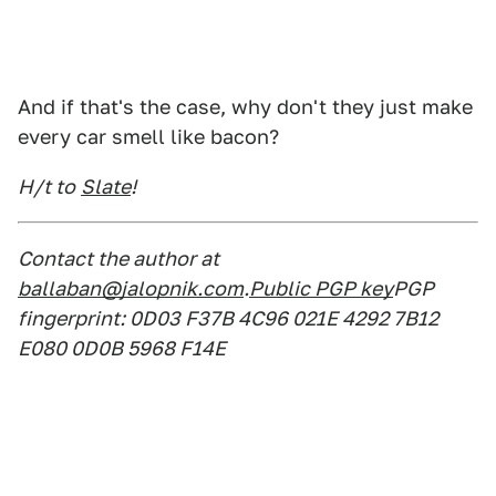
And if that's the case, why don't they just make
every car smell like bacon?
H/t to
Slate
!
Contact the author at
ballaban@jalopnik.com
.
Public PGP key
PGP
fingerprint: 0D03 F37B 4C96 021E 4292 7B12
E080 0D0B 5968 F14E