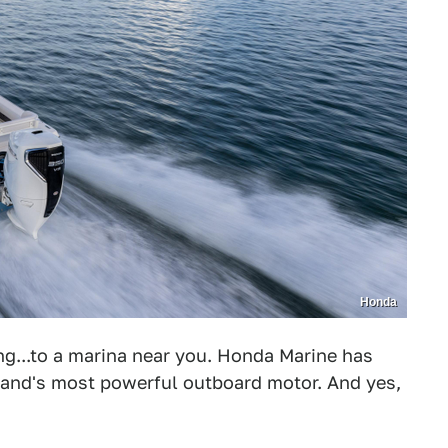
Honda
ng...to a marina near you. Honda Marine has
brand's most powerful outboard motor. And yes,