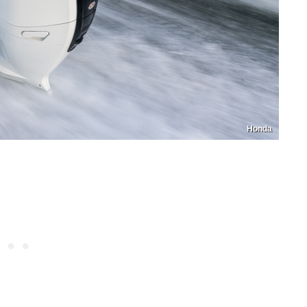
Honda