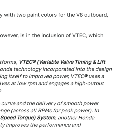
y with two paint colors for the V8 outboard,
wever, is in the inclusion of VTEC, which
tforms,
VTEC® (Variable Valve Timing & Lift
Honda technology incorporated into the design
ing itself to improved power, VTEC
®
uses a
alves at low rpm and engages a high-output
n.
ue curve and the delivery of smooth power
nge (across all RPMs for peak power). In
Speed Torque) System
, another Honda
lly improves the performance and