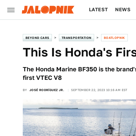
LATEST
NEWS
CULTURE
TECH
BEYOND CARS
TRANSPORTATION
BOATLOPNIK
This Is Honda's Fir
The Honda Marine BF350 is the brand's
first VTEC V8
BY
JOSÉ RODRÍGUEZ JR.
SEPTEMBER 22, 2023 10:16 AM EST