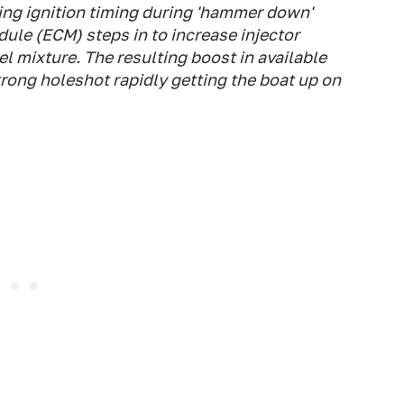
ing ignition timing during 'hammer down'
ule (ECM) steps in to increase injector
el mixture. The resulting boost in available
trong holeshot rapidly getting the boat up on