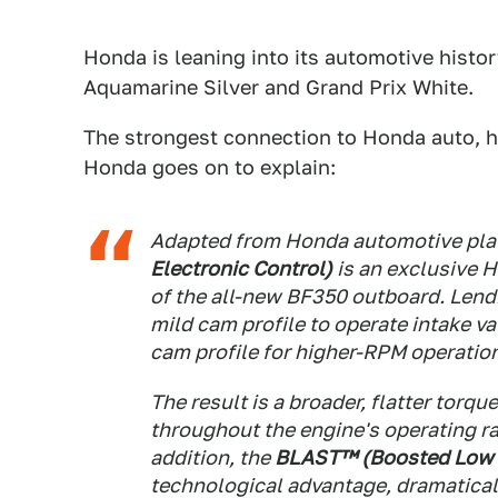
Honda is leaning into its automotive histor
Aquamarine Silver and Grand Prix White.
The strongest connection to Honda auto, ho
Honda goes on to explain:
Adapted from Honda automotive pla
Electronic Control)
is an exclusive 
of the all-new BF350 outboard. Lend
mild cam profile to operate intake v
cam profile for higher-RPM operatio
The result is a broader, flatter torq
throughout the engine's operating ra
addition, the
BLAST™ (Boosted Low 
technological advantage, dramatica