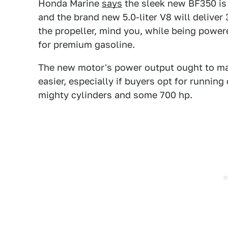
Honda Marine
says
the sleek new BF350 is m
and the brand new 5.0-liter V8 will deliver
the propeller, mind you, while being powe
for premium gasoline.
The new motor's power output ought to 
easier, especially if buyers opt for running
mighty cylinders and some 700 hp.