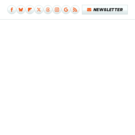
NEWSLETTER