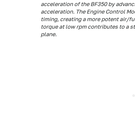
acceleration of the BF350 by advanc
acceleration. The Engine Control Mod
timing, creating a more potent air/fu
torque at low rpm contributes to a s
plane.