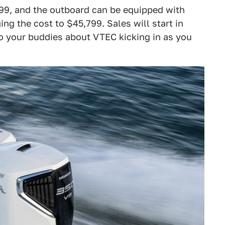
,299, and the outboard can be equipped with
ing the cost to $45,799. Sales will start in
to your buddies about VTEC kicking in as you