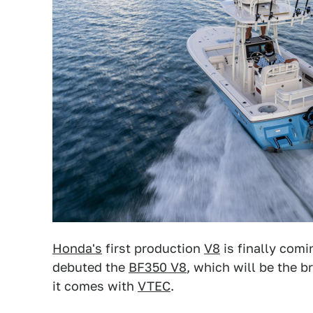
Honda's
first production
V8
is finally comi
debuted the
BF350 V8
, which will be the 
it comes with
VTEC
.