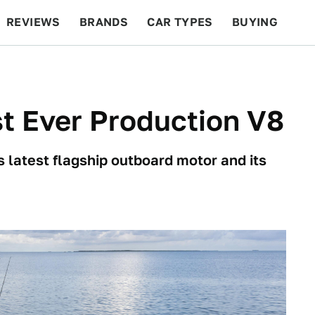
REVIEWS
BRANDS
CAR TYPES
BUYING
BEYOND CARS
RACING
QOTD
FEATURES
st Ever Production V8
 latest flagship outboard motor and its