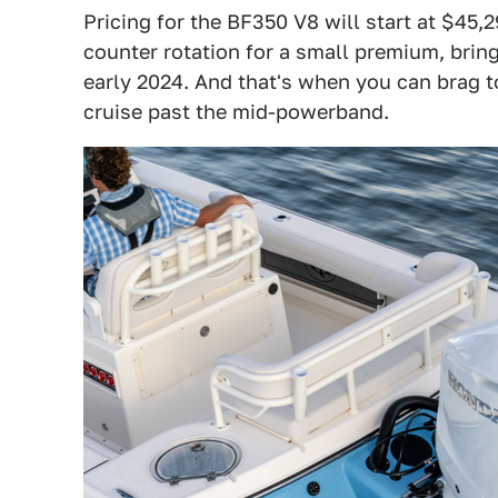
Pricing for the BF350 V8 will start at $45
counter rotation for a small premium, bring
early 2024. And that's when you can brag 
cruise past the mid-powerband.