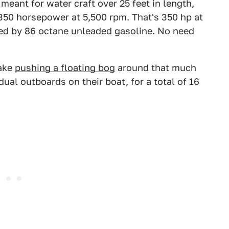
eant for water craft over 25 feet in length,
 350 horsepower at 5,500 rpm. That's 350 hp at
red by 86 octane unleaded gasoline. No need
make
pushing a floating bog
around that much
 dual outboards on their boat, for a total of 16