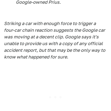
Google-owned Prius.
Striking a car with enough force to trigger a
four-car chain reaction suggests the Google car
was moving at a decent clip. Google says it's
unable to provide us with a copy of any official
accident report, but that may be the only way to
know what happened for sure.