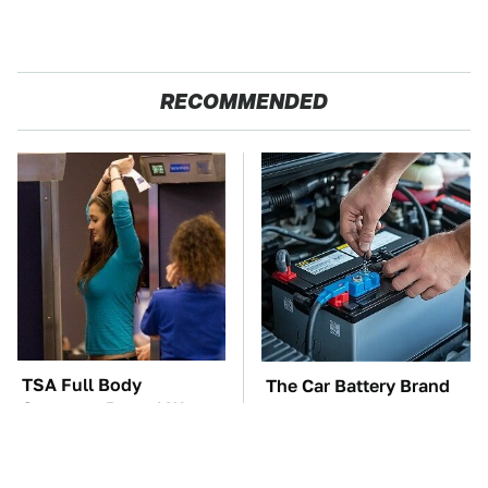
RECOMMENDED
TSA Full Body
The Car Battery Brand
Scanners Reveal Way
We Can't Warn You
More Than You
Enough To Avoid
Thought