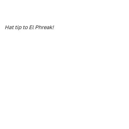
Hat tip to El Phreak!