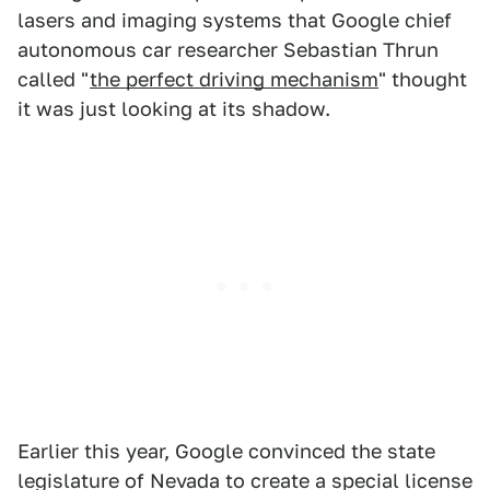
lasers and imaging systems that Google chief
autonomous car researcher Sebastian Thrun
called "
the perfect driving mechanism
" thought
it was just looking at its shadow.
Earlier this year, Google convinced the state
legislature of Nevada to create a special license