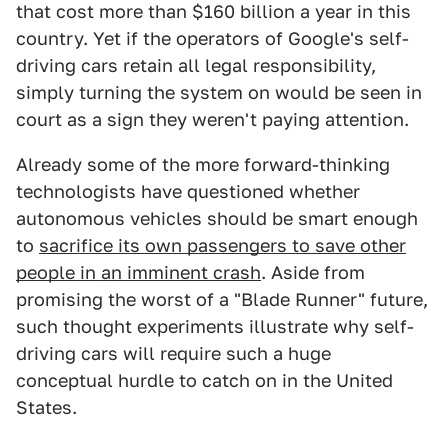
that cost more than $160 billion a year in this
country. Yet if the operators of Google's self-
driving cars retain all legal responsibility,
simply turning the system on would be seen in
court as a sign they weren't paying attention.
Already some of the more forward-thinking
technologists have questioned whether
autonomous vehicles should be smart enough
to
sacrifice its own passengers to save other
people in an imminent crash
. Aside from
promising the worst of a "Blade Runner" future,
such thought experiments illustrate why self-
driving cars will require such a huge
conceptual hurdle to catch on in the United
States.