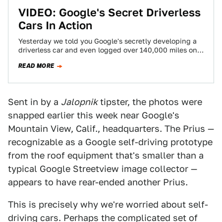
VIDEO: Google's Secret Driverless
Cars In Action
Yesterday we told you Google's secretly developing a
driverless car and even logged over 140,000 miles on
U.S. public roads. Today we've…
READ MORE
Sent in by a
Jalopnik
tipster, the photos were
snapped earlier this week near Google's
Mountain View, Calif., headquarters. The Prius —
recognizable as a Google self-driving prototype
from the roof equipment that's smaller than a
typical Google Streetview image collector —
appears to have rear-ended another Prius.
This is precisely why we're worried about self-
driving cars. Perhaps the complicated set of