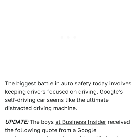
The biggest battle in auto safety today involves
keeping drivers focused on driving. Google's
self-driving car seems like the ultimate
distracted driving machine.
UPDATE:
The boys
at Business Insider
received
the following quote from a Google