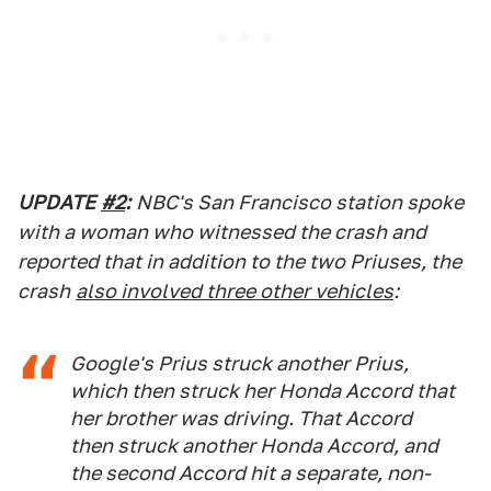
UPDATE
#2
:
NBC's San Francisco station spoke
with a woman who witnessed the crash and
reported that in addition to the two Priuses, the
crash
also involved three other vehicles
:
Google's Prius struck another Prius,
which then struck her Honda Accord that
her brother was driving. That Accord
then struck another Honda Accord, and
the second Accord hit a separate, non-