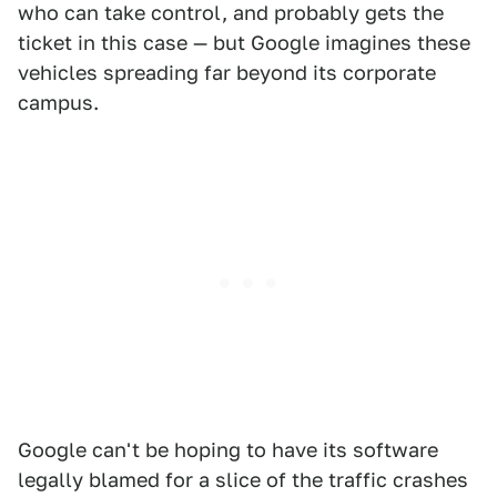
who can take control, and probably gets the
ticket in this case — but Google imagines these
vehicles spreading far beyond its corporate
campus.
Google can't be hoping to have its software
legally blamed for a slice of the traffic crashes