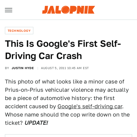
TECHNOLOGY
This Is Google's First Self-
Driving Car Crash
BY
JUSTIN HYDE
AUGUST 5, 2011 10:45 AM EST
This photo of what looks like a minor case of
Prius-on-Prius vehicular violence may actually
be a piece of automotive history: the first
accident caused by
Google's self-driving car
.
Whose name should the cop write down on the
ticket?
UPDATE!