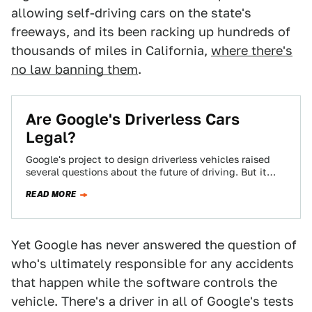
allowing self-driving cars on the state's
freeways, and its been racking up hundreds of
thousands of miles in California,
where there's
no law banning them
.
Are Google's Driverless Cars
Legal?
Google's project to design driverless vehicles raised
several questions about the future of driving. But it
also raised a more topical question:…
READ MORE
Yet Google has never answered the question of
who's ultimately responsible for any accidents
that happen while the software controls the
vehicle. There's a driver in all of Google's tests