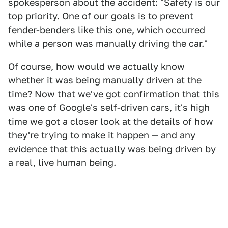
spokesperson about the accident: "Safety is our
top priority. One of our goals is to prevent
fender-benders like this one, which occurred
while a person was manually driving the car."
Of course, how would we actually know
whether it was being manually driven at the
time? Now that we've got confirmation that this
was one of Google's self-driven cars, it's high
time we got a closer look at the details of how
they're trying to make it happen — and any
evidence that this actually was being driven by
a real, live human being.