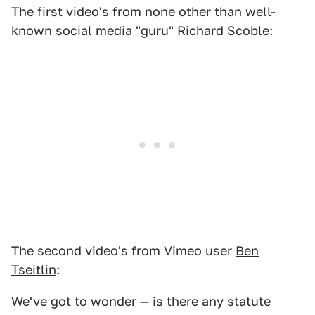
The first video's from none other than well-
known social media "guru" Richard Scoble:
The second video's from Vimeo user
Ben
Tseitlin
:
We've got to wonder — is there any statute