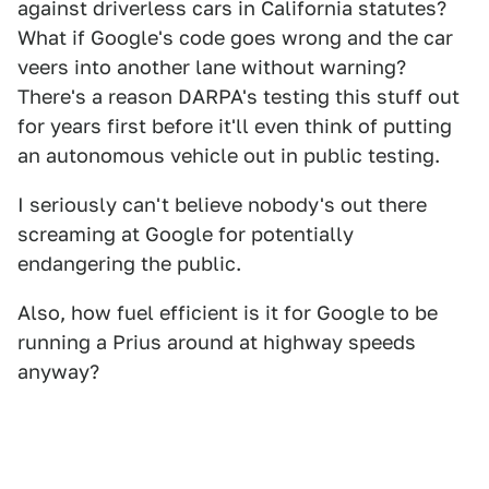
against driverless cars in California statutes?
What if Google's code goes wrong and the car
veers into another lane without warning?
There's a reason DARPA's testing this stuff out
for years first before it'll even think of putting
an autonomous vehicle out in public testing.
I seriously can't believe nobody's out there
screaming at Google for potentially
endangering the public.
Also, how fuel efficient is it for Google to be
running a Prius around at highway speeds
anyway?