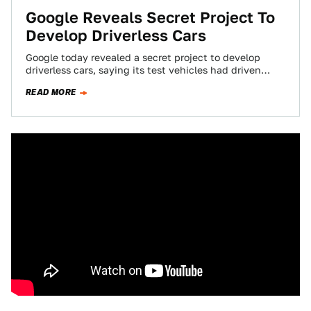
Google Reveals Secret Project To
Develop Driverless Cars
Google today revealed a secret project to develop
driverless cars, saying its test vehicles had driven
140,000 miles using software, sensors and…
READ MORE