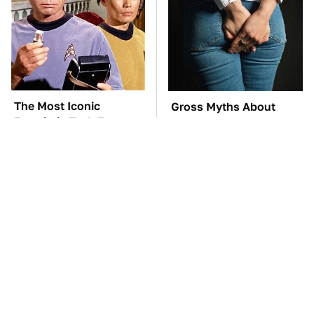
The Most Iconic
Gross Myths About
Futuristic Tech From
Farts Science Says Are
The Star Trek Universe
Totally True