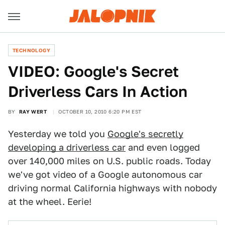
TECHNOLOGY
VIDEO: Google's Secret
Driverless Cars In Action
BY
RAY WERT
OCTOBER 10, 2010 6:20 PM EST
Yesterday we told you
Google's secretly
developing a driverless car
and even logged
over 140,000 miles on U.S. public roads. Today
we've got video of a Google autonomous car
driving normal California highways with nobody
at the wheel. Eerie!