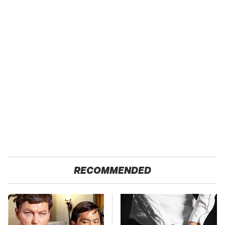
RECOMMENDED