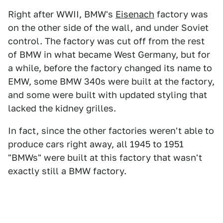
Right after WWII, BMW's
Eisenach
factory was
on the other side of the wall, and under Soviet
control. The factory was cut off from the rest
of BMW in what became West Germany, but for
a while, before the factory changed its name to
EMW, some BMW 340s were built at the factory,
and some were built with updated styling that
lacked the kidney grilles.
In fact, since the other factories weren't able to
produce cars right away, all 1945 to 1951
"BMWs" were built at this factory that wasn't
exactly still a BMW factory.