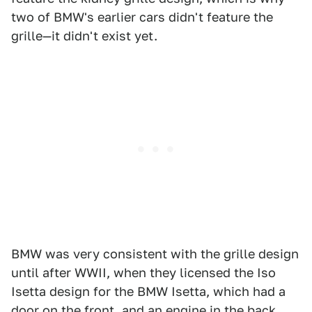
two of BMW's earlier cars didn't feature the
grille—it didn't exist yet.
BMW was very consistent with the grille design
until after WWII, when they licensed the Iso
Isetta design for the BMW Isetta, which had a
door on the front, and an engine in the back