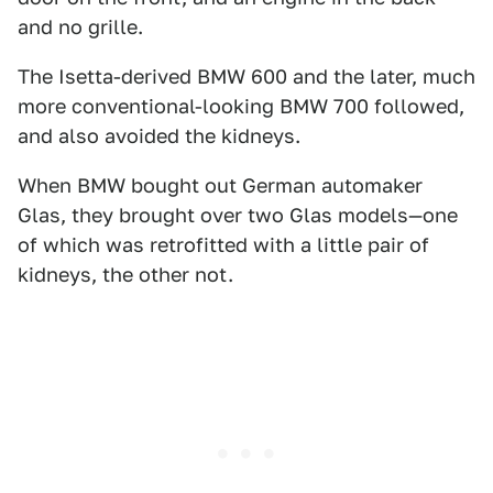
and no grille.
The Isetta-derived BMW 600 and the later, much
more conventional-looking BMW 700 followed,
and also avoided the kidneys.
When BMW bought out German automaker
Glas, they brought over two Glas models—one
of which was retrofitted with a little pair of
kidneys, the other not.