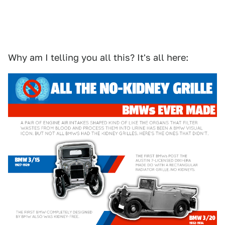
Why am I telling you all this? It's all here: