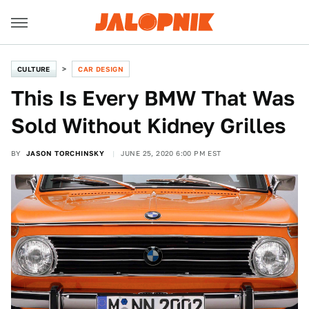
CULTURE
CAR DESIGN
This Is Every BMW That Was
Sold Without Kidney Grilles
BY
JASON TORCHINSKY
JUNE 25, 2020 6:00 PM EST