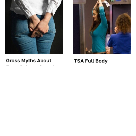
Gross Myths About
TSA Full Body
Farts Science Says Are
Scanners Reveal Way
Totally True
More Than You
Thought