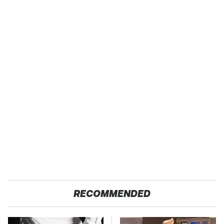
RECOMMENDED