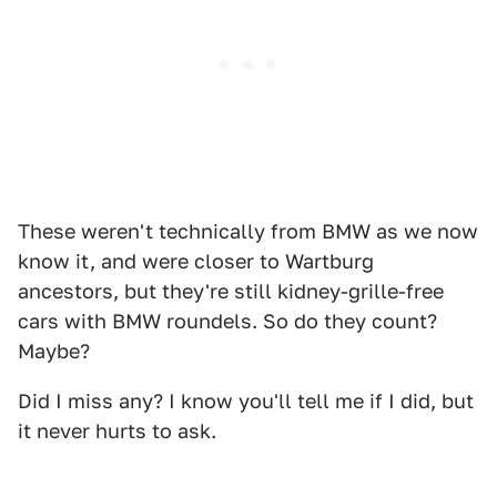
These weren't technically from BMW as we now
know it, and were closer to Wartburg
ancestors, but they're still kidney-grille-free
cars with BMW roundels. So do they count?
Maybe?
Did I miss any? I know you'll tell me if I did, but
it never hurts to ask.