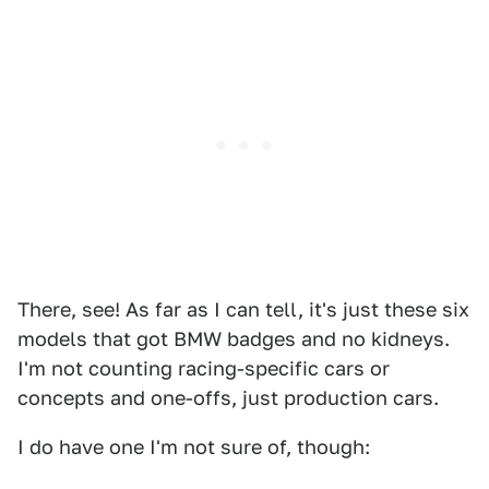
There, see! As far as I can tell, it's just these six
models that got BMW badges and no kidneys.
I'm not counting racing-specific cars or
concepts and one-offs, just production cars.
I do have one I'm not sure of, though: