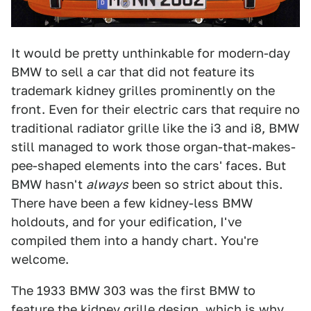
It would be pretty unthinkable for modern-day
BMW to sell a car that did not feature its
trademark kidney grilles prominently on the
front. Even for their electric cars that require no
traditional radiator grille like the i3 and i8, BMW
still managed to work those organ-that-makes-
pee-shaped elements into the cars' faces. But
BMW hasn't
always
been so strict about this.
There have been a few kidney-less BMW
holdouts, and for your edification, I've
compiled them into a handy chart. You're
welcome.
The 1933 BMW 303 was the first BMW to
feature the kidney grille design, which is why