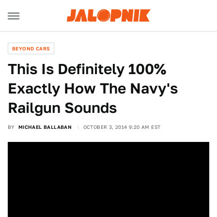
BEYOND CARS
This Is Definitely 100%
Exactly How The Navy's
Railgun Sounds
BY
MICHAEL BALLABAN
OCTOBER 3, 2014 9:20 AM EST