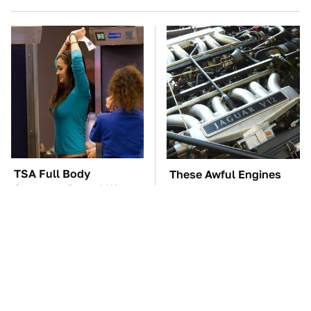
TSA Full Body
These Awful Engines
Scanners Reveal Way
Should Never Have Left
More Than You
The Factory
Thought