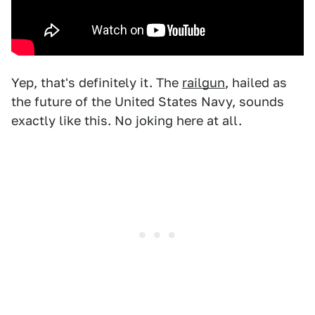
Yep, that's definitely it. The
railgun
, hailed as
the future of the United States Navy, sounds
exactly like this. No joking here at all.