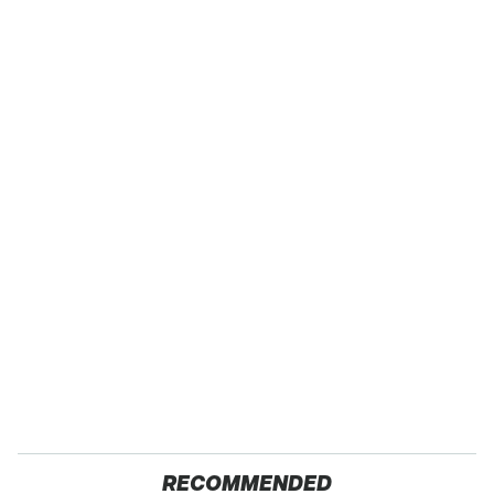
RECOMMENDED