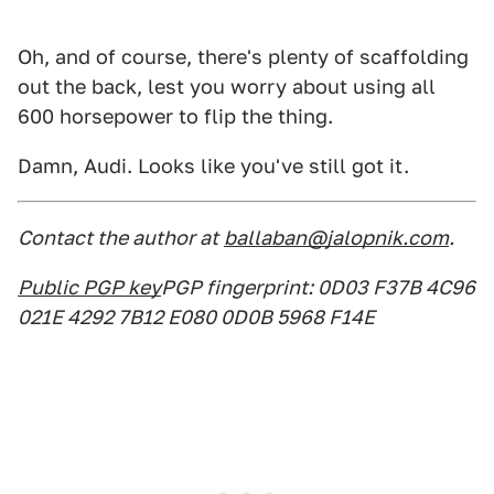
Oh, and of course, there's plenty of scaffolding
out the back, lest you worry about using all
600 horsepower to flip the thing.
Damn, Audi. Looks like you've still got it.
Contact the author at
ballaban@jalopnik.com
.
Public PGP key
PGP fingerprint: 0D03 F37B 4C96
021E 4292 7B12 E080 0D0B 5968 F14E