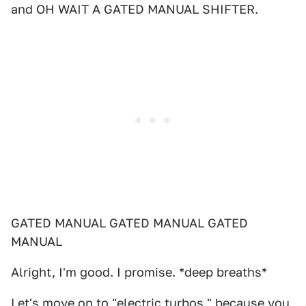
and OH WAIT A GATED MANUAL SHIFTER.
GATED MANUAL GATED MANUAL GATED
MANUAL
Alright, I'm good. I promise. *deep breaths*
Let's move on to "electric turbos," because you