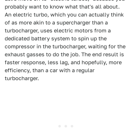
probably want to know what that's all about.
An electric turbo, which you can actually think
of as more akin to a supercharger than a
turbocharger, uses electric motors from a
dedicated battery system to spin up the
compressor in the turbocharger, waiting for the
exhaust gasses to do the job. The end result is
faster response, less lag, and hopefully, more
efficiency, than a car with a regular
turbocharger.