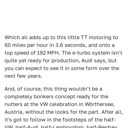
Which all adds up to this little TT motoring to
60 miles per hour in 3.6 seconds, and onto a
top speed of 192 MPH. The e-turbo system isn't
quite yet ready for production, Audi says, but
you can expect to see it in some form over the
next few years.
And, of course, this thing wouldn't be a
completely bonkers concept ready for the
nutters at the VW celebration in Wörthersee,
Austria, without the looks for the part. After all,
it's got to follow in the footsteps of the half-
VW, half-Audi, half-Lamborghini, half-Bentley