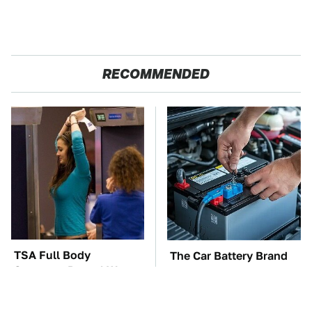
RECOMMENDED
TSA Full Body
The Car Battery Brand
Scanners Reveal Way
We Can't Warn You
More Than You
Enough To Avoid
Thought