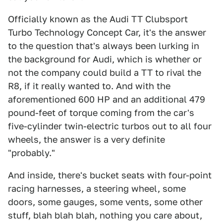
Officially known as the Audi TT Clubsport
Turbo Technology Concept Car, it's the answer
to the question that's always been lurking in
the background for Audi, which is whether or
not the company could build a TT to rival the
R8, if it really wanted to. And with the
aforementioned 600 HP and an additional 479
pound-feet of torque coming from the car's
five-cylinder twin-electric turbos out to all four
wheels, the answer is a very definite
"probably."
And inside, there's bucket seats with four-point
racing harnesses, a steering wheel, some
doors, some gauges, some vents, some other
stuff, blah blah blah, nothing you care about,