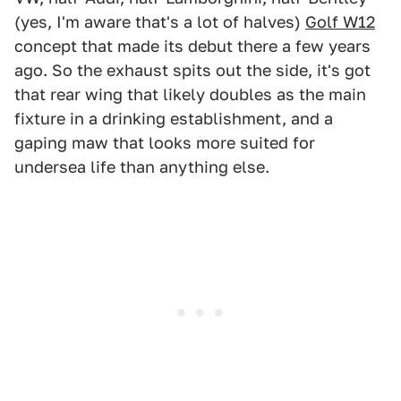
(yes, I'm aware that's a lot of halves)
Golf W12
concept that made its debut there a few years
ago. So the exhaust spits out the side, it's got
that rear wing that likely doubles as the main
fixture in a drinking establishment, and a
gaping maw that looks more suited for
undersea life than anything else.