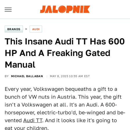
BRANDS
AUDI
This Insane Audi TT Has 600
HP And A Freaking Gated
Manual
BY
MICHAEL BALLABAN
MAY 8, 2015 10:55 AM EST
Every year, Volkswagen bequeaths a gift to a
bunch of VW nuts in Austria. This year, the gift
isn't a Volkswagen at all. It's an Audi. A 600-
horsepower, electric-turbo'd, be-winged and be-
vented
Audi TT
. And it looks like it's going to
eat your children.