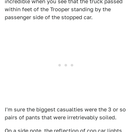
incredible when you see that the truck passed
within feet of the Trooper standing by the
passenger side of the stopped car.
I'm sure the biggest casualties were the 3 or so
pairs of pants that were irretrievably soiled.
On a side note, the reflection of cop car lights