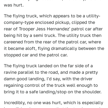
was hurt.
The flying truck, which appears to be a utility-
company-type enclosed pickup, clipped the
rear of Trooper Jess Hernandez' patrol car after
being hit by a semi truck. The utility truck then
careened from the rear of the patrol car, where
it became aloft, flying dramatically between the
stopped car and the patrol car.
The flying truck landed on the far side of a
ravine parallel to the road, and made a pretty
damn good landing, I'd say, with the driver
regaining control of the truck well enough to
bring it to a safe landing/stop on the shoulder.
Incredibly, no one was hurt, which is especially