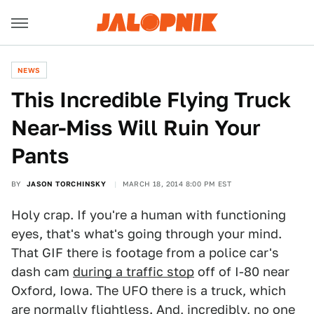
NEWS
This Incredible Flying Truck
Near-Miss Will Ruin Your
Pants
BY
JASON TORCHINSKY
MARCH 18, 2014 8:00 PM EST
Holy crap. If you're a human with functioning
eyes, that's what's going through your mind.
That GIF there is footage from a police car's
dash cam
during a traffic stop
off of I-80 near
Oxford, Iowa. The UFO there is a truck, which
are normally flightless. And, incredibly, no one