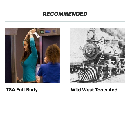
RECOMMENDED
TSA Full Body
Wild West Tools And
Scanners Reveal Way
Tech That Made
More Than You
Cowboy Life Possible
Thought