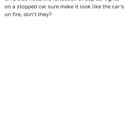
on a stopped car sure make it look like the car's
on fire, don't they?